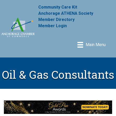
Community Care Kit
Anchorage ATHENA Society
Member Directory
Member Login
Main Menu
Oil & Gas Consultants