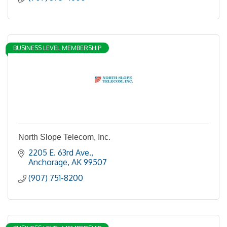
BUSINESS LEVEL MEMBERSHIP
North Slope Telecom, Inc.
2205 E. 63rd Ave.
Anchorage
AK
99507
(907) 751-8200