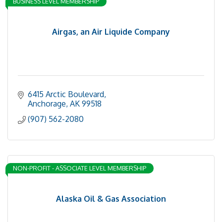
BUSINESS LEVEL MEMBERSHIP
Airgas, an Air Liquide Company
6415 Arctic Boulevard
Anchorage
AK
99518
(907) 562-2080
NON-PROFIT - ASSOCIATE LEVEL MEMBERSHIP
Alaska Oil & Gas Association