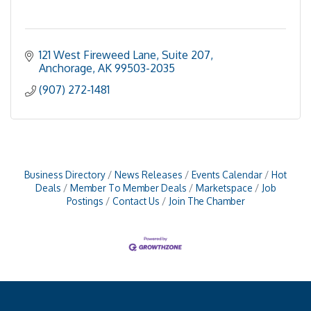
121 West Fireweed Lane, Suite 207
Anchorage
AK
99503-2035
(907) 272-1481
Business Directory
News Releases
Events Calendar
Hot
Deals
Member To Member Deals
Marketspace
Job
Postings
Contact Us
Join The Chamber