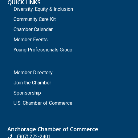
QUICK LINKS
Diversity, Equity & Inclusion
Community Care Kit
Chamber Calendar
Member Events
Young Professionals Group
_
Member Directory
Join the Chamber
Sponsorship
U.S. Chamber of Commerce
Anchorage Chamber of Commerce
(907) 272-2401