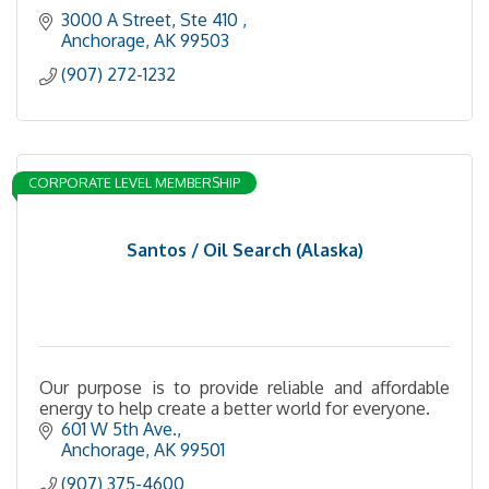
3000 A Street, Ste 410 
Anchorage
AK
99503
(907) 272-1232
CORPORATE LEVEL MEMBERSHIP
Santos / Oil Search (Alaska)
Our purpose is to provide reliable and affordable
energy to help create a better world for everyone.
601 W 5th Ave.
Anchorage
AK
99501
(907) 375-4600