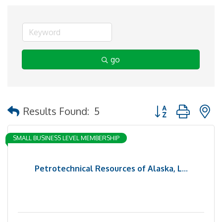
go
Button group with 
Results Found:
5
SMALL BUSINESS LEVEL MEMBERSHIP
Petrotechnical Resources of Alaska, L...