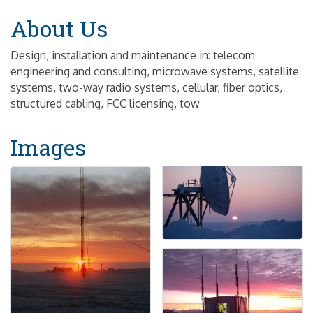
About Us
Design, installation and maintenance in: telecom
engineering and consulting, microwave systems, satellite
systems, two-way radio systems, cellular, fiber optics,
structured cabling, FCC licensing, tow
Images