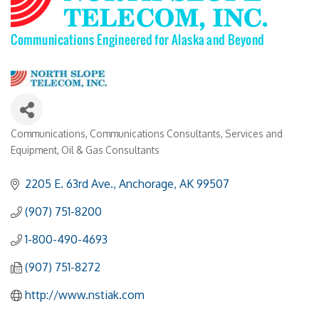
Communications
Communications Consultants, Services and
Categories
Equipment
Oil & Gas Consultants
2205 E. 63rd Ave.
Anchorage
AK
99507
(907) 751-8200
1-800-490-4693
(907) 751-8272
http://www.nstiak.com