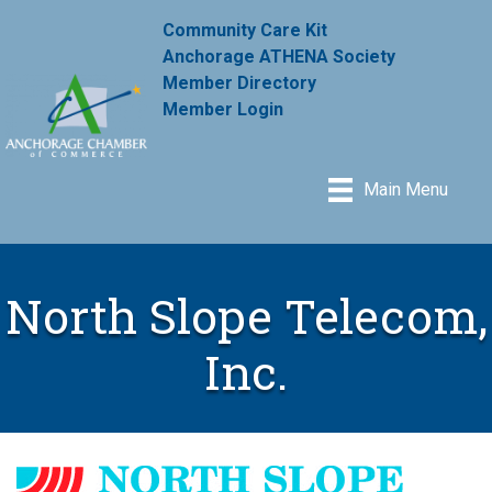
Community Care Kit
Anchorage ATHENA Society
Member Directory
Member Login
Main Menu
North Slope Telecom,
Inc.