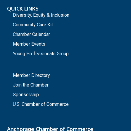
QUICK LINKS
Diversity, Equity & Inclusion
Community Care Kit
Chamber Calendar
Member Events
Young Professionals Group
_
Member Directory
Join the Chamber
Sponsorship
U.S. Chamber of Commerce
Anchorage Chamber of Commerce