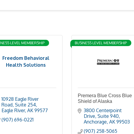
INESS LEVEL MEMBERSHIP
BUSINESS LEVEL MEMBERSHIP
Freedom Behavioral
Health Solutions
Premera Blue Cross Blue
10928 Eagle River 
Shield of Alaska
Road
Suite 254
Eagle River
AK
99577
3800 Centerpoint 
Drive
Suite 940
(907) 696-0221
Anchorage
AK
99503
(907) 258-5065