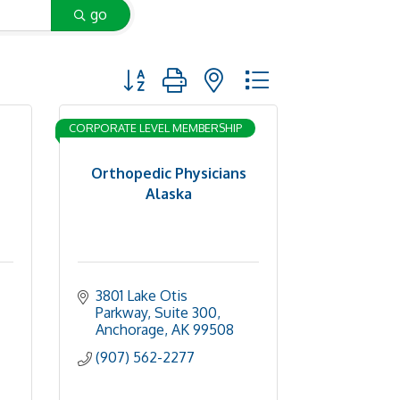
go
Button group with nested dropdown
CORPORATE LEVEL MEMBERSHIP
Orthopedic Physicians
Alaska
3801 Lake Otis 
Parkway, Suite 300
Anchorage
AK
99508
(907) 562-2277