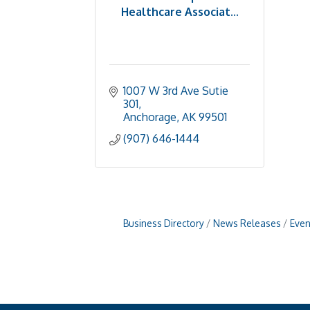
Healthcare Associat...
1007 W 3rd Ave Sutie 
301
Anchorage
AK
99501
(907) 646-1444
Business Directory
News Releases
Even