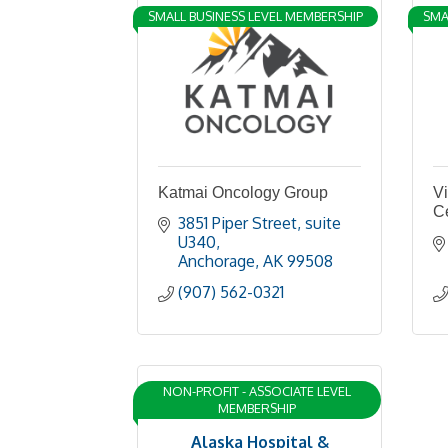
SMALL BUSINESS LEVEL MEMBERSHIP
SMA
Katmai Oncology Group
Vi
C
3851 Piper Street
suite 
U340
Anchorage
AK
99508
(907) 562-0321
NON-PROFIT - ASSOCIATE LEVEL
MEMBERSHIP
Alaska Hospital &