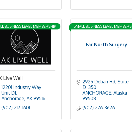
LL BUSINESS LEVEL MEMBERSHIP
SMALL BUSINESS LEVEL MEMBERS
Far North Surgery
K Live Well
2925 Debarr Rd
Suite 
12201 Industry Way 
D  350
Unit D1
ANCHORAGE
Alaska
Anchorage
AK
99516
99508
(907) 217-1601
(907) 276-3676