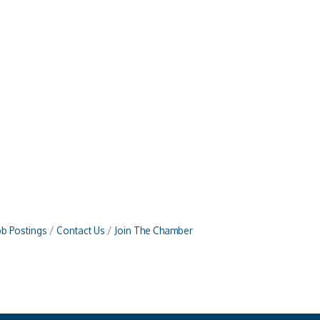
ob Postings
Contact Us
Join The Chamber