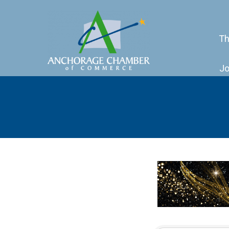
Th
Jo