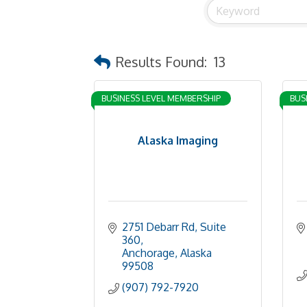
Results Found:
13
BUSINESS LEVEL MEMBERSHIP
BUS
Alaska Imaging
2751 Debarr Rd
Suite 
360
Anchorage
Alaska
99508
(907) 792-7920