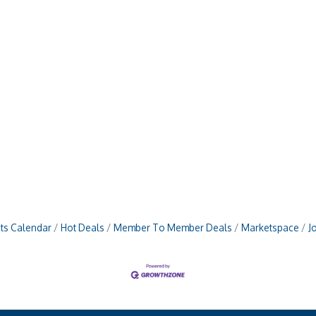
ts Calendar
Hot Deals
Member To Member Deals
Marketspace
J