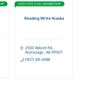
HIP
ASSOCIATE LEVEL MEMBERSHIP
Reading Write Alaska
2500 Abbott Rd. 
Anchorage 
AK
99507
(907) 301-4588