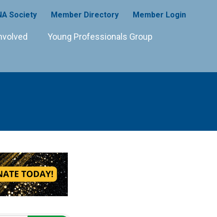
A Society
Member Directory
Member Login
nvolved
Young Professionals Group