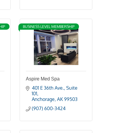
HIP
BUSINESS LEVEL MEMBERSHIP
Aspire Med Spa
401 E 36th Ave.
Suite 
101
Anchorage
AK
99503
(907) 600-3424