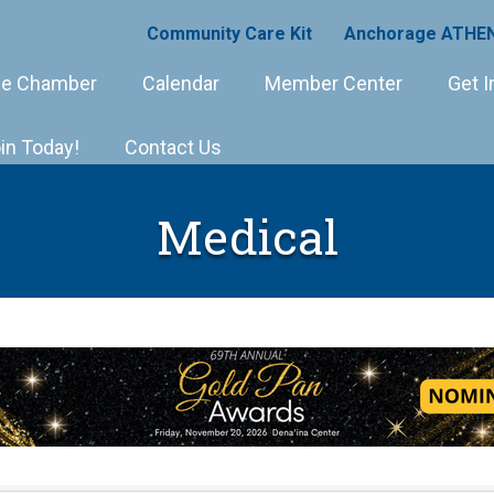
Community Care Kit
Anchorage ATHEN
e Chamber
Calendar
Member Center
Get I
in Today!
Contact Us
Medical