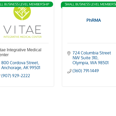
LL BUSINESS LEVEL MEMBERSHIP
SMALL BUSINESS LEVEL MEMBERS
PhRMA
tae Integrative Medical
724 Columbia Street 
enter
NW Suite 310
800 Cordova Street
Olympia
WA
98501
Anchorage
AK
99501
(360) 791-1449
(907) 929-2222