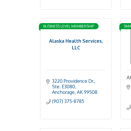
BUSINESS LEVEL MEMBERSHIP
SMA
Alaska Health Services,
LLC
A
3220 Providence Dr., 
Ste. E3080
Anchorage
AK
99508
(907) 375-8785