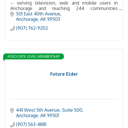
-- serving television, web and mobile users in
Anchorage and reaching 244 communities
statewide via broadcast, satellite and cable.
501 East 40th Avenue
Anchorage
AK
99503
(907) 762-9202
ASSOCIATE LEVEL MEMBERSHIP
Future Elder
441 West 5th Avenue, Suite 500
Anchorage
AK
99501
(907) 563-4881