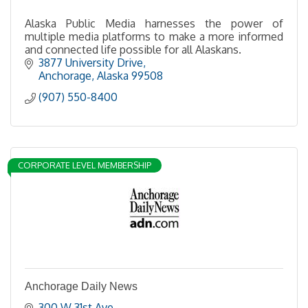
Alaska Public Media harnesses the power of
multiple media platforms to make a more informed
and connected life possible for all Alaskans.
3877 University Drive
Anchorage
Alaska
99508
(907) 550-8400
CORPORATE LEVEL MEMBERSHIP
Anchorage Daily News
300 W 31st Ave.