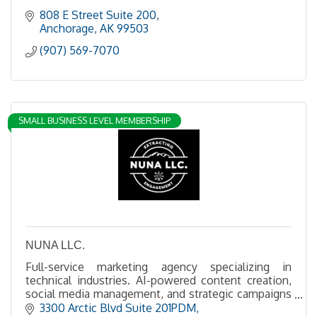
808 E Street Suite 200
Anchorage
AK
99503
(907) 569-7070
SMALL BUSINESS LEVEL MEMBERSHIP
NUNA LLC.
Full-service marketing agency specializing in
technical industries. AI-powered content creation,
social media management, and strategic campaigns
for the extractive industries.
3300 Arctic Blvd Suite 201PDM