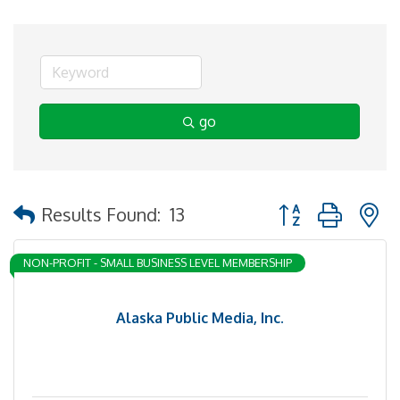
go
Button group with 
Results Found:
13
NON-PROFIT - SMALL BUSINESS LEVEL MEMBERSHIP
Alaska Public Media, Inc.