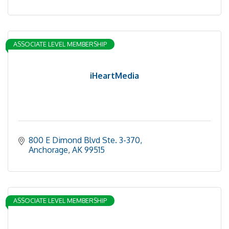
ASSOCIATE LEVEL MEMBERSHIP
iHeartMedia
800 E Dimond Blvd Ste. 3-370
Anchorage
AK
99515
ASSOCIATE LEVEL MEMBERSHIP