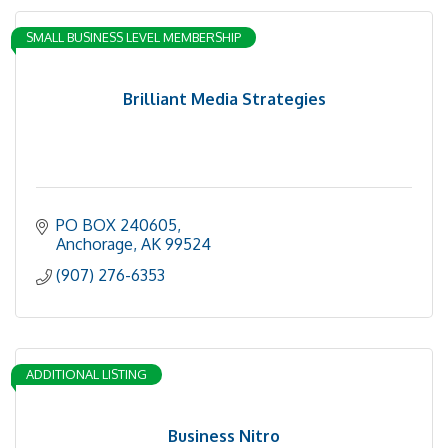
SMALL BUSINESS LEVEL MEMBERSHIP
Brilliant Media Strategies
PO BOX 240605
Anchorage
AK
99524
(907) 276-6353
ADDITIONAL LISTING
Business Nitro