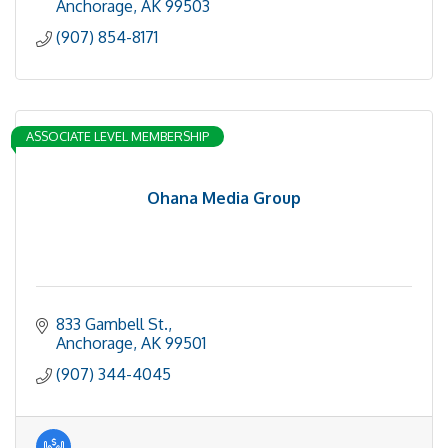
Anchorage
AK
99503
(907) 854-8171
ASSOCIATE LEVEL MEMBERSHIP
Ohana Media Group
833 Gambell St.
Anchorage
AK
99501
(907) 344-4045