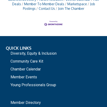
Deals
Member To Member Deals
Marketspace
Job
Postings
Contact Us
Join The Chamber
QUICK LINKS
Diversity, Equity & Inclusion
Community Care Kit
Chamber Calendar
Member Events
Young Professionals Group
_
Member Directory