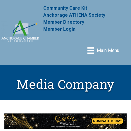
Community Care Kit
Anchorage ATHENA Society
Member Directory
Member Login
Main Menu
Media Company