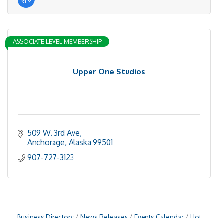
ASSOCIATE LEVEL MEMBERSHIP
Upper One Studios
509 W. 3rd Ave
Anchorage
Alaska
99501
907-727-3123
Business Directory
News Releases
Events Calendar
Hot