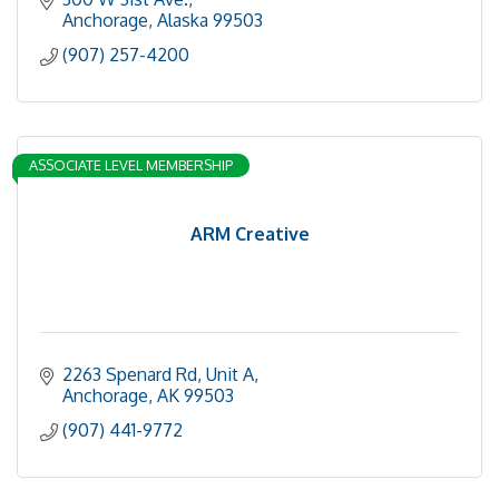
Anchorage
Alaska
99503
(907) 257-4200
ASSOCIATE LEVEL MEMBERSHIP
ARM Creative
2263 Spenard Rd
Unit A
Anchorage
AK
99503
(907) 441-9772