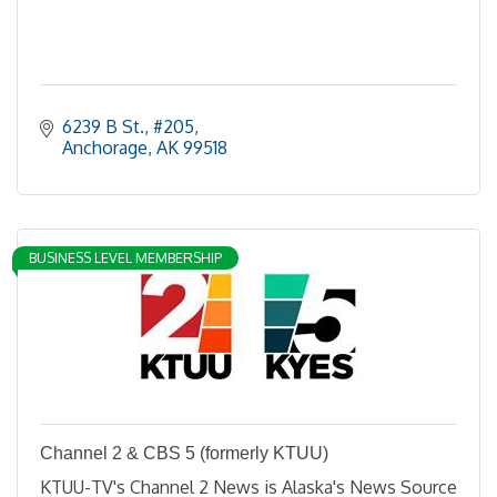
6239 B St.
#205
Anchorage
AK
99518
BUSINESS LEVEL MEMBERSHIP
Channel 2 & CBS 5 (formerly KTUU)
KTUU-TV's Channel 2 News is Alaska's News Source