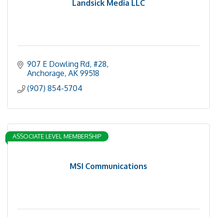
Landsick Media LLC
907 E Dowling Rd
#28
Anchorage
AK
99518
(907) 854-5704
ASSOCIATE LEVEL MEMBERSHIP
MSI Communications