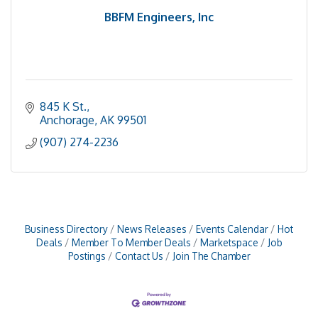
BBFM Engineers, Inc
845 K St.
Anchorage
AK
99501
(907) 274-2236
Business Directory
News Releases
Events Calendar
Hot
Deals
Member To Member Deals
Marketspace
Job
Postings
Contact Us
Join The Chamber