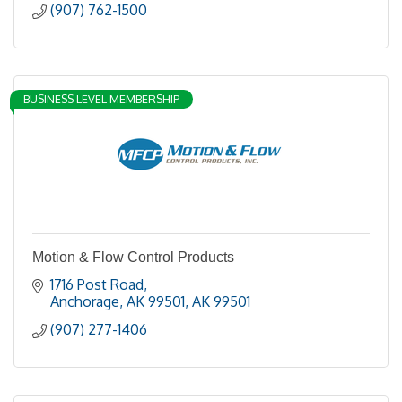
(907) 762-1500
BUSINESS LEVEL MEMBERSHIP
Motion & Flow Control Products
1716 Post Road
Anchorage, AK 99501
AK
99501
(907) 277-1406