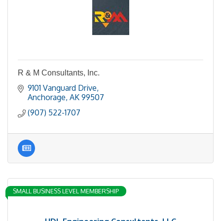
R & M Consultants, Inc.
9101 Vanguard Drive
Anchorage
AK
99507
(907) 522-1707
SMALL BUSINESS LEVEL MEMBERSHIP