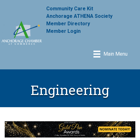
Community Care Kit
Anchorage ATHENA Society
Member Directory
Member Login
Main Menu
Engineering