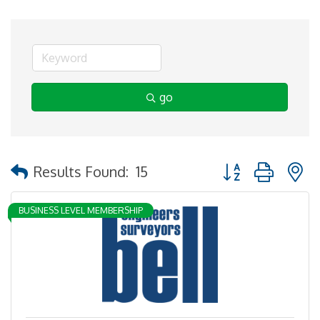
go
Button group with 
Results Found:
15
BUSINESS LEVEL MEMBERSHIP