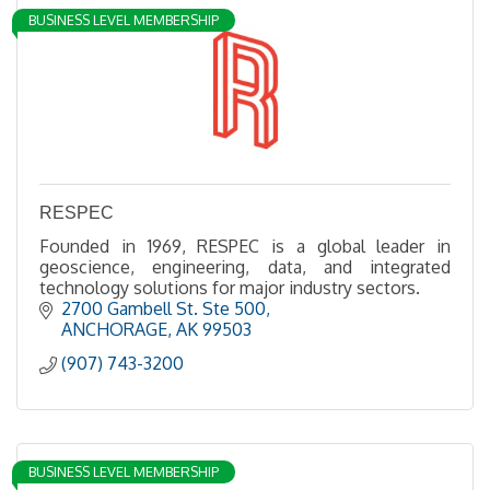
BUSINESS LEVEL MEMBERSHIP
RESPEC
Founded in 1969, RESPEC is a global leader in
geoscience, engineering, data, and integrated
technology solutions for major industry sectors.
2700 Gambell St. Ste 500
ANCHORAGE
AK
99503
(907) 743-3200
BUSINESS LEVEL MEMBERSHIP