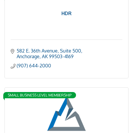
HDR
582 E. 36th Avenue, Suite 500
Anchorage
AK
99503-4169
(907) 644-2000
SMALL BUSINESS LEVEL MEMBERSHIP