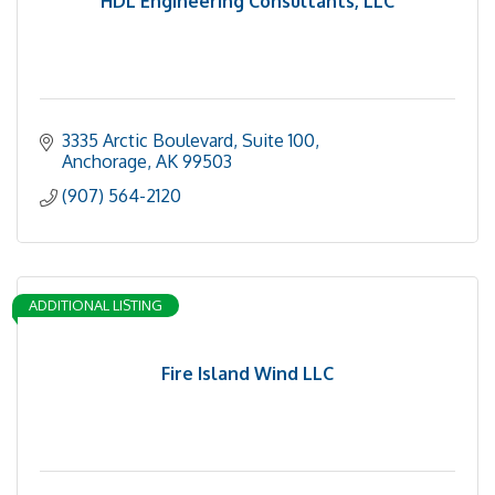
HDL Engineering Consultants, LLC
3335 Arctic Boulevard, Suite 100
Anchorage
AK
99503
(907) 564-2120
ADDITIONAL LISTING
Fire Island Wind LLC