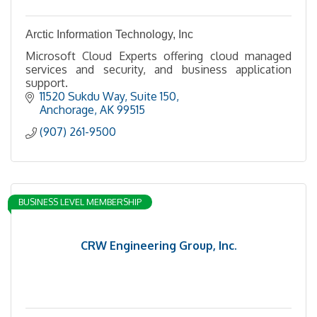
Arctic Information Technology, Inc
Microsoft Cloud Experts offering cloud managed
services and security, and business application
support.
11520 Sukdu Way
Suite 150
Anchorage
AK
99515
(907) 261-9500
BUSINESS LEVEL MEMBERSHIP
CRW Engineering Group, Inc.