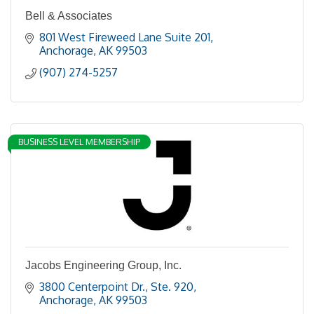
Bell & Associates
801 West Fireweed Lane Suite 201
Anchorage
AK
99503
(907) 274-5257
BUSINESS LEVEL MEMBERSHIP
Jacobs Engineering Group, Inc.
3800 Centerpoint Dr.
Ste. 920
Anchorage
AK
99503