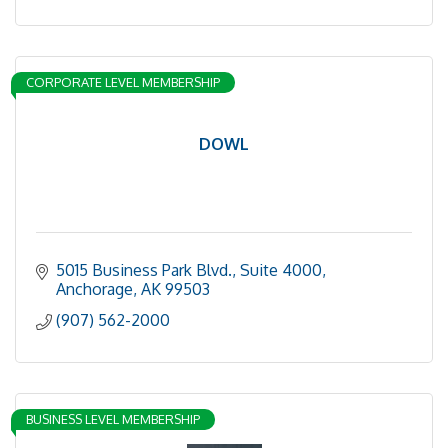
CORPORATE LEVEL MEMBERSHIP
DOWL
5015 Business Park Blvd.
Suite 4000
Anchorage
AK
99503
(907) 562-2000
BUSINESS LEVEL MEMBERSHIP