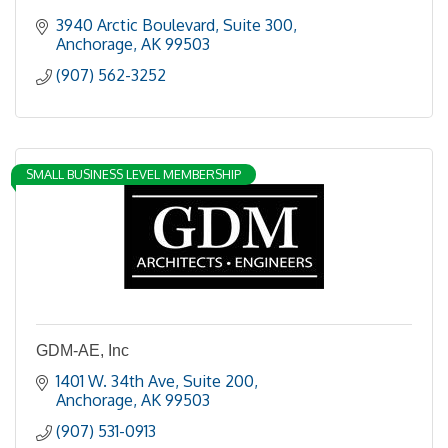
3940 Arctic Boulevard, Suite 300
Anchorage
AK
99503
(907) 562-3252
SMALL BUSINESS LEVEL MEMBERSHIP
GDM-AE, Inc
1401 W. 34th Ave
Suite 200
Anchorage
AK
99503
(907) 531-0913