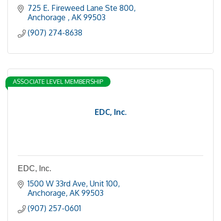
725 E. Fireweed Lane Ste 800
Anchorage 
AK
99503
(907) 274-8638
ASSOCIATE LEVEL MEMBERSHIP
EDC, Inc.
EDC, Inc.
1500 W 33rd Ave
Unit 100
Anchorage
AK
99503
(907) 257-0601