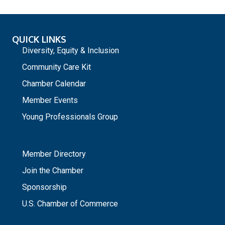
QUICK LINKS
Diversity, Equity & Inclusion
Community Care Kit
Chamber Calendar
Member Events
Young Professionals Group
_
Member Directory
Join the Chamber
Sponsorship
U.S. Chamber of Commerce