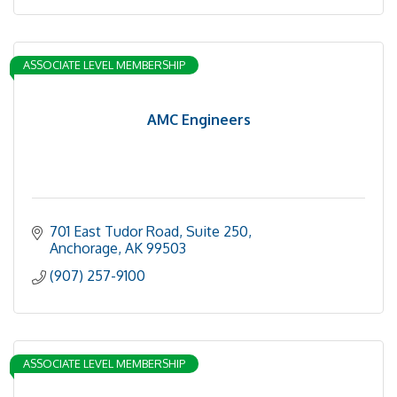
ASSOCIATE LEVEL MEMBERSHIP
AMC Engineers
701 East Tudor Road, Suite 250
Anchorage
AK
99503
(907) 257-9100
ASSOCIATE LEVEL MEMBERSHIP