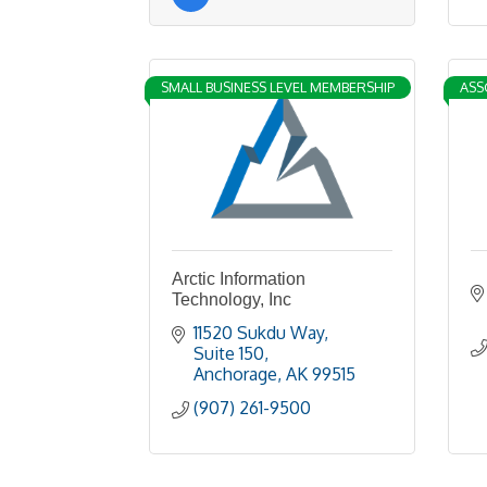
SMALL BUSINESS LEVEL MEMBERSHIP
ASS
Arctic Information
Technology, Inc
11520 Sukdu Way
Suite 150
Anchorage
AK
99515
(907) 261-9500