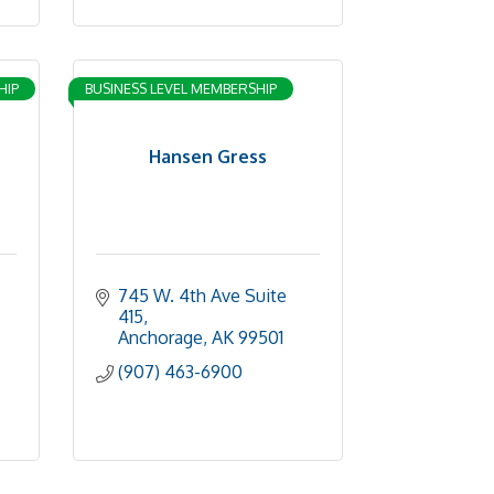
HIP
BUSINESS LEVEL MEMBERSHIP
Hansen Gress
745 W. 4th Ave Suite 
415
Anchorage
AK
99501
(907) 463-6900