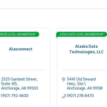
INESS LEVEL MEMBERSHIP
ASSOCIATE LEVEL MEMBERSHIP
Alaska Data
Alasconnect
Technologies, LLC
2525 Gambell Street
5441 Old Seward 
Suite 415
Hwy., Ste 1
Anchorage
AK
99503
Anchorage
AK
99518
(907) 792-4600
(907) 278-8470