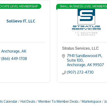
OCIATE LEVEL MEMBERSHIP
SMALL BUSINESS LEVEL MEMBERS
Sollievo IT, LLC
Stratus Services, LLC
Anchorage
AK
7941 Sandlewood Pl
(866) 449-1708
Suite 100
Anchorage
AK
99507
(907) 272-4730
ts Calendar
Hot Deals
Member To Member Deals
Marketspace
J