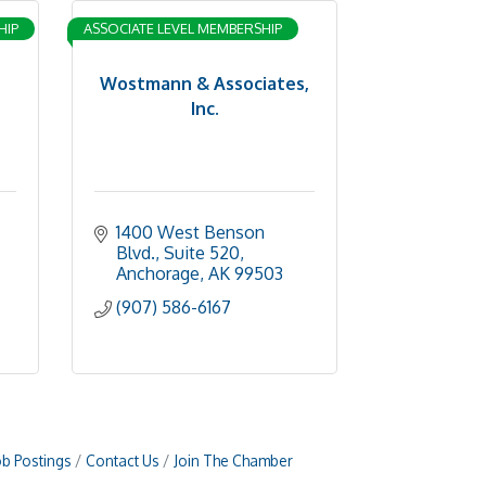
HIP
ASSOCIATE LEVEL MEMBERSHIP
Wostmann & Associates,
Inc.
1400 West Benson 
Blvd., Suite 520
Anchorage
AK
99503
(907) 586-6167
ob Postings
Contact Us
Join The Chamber