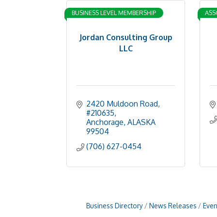
BUSINESS LEVEL MEMBERSHIP
ASS
Jordan Consulting Group
LLC
2420 Muldoon Road, 
#210635
Anchorage
ALASKA
99504
(706) 627-0454
Business Directory
News Releases
Even