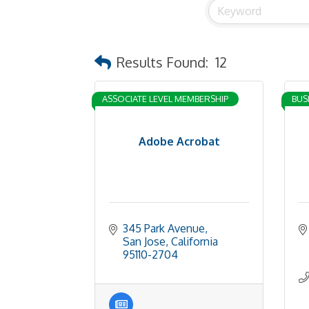
Results Found:
12
ASSOCIATE LEVEL MEMBERSHIP
BUS
Adobe Acrobat
345 Park Avenue
San Jose
California
95110-2704