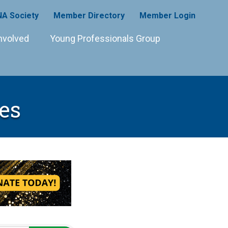
A Society
Member Directory
Member Login
nvolved
Young Professionals Group
es