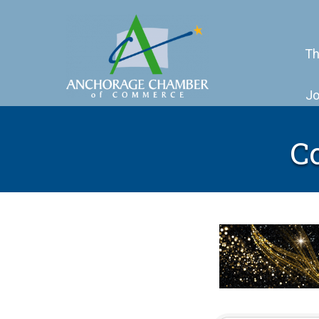
Th
Jo
C