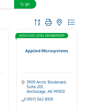
go
Button group with nested dropdown
ASSOCIATE LEVEL MEMBERSHIP
Applied Microsystems
3909 Arctic Boulevard, 
Suite 201
Anchorage
AK
99503
(907) 562-8501