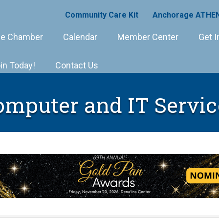
Community Care Kit
Anchorage ATHEN
e Chamber
Calendar
Member Center
Get I
in Today!
Contact Us
omputer and IT Servic