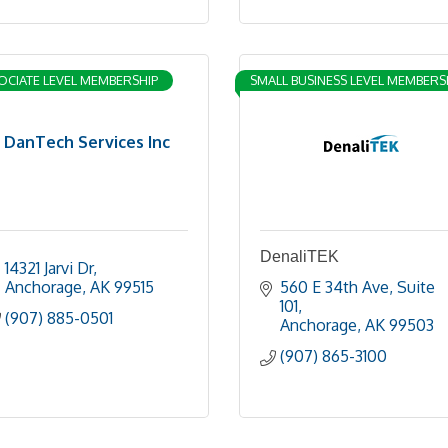
OCIATE LEVEL MEMBERSHIP
SMALL BUSINESS LEVEL MEMBERS
DanTech Services Inc
DenaliTEK
14321 Jarvi Dr
Anchorage
AK
99515
560 E 34th Ave
Suite 
101
(907) 885-0501
Anchorage
AK
99503
(907) 865-3100