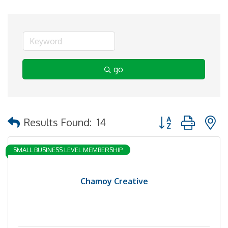
go
Button group with 
Results Found:
14
SMALL BUSINESS LEVEL MEMBERSHIP
Chamoy Creative