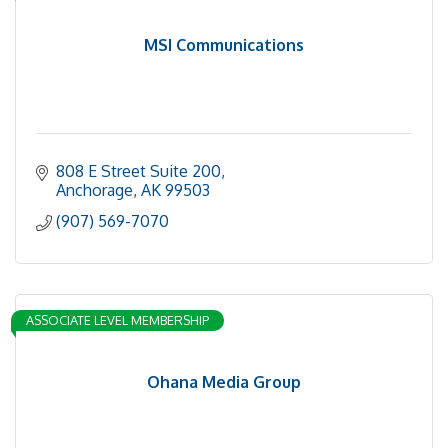
MSI Communications
808 E Street Suite 200
Anchorage
AK
99503
(907) 569-7070
ASSOCIATE LEVEL MEMBERSHIP
Ohana Media Group