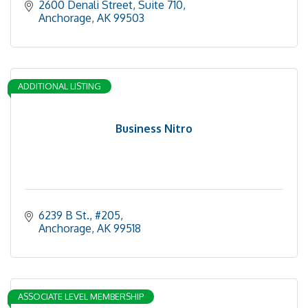
2600 Denali Street
Suite 710
Anchorage
AK
99503
ADDITIONAL LISTING
Business Nitro
6239 B St.
#205
Anchorage
AK
99518
ASSOCIATE LEVEL MEMBERSHIP