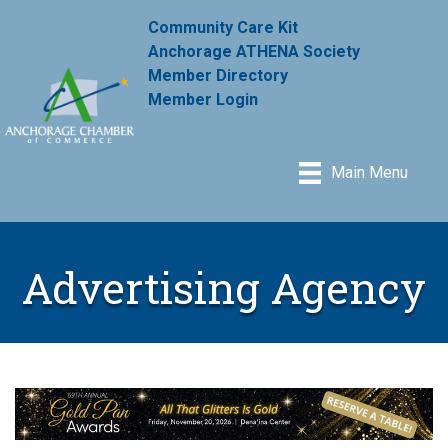
Community Care Kit
Anchorage ATHENA Society
Member Directory
Member Login
Main Menu
Advertising Agency