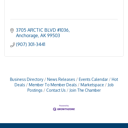
3705 ARCTIC BLVD #1036
Anchorage
AK
99503
(907) 301-3441
Business Directory
News Releases
Events Calendar
Hot
Deals
Member To Member Deals
Marketspace
Job
Postings
Contact Us
Join The Chamber