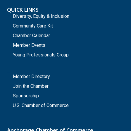
QUICK LINKS
Diversity, Equity & Inclusion
Community Care Kit
Chamber Calendar
Member Events
Young Professionals Group
_
Member Directory
Join the Chamber
Sponsorship
U.S. Chamber of Commerce
Anchorage Chamber of Commerce