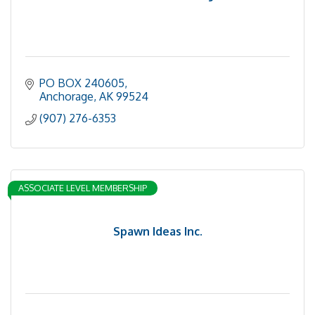
PO BOX 240605
Anchorage
AK
99524
(907) 276-6353
ASSOCIATE LEVEL MEMBERSHIP
Spawn Ideas Inc.