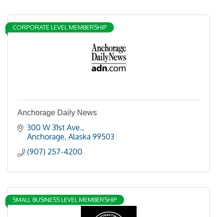
CORPORATE LEVEL MEMBERSHIP
Anchorage Daily News
300 W 31st Ave.
Anchorage
Alaska
99503
(907) 257-4200
SMALL BUSINESS LEVEL MEMBERSHIP