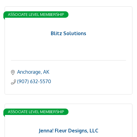
ASSOCIATE LEVEL MEMBERSHIP
Blitz Solutions
Anchorage
AK
(907) 632-5570
ASSOCIATE LEVEL MEMBERSHIP
Jenna! Fleur Designs, LLC