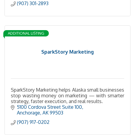
(907) 301-2893
ADDITIONAL LISTING
SparkStory Marketing
SparkStory Marketing helps Alaska small businesses
stop wasting money on marketing — with smarter
strategy, faster execution, and real results.
5100 Cordova Street Suite 100
Anchorage
AK
99503
(907) 917-0202