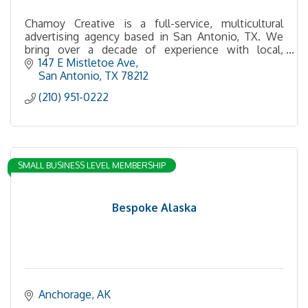
Chamoy Creative is a full-service, multicultural
advertising agency based in San Antonio, TX. We
bring over a decade of experience with local,
regional, national, and international brands.
147 E Mistletoe Ave
San Antonio
TX
78212
(210) 951-0222
SMALL BUSINESS LEVEL MEMBERSHIP
Bespoke Alaska
Anchorage
AK