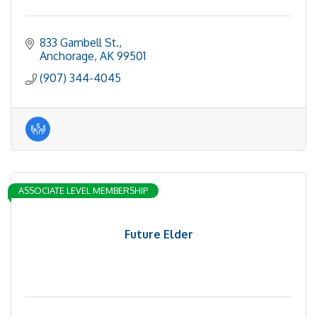
833 Gambell St.
Anchorage
AK
99501
(907) 344-4045
ASSOCIATE LEVEL MEMBERSHIP
Future Elder