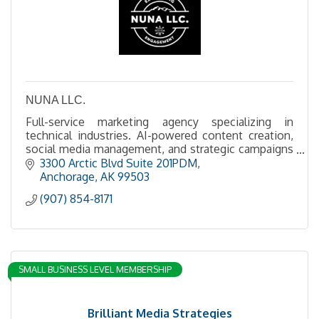
NUNA LLC.
Full-service marketing agency specializing in
technical industries. AI-powered content creation,
social media management, and strategic campaigns
for the extractive industries.
3300 Arctic Blvd Suite 201PDM
Anchorage
AK
99503
(907) 854-8171
SMALL BUSINESS LEVEL MEMBERSHIP
Brilliant Media Strategies