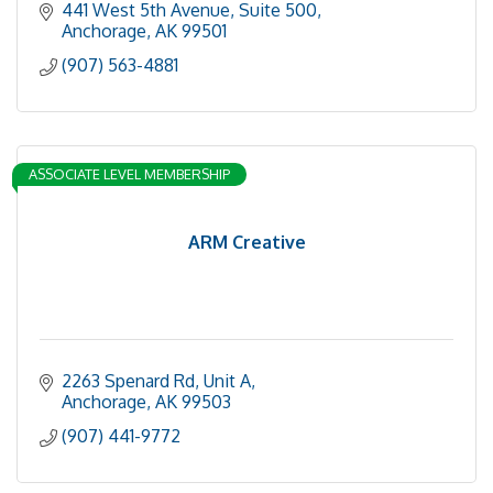
441 West 5th Avenue, Suite 500
Anchorage
AK
99501
(907) 563-4881
ASSOCIATE LEVEL MEMBERSHIP
ARM Creative
2263 Spenard Rd
Unit A
Anchorage
AK
99503
(907) 441-9772