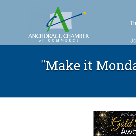
Th
Jo
"Make it Monday