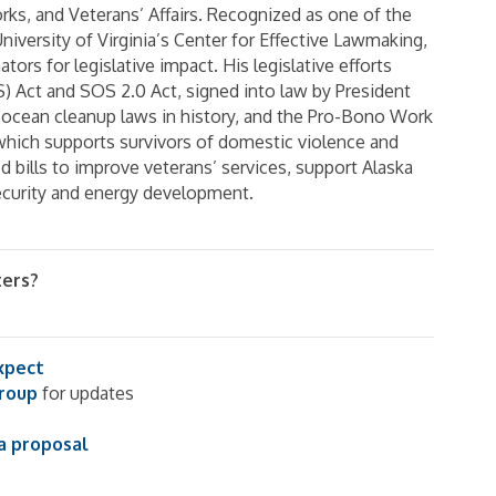
ks, and Veterans’ Affairs. Recognized as one of the
niversity of Virginia’s Center for Effective Lawmaking,
ors for legislative impact. His legislative efforts
) Act and SOS 2.0 Act, signed into law by President
ocean cleanup laws in history, and the Pro-Bono Work
ich supports survivors of domestic violence and
d bills to improve veterans’ services, support Alaska
ecurity and energy development.
ters?
xpect
group
for updates
a proposal