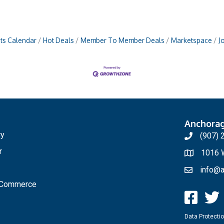
ts Calendar
Hot Deals
Member To Member Deals
Marketspace
J
Anchora
ry
(907) 
r
1016 W
info@a
f Commerce
Data Protectio