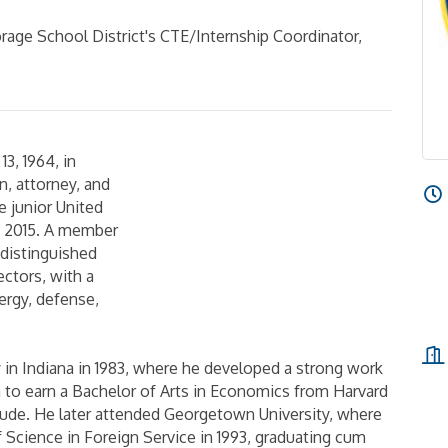
rage School District's CTE/Internship Coordinator,
3, 1964, in
n, attorney, and
 junior United
, 2015. A member
a distinguished
sectors, with a
ergy, defense,
in Indiana in 1983, where he developed a strong work
on to earn a Bachelor of Arts in Economics from Harvard
aude. He later attended Georgetown University, where
f Science in Foreign Service in 1993, graduating cum