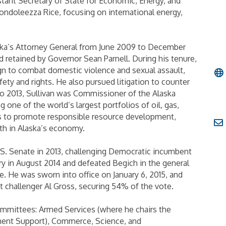
istant Secretary of State for Economic, Energy, and
Condoleezza Rice, focusing on international energy,
aska’s Attorney General from June 2009 to December
 retained by Governor Sean Parnell. During his tenure,
n to combat domestic violence and sexual assault,
ety and rights. He also pursued litigation to counter
o 2013, Sullivan was Commissioner of the Alaska
one of the world’s largest portfolios of oil, gas,
es to promote responsible resource development,
th in Alaska’s economy.
.S. Senate in 2013, challenging Democratic incumbent
y in August 2014 and defeated Begich in the general
. He was sworn into office on January 6, 2015, and
 challenger Al Gross, securing 54% of the vote.
committees: Armed Services (where he chairs the
nt Support), Commerce, Science, and