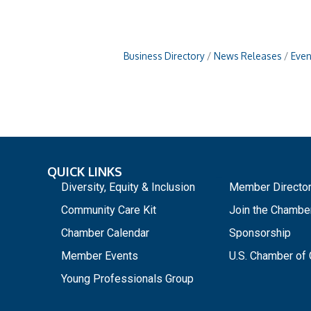
Business Directory
News Releases
Even
QUICK LINKS
_
Diversity, Equity & Inclusion
Member Directo
Community Care Kit
Join the Chambe
Chamber Calendar
Sponsorship
Member Events
U.S. Chamber o
Young Professionals Group