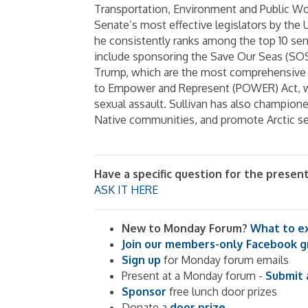
Transportation, Environment and Public Wor
Senate’s most effective legislators by the U
he consistently ranks among the top 10 senat
include sponsoring the Save Our Seas (SOS
Trump, which are the most comprehensive 
to Empower and Represent (POWER) Act, wh
sexual assault. Sullivan has also champione
Native communities, and promote Arctic s
Have a specific question for the presen
ASK IT HERE
New to Monday Forum?
What to e
Join our members-only Facebook 
Sign up
for Monday forum emails
Present at a Monday forum -
Submit 
Sponsor
free lunch door prizes
Donate a
door prize