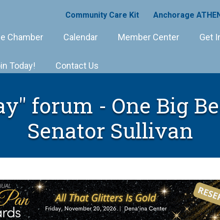
Community Care Kit
Anchorage ATHEN
e Chamber
Calendar
Member Center
Get I
in Today!
Contact Us
" forum - One Big Bea
Senator Sullivan