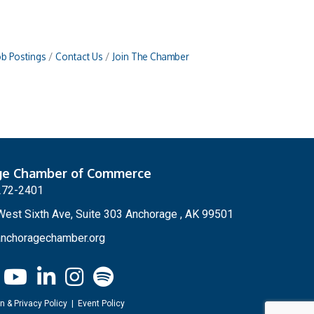
ob Postings
Contact Us
Join The Chamber
ge Chamber of Commerce
272-2401
est Sixth Ave, Suite 303 Anchorage , AK 99501
nchoragechamber.org
n & Privacy Policy
|
Event Policy