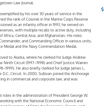
getown Law Journal.
exemplified by his over 30 years of service in the
ned the rank of Colonel in the Marine Corps Reserve
sioned as an infantry officer in 1993, he served on
eserves, with multiple recalls to active duty, including
 Africa, Central Asia, and Afghanistan. His roles
ommander, and Commanding Officer in various units,
ice Medal and the Navy Commendation Medal.
 moved to Alaska, where he clerked for Judge Andrew
he Ninth Circuit (1997–1998) and Chief Justice Warren
–1999). He also briefly clerked for Judge James L.
e D.C. Circuit. In 2000, Sullivan joined the Anchorage
lizing in commercial and corporate law, and was
t roles in the administration of President George W.
 working with the National Economic Council and