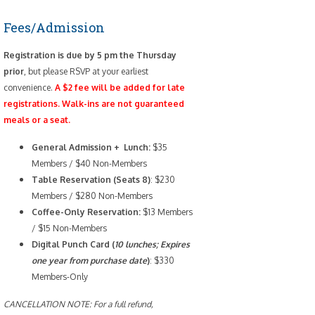
Fees/Admission
Registration is due by 5 pm the Thursday
prior
, but please RSVP at your earliest
convenience.
A $2 fee will be added for late
registrations. Walk-ins are not guaranteed
meals or a seat.
General Admission + Lunch:
$35
Members / $40 Non-Members
Table Reservation (Seats 8)
: $230
Members / $280 Non-Members
Coffee-Only
Reservation:
$13 Members
/ $15 Non-Members
Digital Punch Card (
10 lunches; Expires
one year from purchase date
)
: $330
Members-Only
CANCELLATION NOTE: For a full refund,