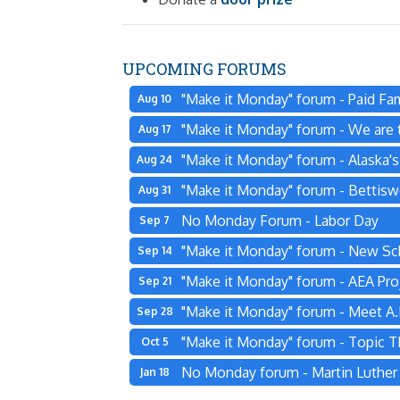
UPCOMING FORUMS
"Make it Monday" forum - Paid Fam
Aug 10
"Make it Monday" forum - We are t
Aug 17
"Make it Monday" forum - Alaska'
Aug 24
"Make it Monday" forum - Bettisw
Aug 31
No Monday Forum - Labor Day
Sep 7
"Make it Monday" forum - New Sc
Sep 14
"Make it Monday" forum - AEA Pro
Sep 21
"Make it Monday" forum - Meet A.L
Sep 28
"Make it Monday" forum - Topic 
Oct 5
No Monday forum - Martin Luther K
Jan 18