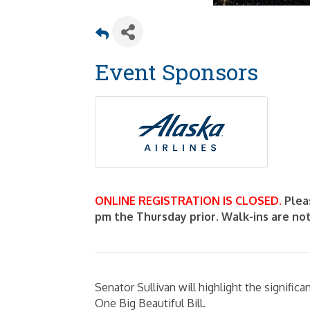
Event Sponsors
ONLINE REGISTRATION IS CLOSED.
Plea
pm the Thursday prior. Walk-ins are no
Senator Sullivan will highlight the signific
One Big Beautiful Bill.