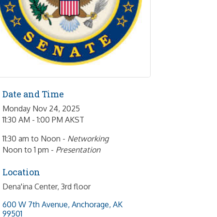
Date and Time
Monday Nov 24, 2025
11:30 AM - 1:00 PM AKST
11:30 am to Noon -
Networking
Noon to 1 pm -
Presentation
Location
Dena'ina Center, 3rd floor
600 W 7th Avenue
Anchorage
AK
99501