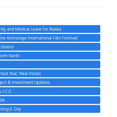
ily and Medical Leave for Alaska
he Anchorage International Film Festival!
s Unions
orth North
hool Year; New Vision
ject & Investment Updates
.I.C.E.
TBA
ing Jr. Day