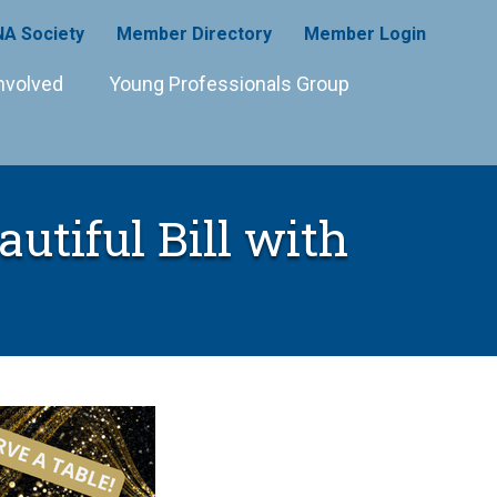
A Society
Member Directory
Member Login
nvolved
Young Professionals Group
utiful Bill with