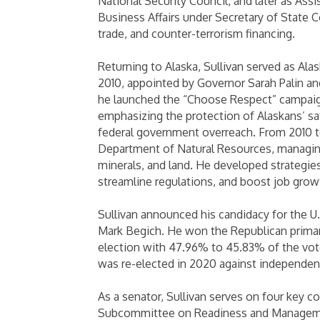
National Security Council, and later as Ass
Business Affairs under Secretary of State 
trade, and counter-terrorism financing.
Returning to Alaska, Sullivan served as Al
2010, appointed by Governor Sarah Palin and
he launched the “Choose Respect” campaig
emphasizing the protection of Alaskans’ saf
federal government overreach. From 2010 t
Department of Natural Resources, managing 
minerals, and land. He developed strategi
streamline regulations, and boost job grow
Sullivan announced his candidacy for the U
Mark Begich. He won the Republican primar
election with 47.96% to 45.83% of the vote
was re-elected in 2020 against independent
As a senator, Sullivan serves on four key 
Subcommittee on Readiness and Manageme