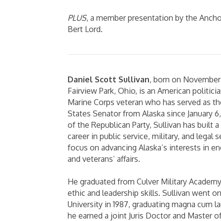
PLUS
, a member presentation by the Ancho
Bert Lord.
Daniel Scott Sullivan
, born on November 1
Fairview Park, Ohio, is an American politicia
Marine Corps veteran who has served as the
States Senator from Alaska since January 6
of the Republican Party, Sullivan has built 
career in public service, military, and legal 
focus on advancing Alaska’s interests in en
and veterans’ affairs.
He graduated from Culver Military Academy 
ethic and leadership skills. Sullivan went 
University in 1987, graduating magna cum l
he earned a joint Juris Doctor and Master o