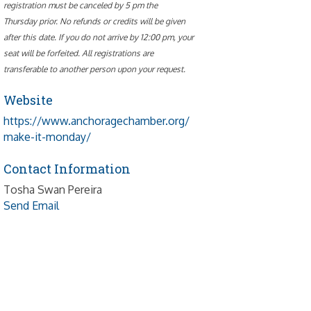
registration must be canceled by 5 pm the
Thursday prior. No refunds or credits will be given
after this date. If you do not arrive by 12:00 pm, your
seat will be forfeited. All registrations are
transferable to another person upon your request.
Website
https://www.anchoragechamber.org/
make-it-monday/
Contact Information
Tosha Swan Pereira
Send Email