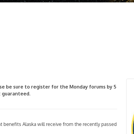
se be sure to register for the Monday forums by 5
t guaranteed.
ant benefits Alaska will receive from the recently passed