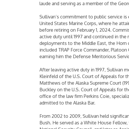
laude and serving as a member of the Geor
Sullivan’s commitment to public service is 
United States Marine Corps, where he attai
before retiring on February 1, 2024. Commis
active duty until 1997 and continued in the r
deployments to the Middle East, the Horn of
included TRAP Force Commander, Platoon C
earning him the Defense Meritorious Serv
After leaving active duty in 1997, Sullivan
Kleinfeld of the U.S. Court of Appeals for t
Matthews of the Alaska Supreme Court (1998
Buckley on the U.S. Court of Appeals for th
office of the law firm Perkins Coie, specia
admitted to the Alaska Bar.
From 2002 to 2009, Sullivan held significan
Bush. He served as a White House Fellow,