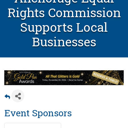
Rights Commission
Supports Local
Businesses
Event Sponsors