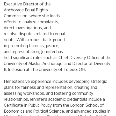
Executive Director of the
Anchorage Equal Rights
Commission, where she leads
efforts to analyze complaints,
direct investigations, and
resolve disputes related to equal
rights. With a robust background
in promoting fairness, justice,
and representation, Jennifer has
held significant roles such as Chief Diversity Officer at the
University of Alaska, Anchorage, and Director of Diversity
& Inclusion at The University of Toledo, OH.
Her extensive experience includes developing strategic
plans for fairness and representation, creating and
assessing workshops, and fostering community
relationships. Jennifer's academic credentials include a
Certificate in Public Policy from the London School of
Economics and Political Science, and advanced studies in