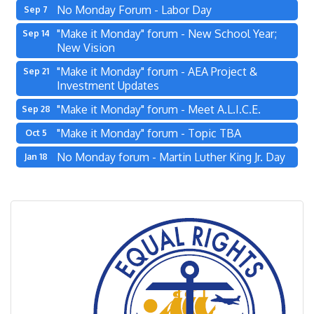
No Monday Forum - Labor Day
Sep 7
"Make it Monday" forum - New School Year;
Sep 14
New Vision
"Make it Monday" forum - AEA Project &
Sep 21
Investment Updates
"Make it Monday" forum - Meet A.L.I.C.E.
Sep 28
"Make it Monday" forum - Topic TBA
Oct 5
No Monday forum - Martin Luther King Jr. Day
Jan 18