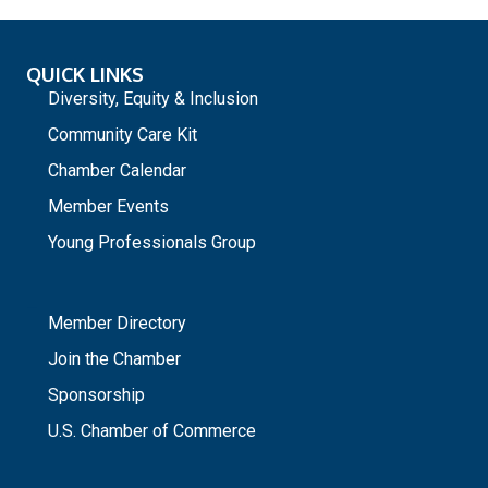
QUICK LINKS
Diversity, Equity & Inclusion
Community Care Kit
Chamber Calendar
Member Events
Young Professionals Group
_
Member Directory
Join the Chamber
Sponsorship
U.S. Chamber of Commerce