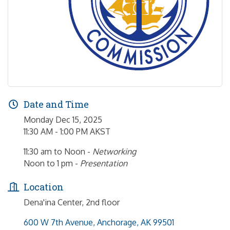
Date and Time
Monday Dec 15, 2025
11:30 AM - 1:00 PM AKST
11:30 am to Noon -
Networking
Noon to 1 pm -
Presentation
Location
Dena'ina Center, 2nd floor
600 W 7th Avenue
Anchorage
AK
99501