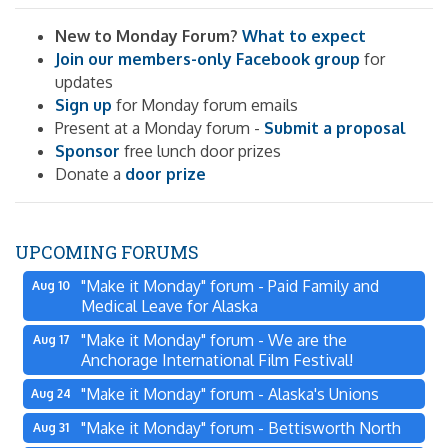
New to Monday Forum?
What to expect
Join our members-only Facebook group
for
updates
Sign up
for Monday forum emails
Present at a Monday forum -
Submit a proposal
Sponsor
free lunch door prizes
Donate a
door prize
UPCOMING FORUMS
"Make it Monday" forum - Paid Family and
Aug 10
Medical Leave for Alaska
"Make it Monday" forum - We are the
Aug 17
Anchorage International Film Festival!
"Make it Monday" forum - Alaska's Unions
Aug 24
"Make it Monday" forum - Bettisworth North
Aug 31