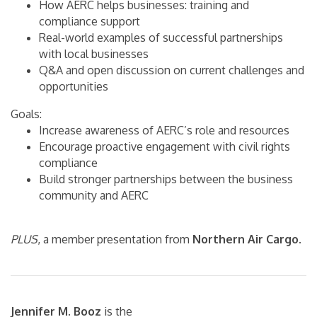
How AERC helps businesses: training and
compliance support
Real-world examples of successful partnerships
with local businesses
Q&A and open discussion on current challenges and
opportunities
Goals:
Increase awareness of AERC’s role and resources
Encourage proactive engagement with civil rights
compliance
Build stronger partnerships between the business
community and AERC
PLUS
, a member presentation from
Northern Air Cargo
.
Jennifer M. Booz
is the