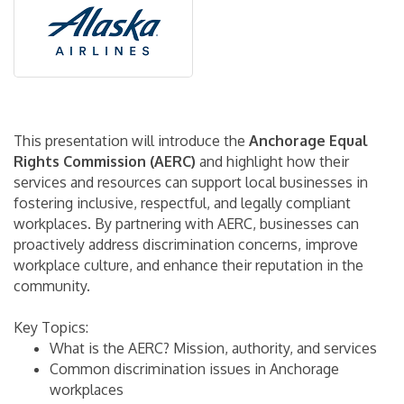
This presentation will introduce the
Anchorage Equal
Rights Commission (AERC)
and highlight how their
services and resources can support local businesses in
fostering inclusive, respectful, and legally compliant
workplaces. By partnering with AERC, businesses can
proactively address discrimination concerns, improve
workplace culture, and enhance their reputation in the
community.
Key Topics:
What is the AERC? Mission, authority, and services
Common discrimination issues in Anchorage
workplaces