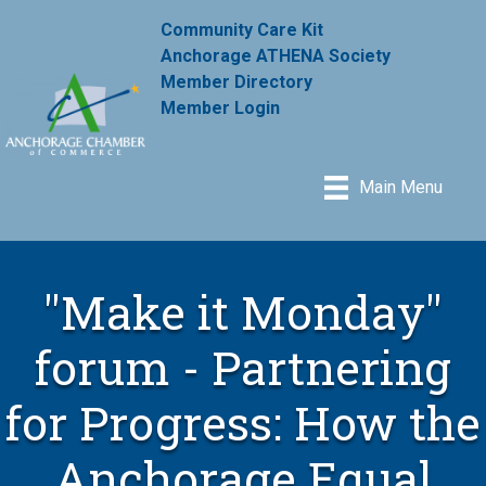
Community Care Kit
Anchorage ATHENA Society
Member Directory
Member Login
Main Menu
"Make it Monday"
forum - Partnering
for Progress: How the
Anchorage Equal