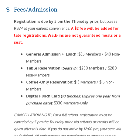
Fees/Admission
Registration is due by 5 pm the Thursday prior
, but please
RSVP at your earliest convenience.
A $2 fee will be added for
late registrations. Walk-ins are not guaranteed meals or a
seat.
General Admission + Lunch:
$35 Members / $40 Non-
Members
Table Reservation (
Seats 8
):
$230 Members / $280
Non-Members
Coffee-Only
Reservation:
$13 Members / $15 Non-
Members
Digital Punch Card (
10 lunches; Expires one year from
purchase date
)
: $330 Members-Only
CANCELLATION NOTE: For a full refund, registration must be
canceled by 5 pm the Thursday prior. No refunds or credits will be
given after this date. If you do not arrive by 12:00 pm, your seat will
be forfeited. All registrations are transferable to another person