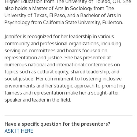
Higher Education from The University of Toledo, OH. She
also holds a Master of Arts in Sociology from The
University of Texas, El Paso, and a Bachelor of Arts in
Psychology from California State University, Fullerton.
Jennifer is recognized for her leadership in various
community and professional organizations, including
serving on committees and boards focused on
representation and justice. She has presented at
numerous national and international conferences on
topics such as cultural equity, shared leadership, and
social justice. Her commitment to fostering inclusive
environments and her strategic approach to promoting
fairness and representation make her a sought-after
speaker and leader in the field.
Have a specific question for the presenters?
ASK IT HERE