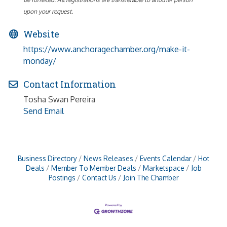
upon your request.
Website
https://www.anchoragechamber.org/make-it-
monday/
Contact Information
Tosha Swan Pereira
Send Email
Business Directory
News Releases
Events Calendar
Hot
Deals
Member To Member Deals
Marketspace
Job
Postings
Contact Us
Join The Chamber