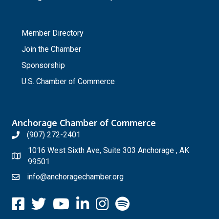
_
Member Directory
Join the Chamber
Sponsorship
U.S. Chamber of Commerce
Anchorage Chamber of Commerce
(907) 272-2401
1016 West Sixth Ave, Suite 303 Anchorage , AK
99501
info@anchoragechamber.org