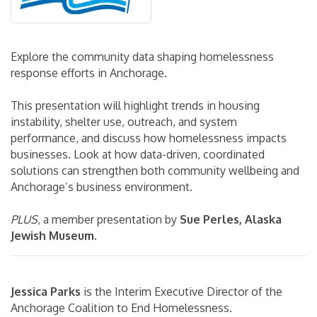
Explore the community data shaping homelessness
response efforts in Anchorage.
This presentation will highlight trends in housing
instability, shelter use, outreach, and system
performance, and discuss how homelessness impacts
businesses. Look at how data-driven, coordinated
solutions can strengthen both community wellbeing and
Anchorage’s business environment.
PLUS
, a member presentation by
Sue Perles, Alaska
Jewish Museum
.
Jessica Parks
is the Interim Executive Director of the
Anchorage Coalition to End Homelessness.