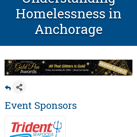
Homelessness in
Anchorage
Event Sponsors