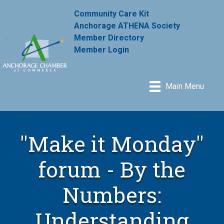
Community Care Kit
Anchorage ATHENA Society
Member Directory
Member Login
Main Menu
"Make it Monday"
forum - By the
Numbers:
Understanding