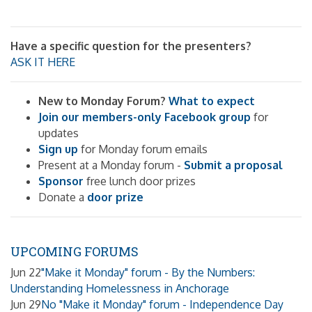
Have a specific question for the presenters?
ASK IT HERE
New to Monday Forum?
What to expect
Join our members-only Facebook group
for
updates
Sign up
for Monday forum emails
Present at a Monday forum -
Submit a proposal
Sponsor
free lunch door prizes
Donate a
door prize
UPCOMING FORUMS
Jun 22
"Make it Monday" forum - By the Numbers:
Understanding Homelessness in Anchorage
Jun 29
No "Make it Monday" forum - Independence Day