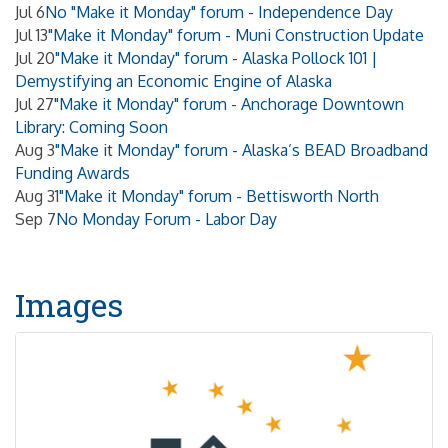
Jul 6
No "Make it Monday" forum - Independence Day
Jul 13
"Make it Monday" forum - Muni Construction Update
Jul 20
"Make it Monday" forum - Alaska Pollock 101 |
Demystifying an Economic Engine of Alaska
Jul 27
"Make it Monday" forum - Anchorage Downtown
Library: Coming Soon
Aug 3
"Make it Monday" forum - Alaska’s BEAD Broadband
Funding Awards
Aug 31
"Make it Monday" forum - Bettisworth North
Sep 7
No Monday Forum - Labor Day
Images