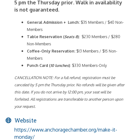
5 pm the Thursday prior. Walk in availability
is not guaranteed.
General Admission + Lunch:
$35 Members / $40 Non-
Members
Table Reservation (
Seats 8
):
$230 Members / $280
Non-Members
Coffee-Only
Reservation:
$13 Members / $15 Non-
Members
Punch Card (
10 lunches
)
: $330 Members-Only
CANCELLATION NOTE: For a full refund, registration must be
canceled by 5 pm the Thursday prior. No refunds will be given after
this date. If you do not arrive by 12:00 pm, your seat will be
forfeited. All registrations are transferable to another person upon
your request.
Website
https://www.anchoragechamber.org/make-it-
monday/