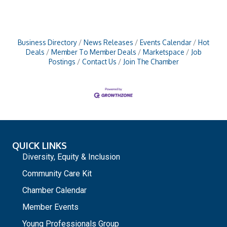
Business Directory
News Releases
Events Calendar
Hot
Deals
Member To Member Deals
Marketspace
Job
Postings
Contact Us
Join The Chamber
QUICK LINKS
Diversity, Equity & Inclusion
Community Care Kit
Chamber Calendar
Member Events
Young Professionals Group