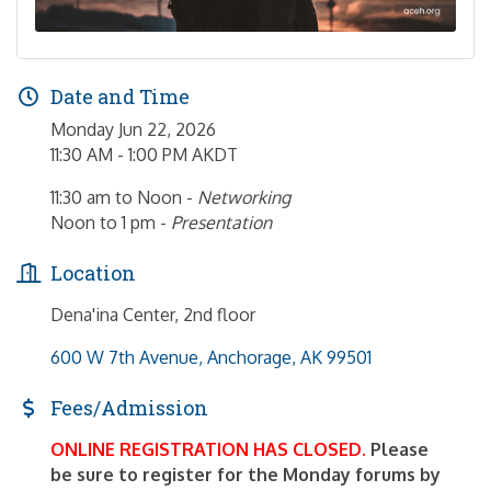
Date and Time
Monday Jun 22, 2026
11:30 AM - 1:00 PM AKDT
11:30 am to Noon -
Networking
Noon to 1 pm -
Presentation
Location
Dena'ina Center, 2nd floor
600 W 7th Avenue
Anchorage
AK
99501
Fees/Admission
ONLINE REGISTRATION HAS CLOSED.
Please
be sure to register for the Monday forums by