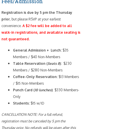
Fees/Admission
Registration is due by 5 pm the Thursday
prior
, but please RSVP at your earliest
convenience.
A $2 fee will be added to all
walk-in registrations, and available seating is
not guaranteed.
General Admission + Lunch:
$35
Members / $40 Non-Members
Table Reservation (
Seats 8
):
$230
Members / $280 Non-Members
Coffee-Only
Reservation:
$13 Members
/ $15 Non-Members
Punch Card (
10 lunches
)
: $330 Members-
Only
Students:
$15 w/ID
CANCELLATION NOTE: For a full refund,
registration must be canceled by 5 pm the
Thursday prior. No refunds will be given after this