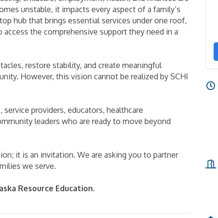
mes unstable, it impacts every aspect of a family’s
top hub that brings essential services under one roof,
o access the comprehensive support they need in a
cles, restore stability, and create meaningful
nity. However, this vision cannot be realized by SCHI
s, service providers, educators, healthcare
 community leaders who are ready to move beyond
on; it is an invitation. We are asking you to partner
amilies we serve.
aska Resource Education
.