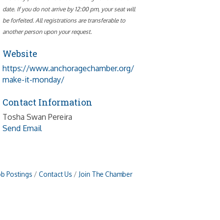
date. If you do not arrive by 12:00 pm, your seat will
be forfeited. All registrations are transferable to
another person upon your request.
Website
https://www.anchoragechamber.org/
make-it-monday/
Contact Information
Tosha Swan Pereira
Send Email
ob Postings
Contact Us
Join The Chamber