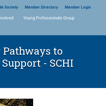
A Society
Member Directory
Member Login
nvolved
Young Professionals Group
g Pathways to
Support - SCHI