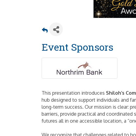
Event Sponsors
This presentation introduces
Shiloh’s Co
hub designed to support individuals and fam
long-term success. Our mission is clear: p
barriers, provide practical and coordinated 
futures all in one accessible location, a “o
We recognize that challenges related to ho