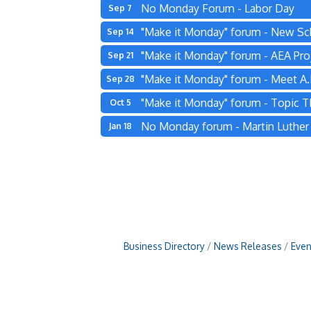
No Monday Forum - Labor Day
Sep 7
"Make it Monday" forum - New Sc
Sep 14
"Make it Monday" forum - AEA Pro
Sep 21
"Make it Monday" forum - Meet A.L
Sep 28
"Make it Monday" forum - Topic 
Oct 5
No Monday forum - Martin Luther K
Jan 18
Business Directory
News Releases
Even