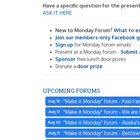
Have a specific question for the presen
ASK IT HERE
New to Monday Forum?
What to e
Join our members-only Facebook 
Sign up
for Monday forum emails
Present at a Monday forum -
Submit 
Sponsor
free lunch door prizes
Donate a
door prize
UPCOMING FORUMS
"Make it Monday" forum - Paid Fam
Aug 10
"Make it Monday" forum - We are t
Aug 17
"Make it Monday" forum - Alaska'
Aug 24
"Make it Monday" forum - Bettisw
Aug 31