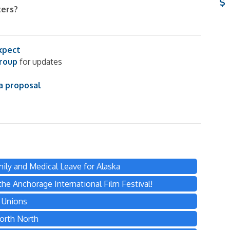
ters?
xpect
group
for updates
a proposal
ily and Medical Leave for Alaska
he Anchorage International Film Festival!
s Unions
orth North