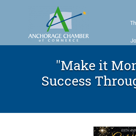
Th
Jo
"Make it Mon
Success Throu