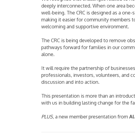
deeply interconnected. When one area beco
well-being. The CRC is designed as a one-s
making it easier for community members t
welcoming and supportive environment.
The CRC is being developed to remove obsta
pathways forward for families in our commu
alone.
It will require the partnership of businesse
professionals, investors, volunteers, and
discussion and into action.
This presentation is more than an introducti
with us in building lasting change for the f
PLUS
, a new member presentation from
Al