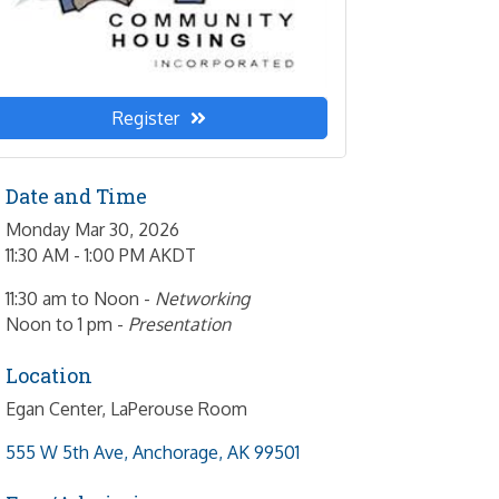
Register
Date and Time
Monday Mar 30, 2026
11:30 AM - 1:00 PM AKDT
11:30 am to Noon -
Networking
Noon to 1 pm -
Presentation
Location
Egan Center, LaPerouse Room
555 W 5th Ave
Anchorage
AK
99501