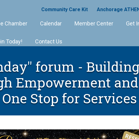
Community Care Kit
Anchorage ATHEN
e Chamber
Calendar
Member Center
Get I
in Today!
Contact Us
day" forum - Buildin
gh Empowerment and 
One Stop for Services