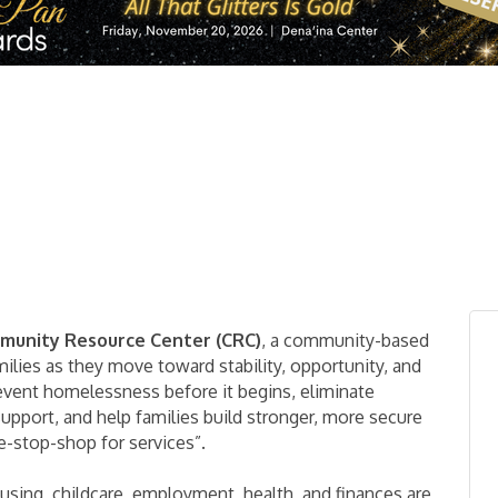
mmunity Resource Center (CRC)
, a community-based
ilies as they move toward stability, opportunity, and
revent homelessness before it begins, eliminate
support, and help families build stronger, more secure
ne-stop-shop for services”.
using, childcare, employment, health, and finances are