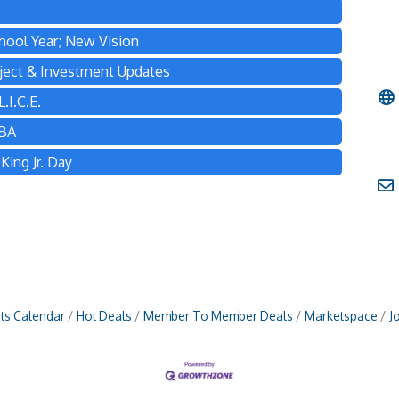
hool Year; New Vision
ject & Investment Updates
.I.C.E.
TBA
ing Jr. Day
ts Calendar
Hot Deals
Member To Member Deals
Marketspace
J