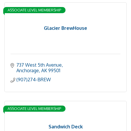
ASSOCIATE LEVEL MEMBERSHIP
Glacier BrewHouse
737 West 5th Avenue
Anchorage
AK
99501
(907)274-BREW
ASSOCIATE LEVEL MEMBERSHIP
Sandwich Deck