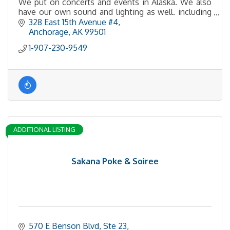
We put on concerts and events in Alaska. We also
have our own sound and lighting as well. including
LED walls.
328 East 15th Avenue #4
Anchorage
AK
99501
1-907-230-9549
ADDITIONAL LISTING
Sakana Poke & Soiree
570 E Benson Blvd
Ste 23