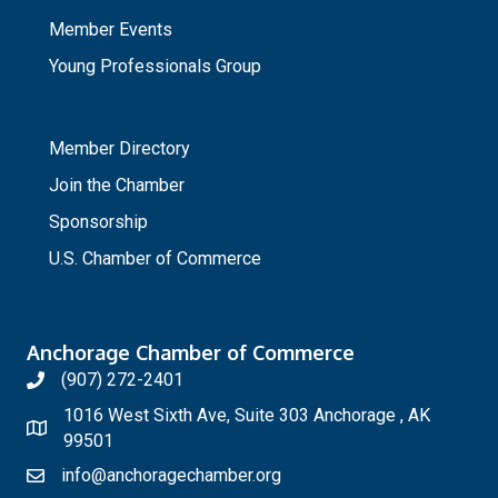
Member Events
Young Professionals Group
_
Member Directory
Join the Chamber
Sponsorship
U.S. Chamber of Commerce
Anchorage Chamber of Commerce
(907) 272-2401
1016 West Sixth Ave, Suite 303 Anchorage , AK
99501
info@anchoragechamber.org