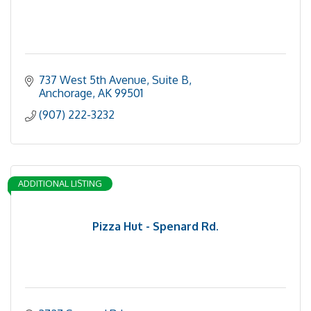
737 West 5th Avenue, Suite B
Anchorage
AK
99501
(907) 222-3232
ADDITIONAL LISTING
Pizza Hut - Spenard Rd.