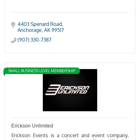
4403 Spenard Road
Anchorage
AK
99517
(907) 330-7387
SMALL BUSINESS LEVEL MEMBERSHIP
Erickson Unlimited
Erickson Events is a concert and event company.