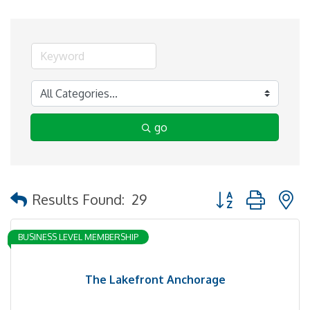
go
Button group with 
Results Found:
29
BUSINESS LEVEL MEMBERSHIP
The Lakefront Anchorage