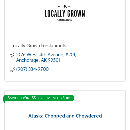
Locally Grown Restaurants
1026 West 4th Avenue
#201
Anchorage
AK
99501
(907) 334-9700
SMALL BUSINESS LEVEL MEMBERSHIP
Alaska Chopped and Chowdered