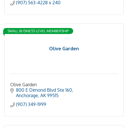
(907) 563-4228 x 240
SMALL BUSINESS LEVEL MEMBERSHIP
Olive Garden
Olive Garden
800 E Dimond Blvd Ste 160
Anchorage
AK
99515
(907) 349-1999