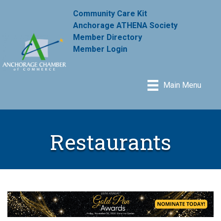
Community Care Kit
Anchorage ATHENA Society
Member Directory
Member Login
Main Menu
Restaurants