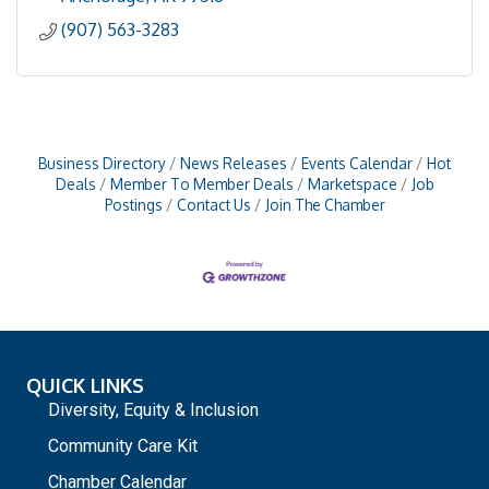
(907) 563-3283
Business Directory
News Releases
Events Calendar
Hot
Deals
Member To Member Deals
Marketspace
Job
Postings
Contact Us
Join The Chamber
QUICK LINKS
Diversity, Equity & Inclusion
Community Care Kit
Chamber Calendar