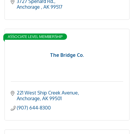
3727 Spenard Rd.
Anchorage 
AK
99517
ASSOCIATE LEVEL MEMBERSHIP
The Bridge Co.
221 West Ship Creek Avenue
Anchorage
AK
99501
(907) 644-8300