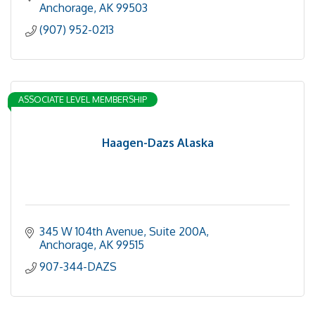
Anchorage
AK
99503
(907) 952-0213
ASSOCIATE LEVEL MEMBERSHIP
Haagen-Dazs Alaska
345 W 104th Avenue, Suite 200A
Anchorage
AK
99515
907-344-DAZS