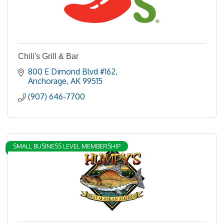
Chili's Grill & Bar
800 E Dimond Blvd #162
Anchorage
AK
99515
(907) 646-7700
SMALL BUSINESS LEVEL MEMBERSHIP