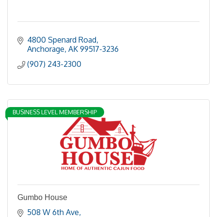
4800 Spenard Road
Anchorage
AK
99517-3236
(907) 243-2300
BUSINESS LEVEL MEMBERSHIP
Gumbo House
508 W 6th Ave