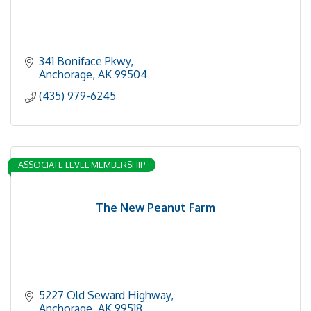
341 Boniface Pkwy
Anchorage
AK
99504
(435) 979-6245
ASSOCIATE LEVEL MEMBERSHIP
The New Peanut Farm
5227 Old Seward Highway
Anchorage
AK
99518