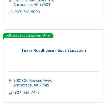
Anchorage
AK
99503
(907) 563-5090
ASSOCIATE LEVEL MEMBERSHIP
Texas Roadhouse - South Location
9001 Old Seward Hwy
Anchorage
AK
99515
(907) 336-7427