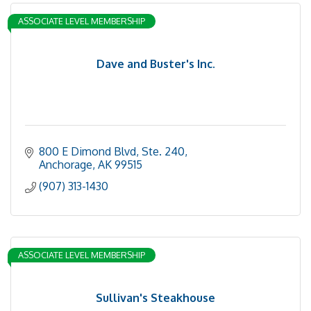
ASSOCIATE LEVEL MEMBERSHIP
Dave and Buster's Inc.
800 E Dimond Blvd
Ste. 240
Anchorage
AK
99515
(907) 313-1430
ASSOCIATE LEVEL MEMBERSHIP
Sullivan's Steakhouse