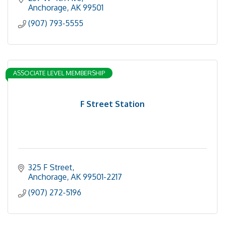
Anchorage
AK
99501
(907) 793-5555
ASSOCIATE LEVEL MEMBERSHIP
F Street Station
325 F Street
Anchorage
AK
99501-2217
(907) 272-5196