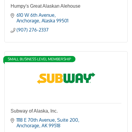
Humpy's Great Alaskan Alehouse
610 W 6th Avenue
Anchorage
Alaska
99501
(907) 276-2337
SMALL BUSINESS LEVEL MEMBERSHIP
Subway of Alaska, Inc.
1118 E 70th Avenue, Suite 200
Anchorage
AK
99518