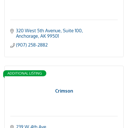
320 West 5th Avenue, Suite 100
Anchorage
AK
99501
(907) 258-2882
ADDITIONAL LISTING
Crimson
239 W 4th Ave