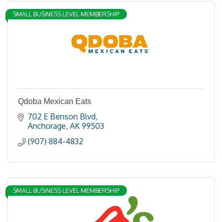
SMALL BUSINESS LEVEL MEMBERSHIP
Qdoba Mexican Eats
702 E Benson Blvd
Anchorage
AK
99503
(907) 884-4832
SMALL BUSINESS LEVEL MEMBERSHIP