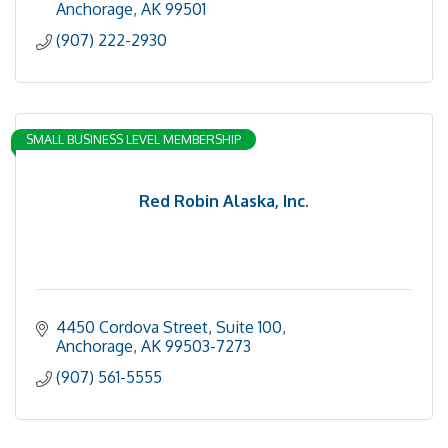
Anchorage
AK
99501
(907) 222-2930
SMALL BUSINESS LEVEL MEMBERSHIP
Red Robin Alaska, Inc.
4450 Cordova Street, Suite 100
Anchorage
AK
99503-7273
(907) 561-5555