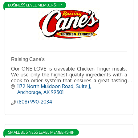
BUSINESS LEVEL MEMBERSHIP
Raising Cane's
Our ONE LOVE is craveable Chicken Finger meals.
We use only the highest-quality ingredients with a
cook-to-order system that ensures a great tasting
chicken finger meal served hot and fresh every time
1172 North Muldoon Road, Suite J
Anchorage
AK
99501
(808) 990-2034
SMALL BUSINESS LEVEL MEMBERSHIP