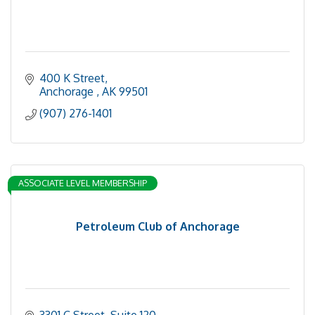
400 K Street
Anchorage 
AK
99501
(907) 276-1401
ASSOCIATE LEVEL MEMBERSHIP
Petroleum Club of Anchorage
3301 C Street
Suite 120