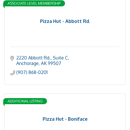
ASSOCIATE LEVEL MEMBERSHIP
Pizza Hut - Abbott Rd.
2220 Abbott Rd.
Suite C
Anchorage
AK
99507
(907) 868-0201
ADDITIONAL LISTING
Pizza Hut - Boniface