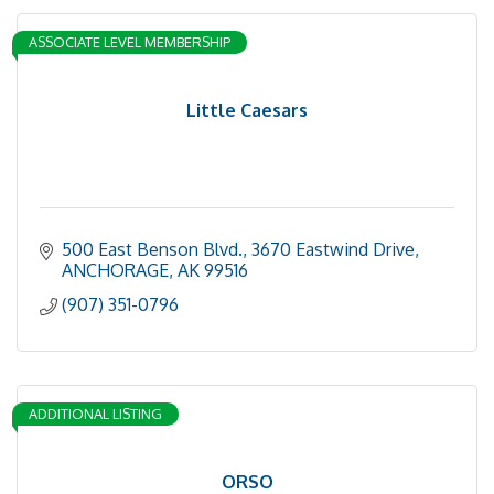
ASSOCIATE LEVEL MEMBERSHIP
Little Caesars
500 East Benson Blvd.
3670 Eastwind Drive
ANCHORAGE
AK
99516
(907) 351-0796
ADDITIONAL LISTING
ORSO