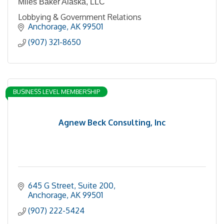
Miles Baker Alaska, LLC
Lobbying & Government Relations
Anchorage
AK
99501
(907) 321-8650
BUSINESS LEVEL MEMBERSHIP
Agnew Beck Consulting, Inc
645 G Street
Suite 200
Anchorage
AK
99501
(907) 222-5424