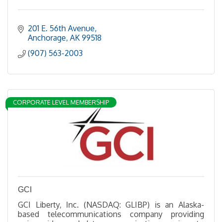
201 E. 56th Avenue
Anchorage
AK
99518
(907) 563-2003
CORPORATE LEVEL MEMBERSHIP
GCI
GCI Liberty, Inc. (NASDAQ: GLIBP) is an Alaska-
based telecommunications company providing