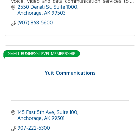
voice, video and data communication services to
residential, commercial and government customers.
2550 Denali St
Suite 1000
Anchorage
AK
99503
(907) 868-5600
SMALL BUSINESS LEVEL MEMBERSHIP
Yuit Communications
145 East 5th Ave, Suite 100
Anchorage
AK
99501
907-222-6300