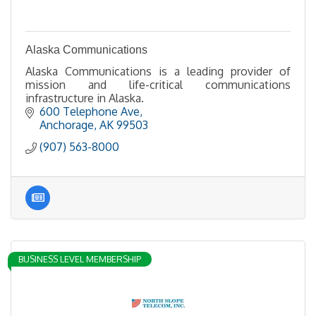
Alaska Communications
Alaska Communications is a leading provider of
mission and life-critical communications
infrastructure in Alaska.
600 Telephone Ave
Anchorage
AK
99503
(907) 563-8000
BUSINESS LEVEL MEMBERSHIP