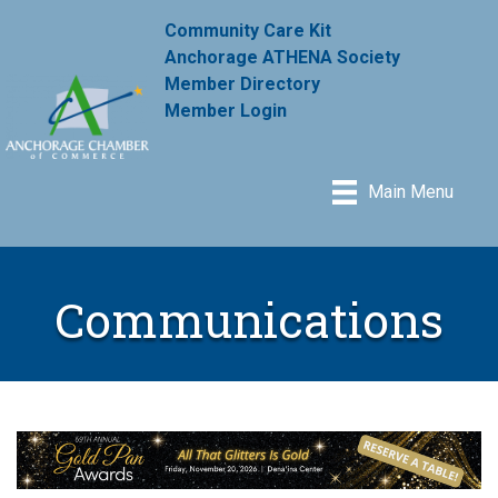
Community Care Kit
Anchorage ATHENA Society
Member Directory
Member Login
Main Menu
Communications