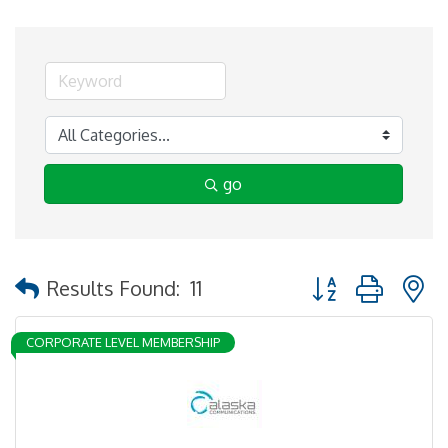
go
Button group with 
Results Found:
11
CORPORATE LEVEL MEMBERSHIP