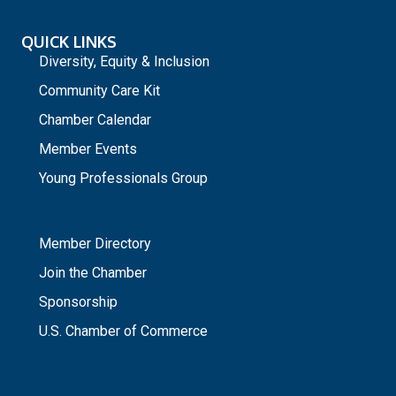
QUICK LINKS
Diversity, Equity & Inclusion
Community Care Kit
Chamber Calendar
Member Events
Young Professionals Group
_
Member Directory
Join the Chamber
Sponsorship
U.S. Chamber of Commerce