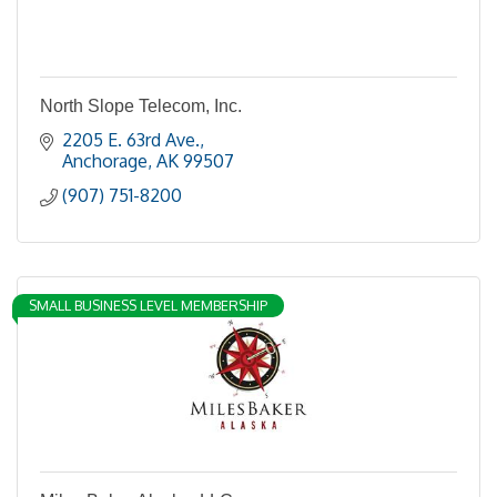
North Slope Telecom, Inc.
2205 E. 63rd Ave.
Anchorage
AK
99507
(907) 751-8200
SMALL BUSINESS LEVEL MEMBERSHIP