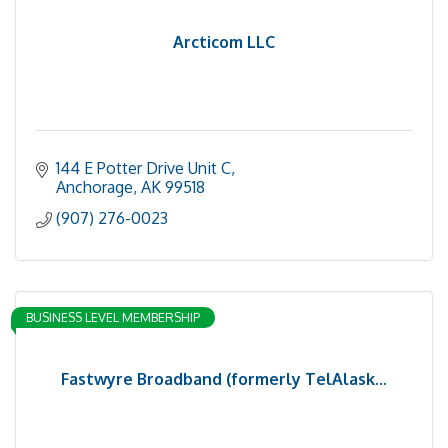
Arcticom LLC
144 E Potter Drive Unit C
Anchorage
AK
99518
(907) 276-0023
BUSINESS LEVEL MEMBERSHIP
Fastwyre Broadband (formerly TelAlask...