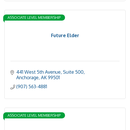
ASSOCIATE LEVEL MEMBERSHIP
Future Elder
441 West 5th Avenue, Suite 500
Anchorage
AK
99501
(907) 563-4881
ASSOCIATE LEVEL MEMBERSHIP