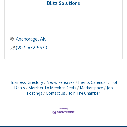
Blitz Solutions
Anchorage
AK
(907) 632-5570
Business Directory
News Releases
Events Calendar
Hot
Deals
Member To Member Deals
Marketspace
Job
Postings
Contact Us
Join The Chamber