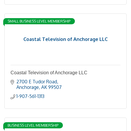
SMALL BUSINESS LEVEL MEMBERSHIP
Coastal Television of Anchorage LLC
Coastal Television of Anchorage LLC
2700 E Tudor Road
Anchorage
AK
99507
1-907-561-1313
BUSINESS LEVEL MEMBERSHIP