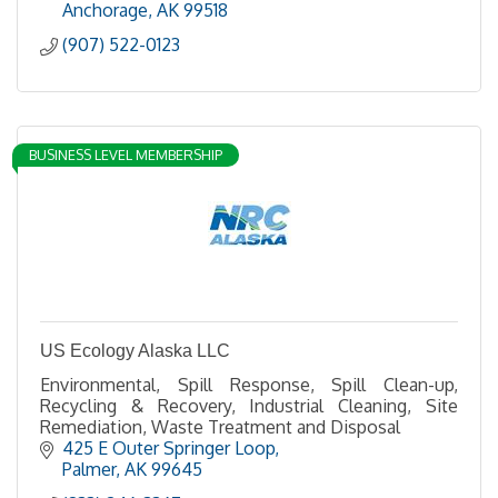
Anchorage
AK
99518
(907) 522-0123
BUSINESS LEVEL MEMBERSHIP
US Ecology Alaska LLC
Environmental, Spill Response, Spill Clean-up,
Recycling & Recovery, Industrial Cleaning, Site
Remediation, Waste Treatment and Disposal
425 E Outer Springer Loop
Palmer
AK
99645