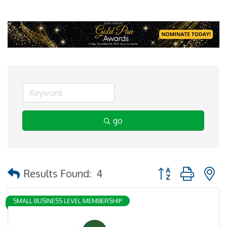
go
Button group with 
Results Found:
4
SMALL BUSINESS LEVEL MEMBERSHIP