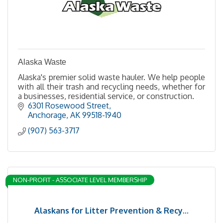
Alaska Waste
Alaska's premier solid waste hauler. We help people
with all their trash and recycling needs, whether for
a businesses, residential service, or construction.
6301 Rosewood Street
Anchorage
AK
99518-1940
(907) 563-3717
NON-PROFIT - ASSOCIATE LEVEL MEMBERSHIP
Alaskans for Litter Prevention & Recy...