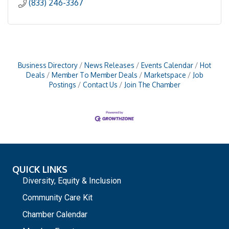
(833) 246-3367
Business Directory
News Releases
Events Calendar
Hot
Deals
Member To Member Deals
Marketspace
Job
Postings
Contact Us
Join The Chamber
QUICK LINKS
Diversity, Equity & Inclusion
Community Care Kit
Chamber Calendar