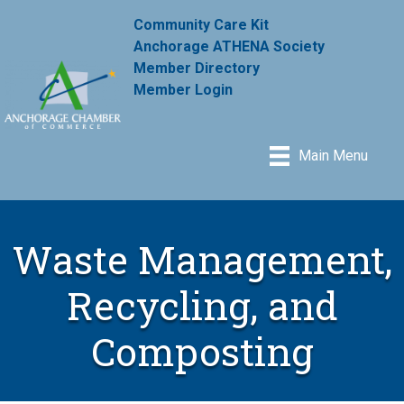
Community Care Kit
Anchorage ATHENA Society
Member Directory
Member Login
Main Menu
Waste Management,
Recycling, and
Composting