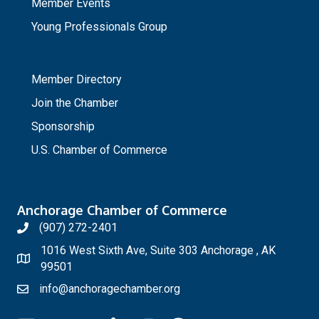
Member Events
Young Professionals Group
_
Member Directory
Join the Chamber
Sponsorship
U.S. Chamber of Commerce
Anchorage Chamber of Commerce
(907) 272-2401
1016 West Sixth Ave, Suite 303 Anchorage , AK
99501
info@anchoragechamber.org