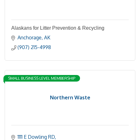
Alaskans for Litter Prevention & Recycling
Anchorage
AK
(907) 215-4998
SMALL BUSINESS LEVEL MEMBERSHIP
Northern Waste
1111 E Dowling RD