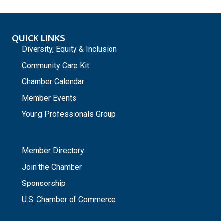
QUICK LINKS
Diversity, Equity & Inclusion
Community Care Kit
Chamber Calendar
Member Events
Young Professionals Group
_
Member Directory
Join the Chamber
Sponsorship
U.S. Chamber of Commerce