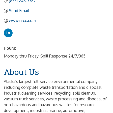
(833) 246-3367
Send Email
www.nrcc.com
Hours:
Monday thru Friday: Spill Response 24/7/365
About Us
Alaska's largest full-service environmental company,
including complete waste transportation and disposal,
industrial cleaning services, recycling, spill cleanup,
vacuum truck services, waste processing and disposal of
non-hazardous and hazardous wastes for resource
development, industrial, marine, automotive,