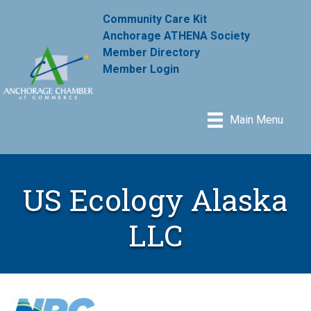
Community Care Kit
Anchorage ATHENA Society
Member Directory
Member Login
Main Menu
US Ecology Alaska
LLC