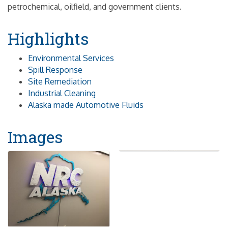
petrochemical, oilfield, and government clients.
Highlights
Environmental Services
Spill Response
Site Remediation
Industrial Cleaning
Alaska made Automotive Fluids
Images