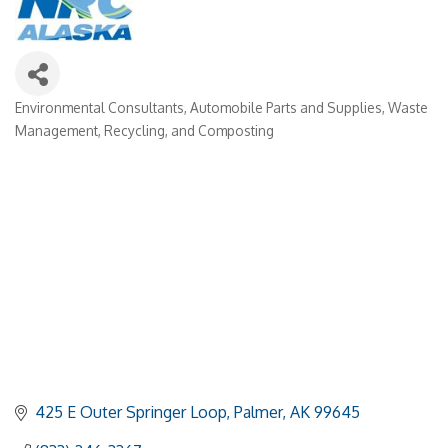
Environmental Consultants
Automobile Parts and Supplies
Waste
Categories
Management, Recycling, and Composting
425 E Outer Springer Loop
Palmer
AK
99645