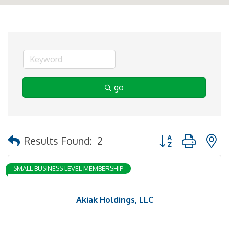
go
Button group with 
Results Found:
2
SMALL BUSINESS LEVEL MEMBERSHIP
Akiak Holdings, LLC