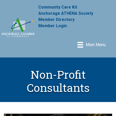
Community Care Kit
Anchorage ATHENA Society
Member Directory
Member Login
Main Menu
Non-Profit
Consultants