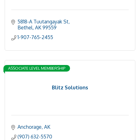
5818-A Tuutangayak St
Bethel
AK
99559
1-907-765-2455
ASSOCIATE LEVEL MEMBERSHIP
Blitz Solutions
Anchorage
AK
(907) 632-5570