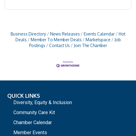
Business Directory
News Releases
Events Calendar
Hot
Deals
Member To Member Deals
Marketspace
Job
Postings
Contact Us
Join The Chamber
QUICK LINKS
Diversity, Equity & Inclusion
Community Care Kit
Chamber Calendar
Member Events