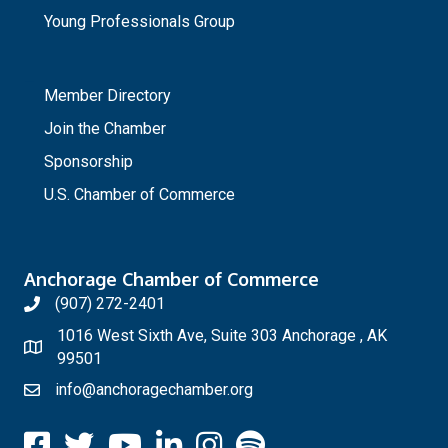
Young Professionals Group
_
Member Directory
Join the Chamber
Sponsorship
U.S. Chamber of Commerce
Anchorage Chamber of Commerce
(907) 272-2401
1016 West Sixth Ave, Suite 303 Anchorage , AK
99501
info@anchoragechamber.org