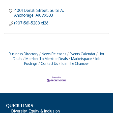
4001 Denali Street, Suite A
Anchorage
AK
99503
(907)561-5288 x126
Business Directory
News Releases
Events Calendar
Hot
Deals
Member To Member Deals
Marketspace
Job
Postings
Contact Us
Join The Chamber
QUICK LINKS
Diversity, Equity & Inclusion