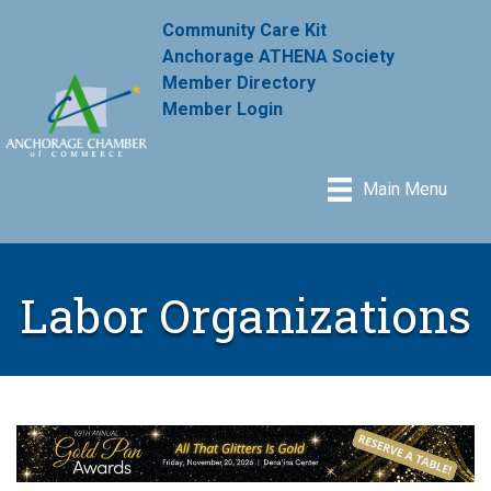
Community Care Kit
Anchorage ATHENA Society
Member Directory
Member Login
Main Menu
Labor Organizations