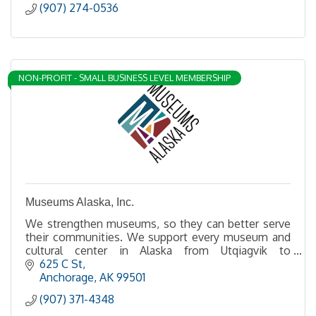
(907) 274-0536
NON-PROFIT - SMALL BUSINESS LEVEL MEMBERSHIP
Museums Alaska, Inc.
We strengthen museums, so they can better serve
their communities. We support every museum and
cultural center in Alaska from Utqiagvik to
Ketchikan, Unalaska, and everywhere in between.
625 C St
Anchorage
AK
99501
(907) 371-4348