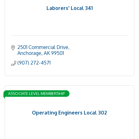
Laborers' Local 341
2501 Commercial Drive
Anchorage
AK
99501
(907) 272-4571
ASSOCIATE LEVEL MEMBERSHIP
Operating Engineers Local 302