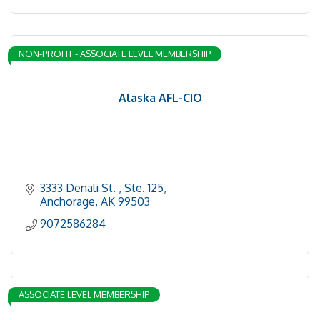
NON-PROFIT - ASSOCIATE LEVEL MEMBERSHIP
Alaska AFL-CIO
3333 Denali St. 
Ste. 125
Anchorage
AK
99503
9072586284
ASSOCIATE LEVEL MEMBERSHIP