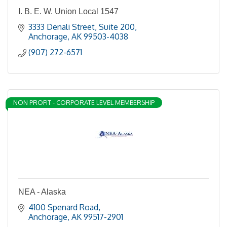
I. B. E. W. Union Local 1547
3333 Denali Street, Suite 200
Anchorage
AK
99503-4038
(907) 272-6571
NON PROFIT - CORPORATE LEVEL MEMBERSHIP
NEA - Alaska
4100 Spenard Road
Anchorage
AK
99517-2901