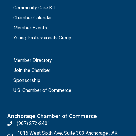
Community Care Kit
Chamber Calendar
Member Events
Young Professionals Group
_
Member Directory
Join the Chamber
Sponsorship
U.S. Chamber of Commerce
Anchorage Chamber of Commerce
(907) 272-2401
1016 West Sixth Ave, Suite 303 Anchorage , AK