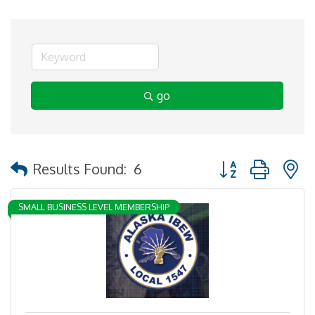
go
Button group with 
Results Found:
6
SMALL BUSINESS LEVEL MEMBERSHIP