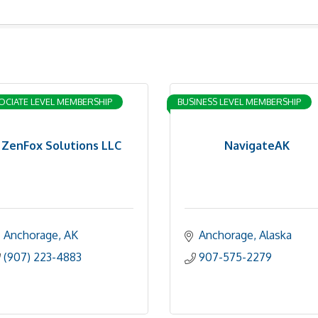
OCIATE LEVEL MEMBERSHIP
BUSINESS LEVEL MEMBERSHIP
ZenFox Solutions LLC
NavigateAK
Anchorage
AK
Anchorage
Alaska
(907) 223-4883
907-575-2279