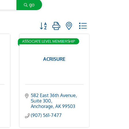
go
Button group with nested dropdown
ASSOCIATE LEVEL MEMBERSHIP
ACRISURE
582 East 36th Avenue, 
Suite 300
Anchorage
AK
99503
(907) 561-7477