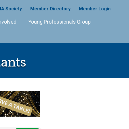
A Society
Member Directory
Member Login
nvolved
Young Professionals Group
ants