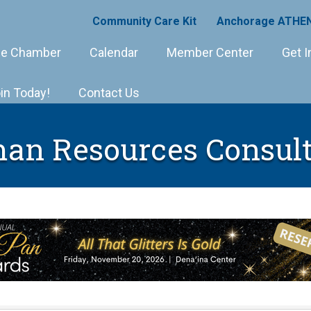
Community Care Kit
Anchorage ATHEN
e Chamber
Calendar
Member Center
Get I
in Today!
Contact Us
an Resources Consult