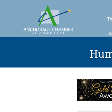
Th
Jo
Hum