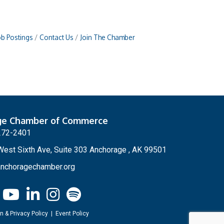
ob Postings
Contact Us
Join The Chamber
ge Chamber of Commerce
272-2401
est Sixth Ave, Suite 303 Anchorage , AK 99501
nchoragechamber.org
n & Privacy Policy
|
Event Policy