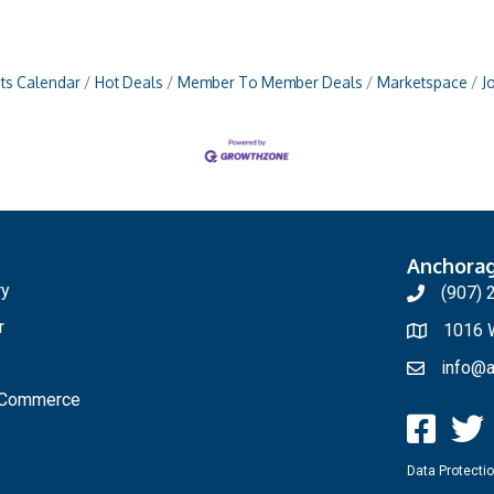
ts Calendar
Hot Deals
Member To Member Deals
Marketspace
J
Anchora
ry
(907) 
r
1016 W
info@a
f Commerce
Data Protectio