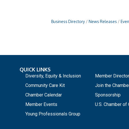
Business Directory
News Releases
Even
QUICK LINKS
_
Diversity, Equity & Inclusion
Member Directo
Community Care Kit
Join the Chambe
Chamber Calendar
Sponsorship
Member Events
U.S. Chamber o
Young Professionals Group