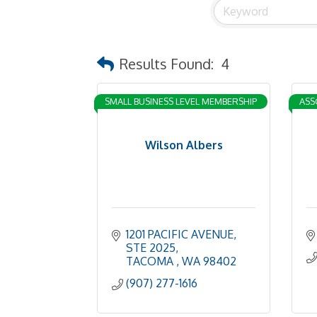
Results Found:
4
SMALL BUSINESS LEVEL MEMBERSHIP
ASS
Wilson Albers
1201 PACIFIC AVENUE
STE 2025
TACOMA 
WA
98402
(907) 277-1616