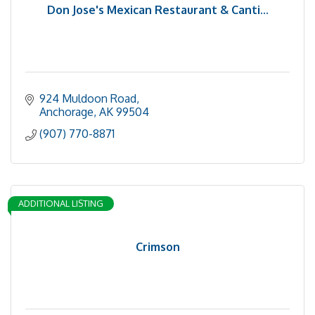
Don Jose's Mexican Restaurant & Canti...
924 Muldoon Road
Anchorage
AK
99504
(907) 770-8871
ADDITIONAL LISTING
Crimson