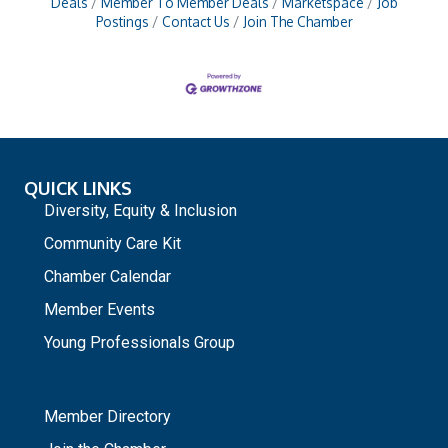
Deals
Member To Member Deals
Marketspace
Job
Postings
Contact Us
Join The Chamber
QUICK LINKS
Diversity, Equity & Inclusion
Community Care Kit
Chamber Calendar
Member Events
Young Professionals Group
_
Member Directory