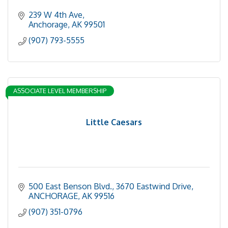
239 W 4th Ave
Anchorage
AK
99501
(907) 793-5555
ASSOCIATE LEVEL MEMBERSHIP
Little Caesars
500 East Benson Blvd.
3670 Eastwind Drive
ANCHORAGE
AK
99516
(907) 351-0796