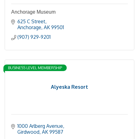
Anchorage Museum
625 C Street
Anchorage
AK
99501
(907) 929-9201
BUSINESS LEVEL MEMBERSHIP
Alyeska Resort
1000 Arlberg Avenue
Girdwood
AK
99587