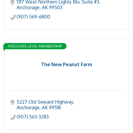
1317 West Northern Lights Blv. Suite #3
Anchorage
AK
99503
(907) 569-6800
ASSOCIATE LEVEL MEMBERSHIP
The New Peanut Farm
5227 Old Seward Highway
Anchorage
AK
99518
(907) 563-3283