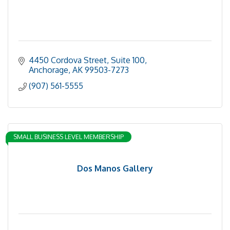
4450 Cordova Street, Suite 100
Anchorage
AK
99503-7273
(907) 561-5555
SMALL BUSINESS LEVEL MEMBERSHIP
Dos Manos Gallery