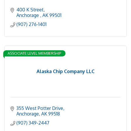
400 K Street
Anchorage 
AK
99501
(907) 276-1401
ASSOCIATE LEVEL MEMBERSHIP
Alaska Chip Company LLC
355 West Potter Drive
Anchorage
AK
99518
(907) 349-2447