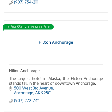
(907) 754-2111
BUSINESS LEVEL MEMBERSHIP
Hilton Anchorage
Hilton Anchorage
The largest hotel in Alaska, the Hilton Anchorage
stands tall in the heart of downtown Anchorage.
500 West 3rd Avenue
Anchorage
AK
99501
(907) 272-7411