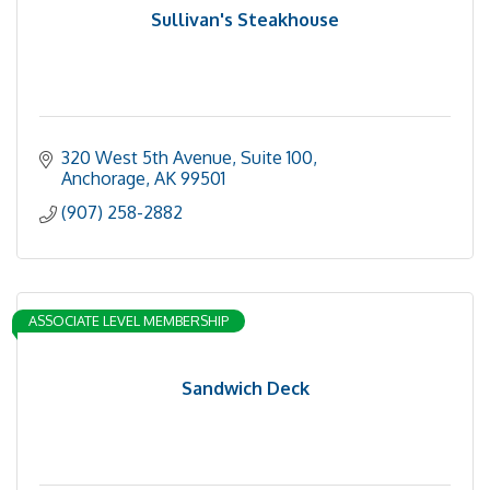
Sullivan's Steakhouse
320 West 5th Avenue, Suite 100
Anchorage
AK
99501
(907) 258-2882
ASSOCIATE LEVEL MEMBERSHIP
Sandwich Deck