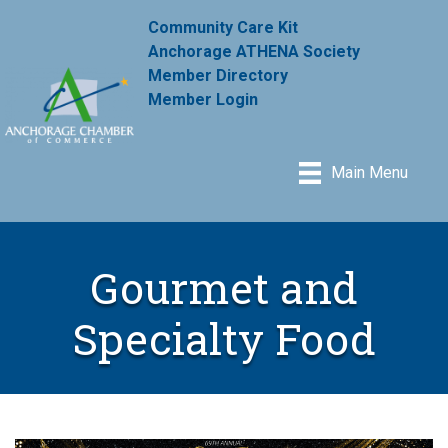
Community Care Kit
Anchorage ATHENA Society
Member Directory
Member Login
Main Menu
Gourmet and
Specialty Food