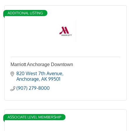
ADDITIONAL LISTING
Marriott Anchorage Downtown
820 West 7th Avenue
Anchorage
AK
99501
(907) 279-8000
ASSOCIATE LEVEL MEMBERSHIP