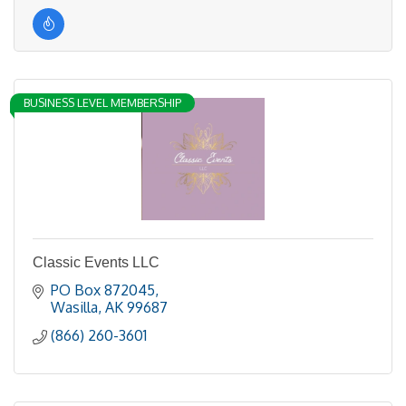
BUSINESS LEVEL MEMBERSHIP
Classic Events LLC
PO Box 872045
Wasilla
AK
99687
(866) 260-3601