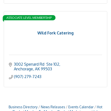
ASSOCIATE LEVEL MEMBERSHIP
Wild Fork Catering
3002 Spenard Rd  Ste 102
Anchorage
AK
99503
(907) 279-7243
Business Directory
News Releases
Events Calendar
Hot