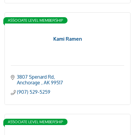
ASSOCIATE LEVEL MEMBERSHIP
Kami Ramen
3807 Spenard Rd
Anchorage 
AK
99517
(907) 529-5259
ASSOCIATE LEVEL MEMBERSHIP