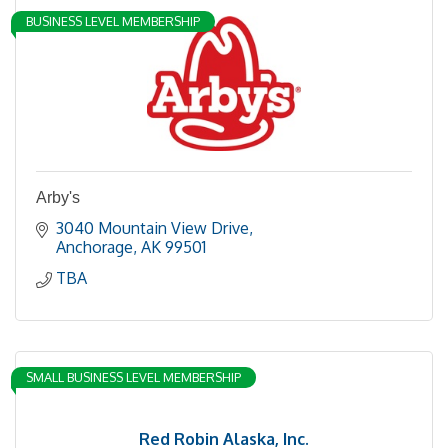
BUSINESS LEVEL MEMBERSHIP
Arby's
3040 Mountain View Drive
Anchorage
AK
99501
TBA
SMALL BUSINESS LEVEL MEMBERSHIP
Red Robin Alaska, Inc.