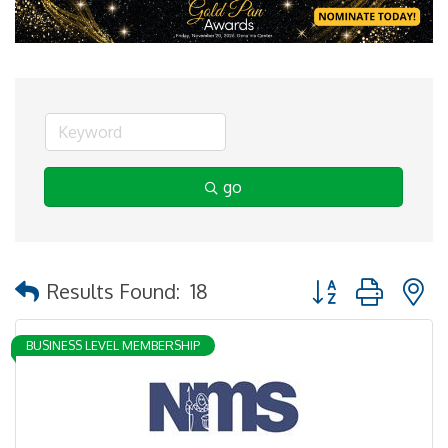
go
Button group with 
Results Found:
18
BUSINESS LEVEL MEMBERSHIP