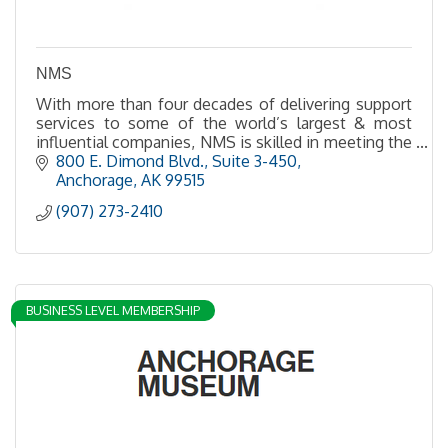
NMS
With more than four decades of delivering support
services to some of the world’s largest & most
influential companies, NMS is skilled in meeting the
needs of clients in urban, rural and remote sites
800 E. Dimond Blvd., Suite 3-450
Anchorage
AK
99515
(907) 273-2410
BUSINESS LEVEL MEMBERSHIP