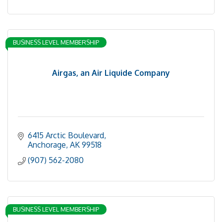
BUSINESS LEVEL MEMBERSHIP
Airgas, an Air Liquide Company
6415 Arctic Boulevard
Anchorage
AK
99518
(907) 562-2080
BUSINESS LEVEL MEMBERSHIP