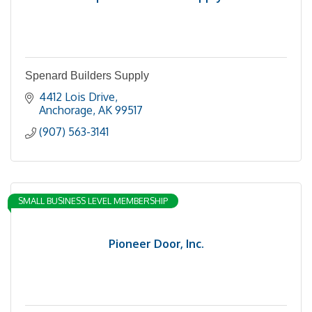
Spenard Builders Supply
4412 Lois Drive
Anchorage
AK
99517
(907) 563-3141
SMALL BUSINESS LEVEL MEMBERSHIP
Pioneer Door, Inc.