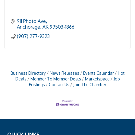
911 Photo Ave
Anchorage
AK
99503-1866
(907) 277-9323
Business Directory
News Releases
Events Calendar
Hot
Deals
Member To Member Deals
Marketspace
Job
Postings
Contact Us
Join The Chamber
QUICK LINKS