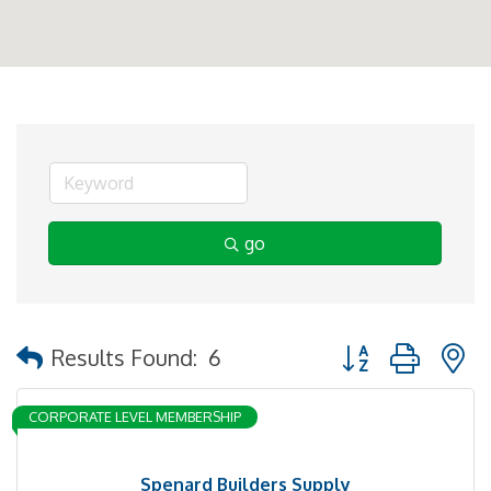
go
Button group with 
Results Found:
6
CORPORATE LEVEL MEMBERSHIP
Spenard Builders Supply