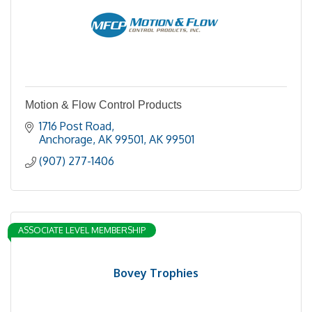
Motion & Flow Control Products
1716 Post Road
Anchorage, AK 99501
AK
99501
(907) 277-1406
ASSOCIATE LEVEL MEMBERSHIP
Bovey Trophies