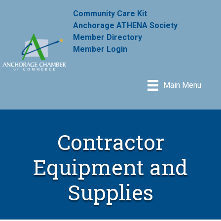
Community Care Kit
Anchorage ATHENA Society
Member Directory
Member Login
Main Menu
Contractor
Equipment and
Supplies