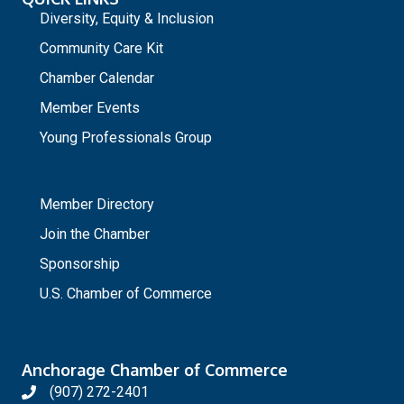
Diversity, Equity & Inclusion
Community Care Kit
Chamber Calendar
Member Events
Young Professionals Group
_
Member Directory
Join the Chamber
Sponsorship
U.S. Chamber of Commerce
Anchorage Chamber of Commerce
(907) 272-2401