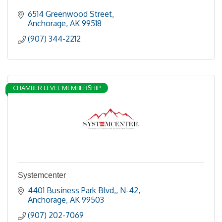
6514 Greenwood Street
Anchorage
AK
99518
(907) 344-2212
CHAMBER LEVEL MEMBERSHIP
Systemcenter
4401 Business Park Blvd,
N-42
Anchorage
AK
99503
(907) 202-7069