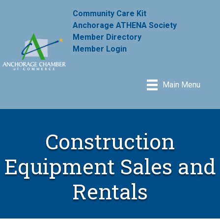
Community Care Kit
Anchorage ATHENA Society
Member Directory
Member Login
Main Menu
Construction
Equipment Sales and
Rentals