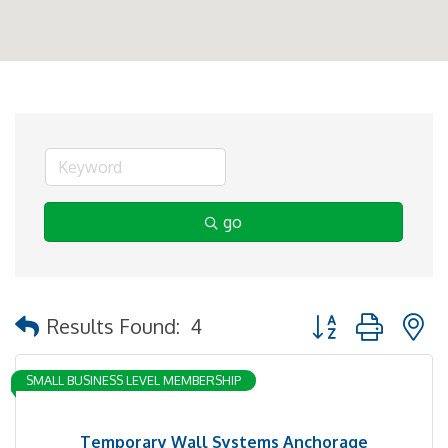
go
Button group with 
Results Found:
4
SMALL BUSINESS LEVEL MEMBERSHIP
Temporary Wall Systems Anchorage