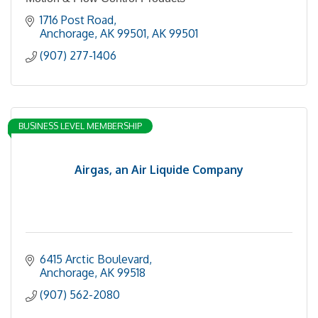
1716 Post Road
Anchorage, AK 99501
AK
99501
(907) 277-1406
BUSINESS LEVEL MEMBERSHIP
Airgas, an Air Liquide Company
6415 Arctic Boulevard
Anchorage
AK
99518
(907) 562-2080