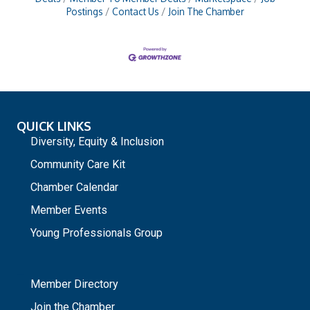
Postings
Contact Us
Join The Chamber
QUICK LINKS
Diversity, Equity & Inclusion
Community Care Kit
Chamber Calendar
Member Events
Young Professionals Group
_
Member Directory
Join the Chamber