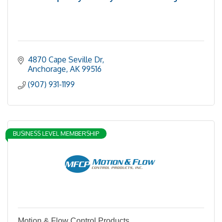
4870 Cape Seville Dr
Anchorage
AK
99516
(907) 931-1199
BUSINESS LEVEL MEMBERSHIP
Motion & Flow Control Products