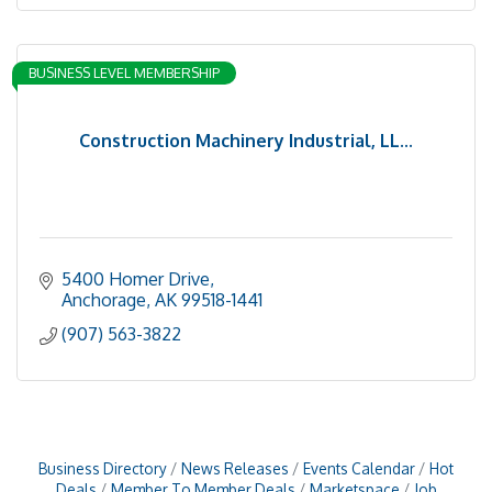
BUSINESS LEVEL MEMBERSHIP
Construction Machinery Industrial, LL...
5400 Homer Drive
Anchorage
AK
99518-1441
(907) 563-3822
Business Directory
News Releases
Events Calendar
Hot
Deals
Member To Member Deals
Marketspace
Job