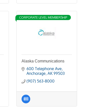
CORPORATE LEVEL MEMBERSHIP
Alaska Communications
600 Telephone Ave
Anchorage
AK
99503
(907) 563-8000