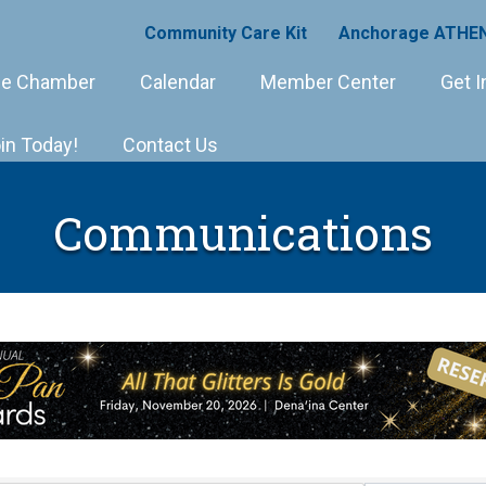
Community Care Kit
Anchorage ATHEN
e Chamber
Calendar
Member Center
Get I
in Today!
Contact Us
Communications