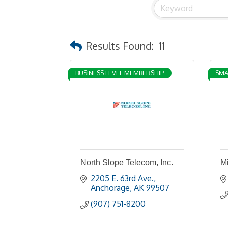
Results Found:
11
BUSINESS LEVEL MEMBERSHIP
SMA
North Slope Telecom, Inc.
M
2205 E. 63rd Ave.
Anchorage
AK
99507
(907) 751-8200