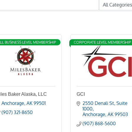
LL BUSINESS LEVEL MEMBERSHIP
CORPORATE LEVEL MEMBERSHIP
iles Baker Alaska, LLC
GCI
Anchorage
AK
99501
2550 Denali St
Suite 
1000
(907) 321-8650
Anchorage
AK
99503
(907) 868-5600