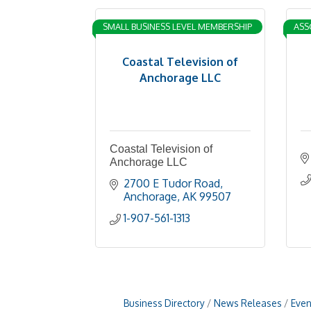
SMALL BUSINESS LEVEL MEMBERSHIP
ASS
Coastal Television of
Anchorage LLC
Coastal Television of
Anchorage LLC
2700 E Tudor Road
Anchorage
AK
99507
1-907-561-1313
Business Directory
News Releases
Even