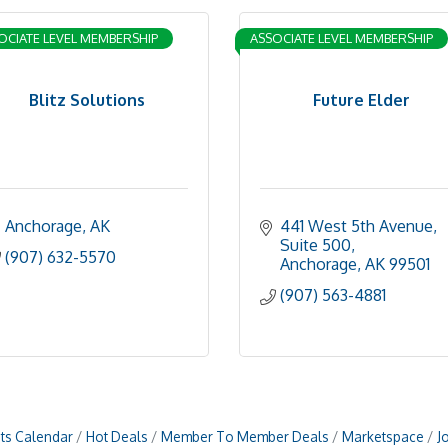
OCIATE LEVEL MEMBERSHIP
ASSOCIATE LEVEL MEMBERSHIP
Blitz Solutions
Future Elder
Anchorage
AK
441 West 5th Avenue, 
Suite 500
(907) 632-5570
Anchorage
AK
99501
(907) 563-4881
ts Calendar
Hot Deals
Member To Member Deals
Marketspace
J