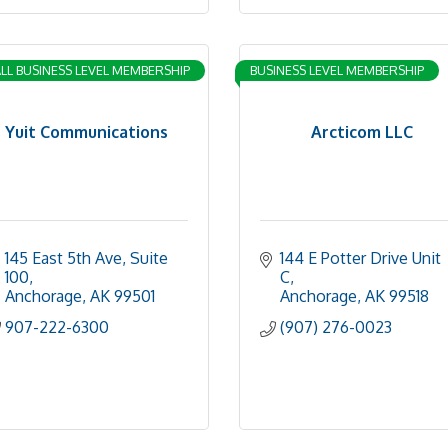
LL BUSINESS LEVEL MEMBERSHIP
BUSINESS LEVEL MEMBERSHIP
Yuit Communications
Arcticom LLC
145 East 5th Ave, Suite 
144 E Potter Drive Unit 
100
C
Anchorage
AK
99501
Anchorage
AK
99518
907-222-6300
(907) 276-0023