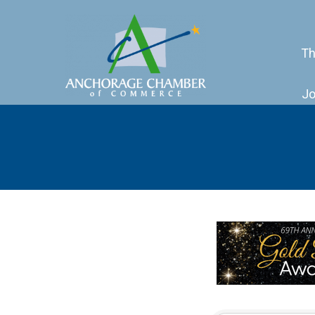
Th
Jo