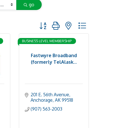
go
Button group with nested dropdown
BUSINESS LEVEL MEMBERSHIP
Fastwyre Broadband
(formerly TelAlask...
201 E. 56th Avenue
Anchorage
AK
99518
(907) 563-2003