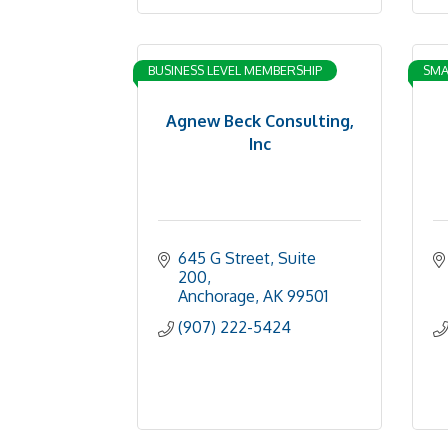
BUSINESS LEVEL MEMBERSHIP
SMA
Agnew Beck Consulting,
Inc
645 G Street
Suite 
200
Anchorage
AK
99501
(907) 222-5424