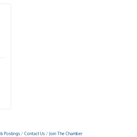
ob Postings
Contact Us
Join The Chamber