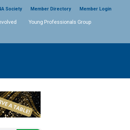
A Society
Member Directory
Member Login
nvolved
Young Professionals Group