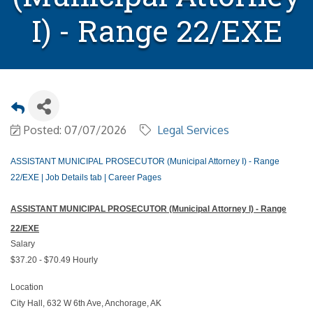
I) - Range 22/EXE
Posted: 07/07/2026
Legal Services
ASSISTANT MUNICIPAL PROSECUTOR (Municipal Attorney I) - Range
22/EXE | Job Details tab | Career Pages
ASSISTANT MUNICIPAL PROSECUTOR (Municipal Attorney I) - Range
22/EXE
Salary
$37.20 - $70.49 Hourly
Location
City Hall, 632 W 6th Ave, Anchorage, AK