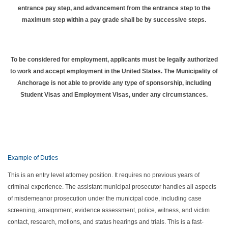
entrance pay step, and advancement from the entrance step to the
maximum step within a pay grade shall be by successive steps.
To be considered for employment, applicants must be legally authorized
to work and accept employment in the United States. The Municipality of
Anchorage is not able to provide any type of sponsorship, including
Student Visas and Employment Visas, under any circumstances.
Example of Duties
This is an entry level attorney position. It requires no previous years of
criminal experience. The assistant municipal prosecutor handles all aspects
of misdemeanor prosecution under the municipal code, including case
screening, arraignment, evidence assessment, police, witness, and victim
contact, research, motions, and status hearings and trials. This is a fast-