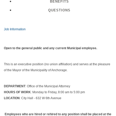
BENEFITS
QUESTIONS
Job Information
Open to the general public and any current Municipal employee.
This is an executive position (no union affiliation) and serves at the pleasure
of the Mayor of the Municipality of Anchorage.
DEPARTMENT
: Office of the Municipal Attorney
HOURS OF WORK
: Monday to Friday, 8:00 am to 5:00 pm
LOCATION
: City Hall - 632 W 6th Avenue
Employees who are hired or rehired to any position shall be placed at the