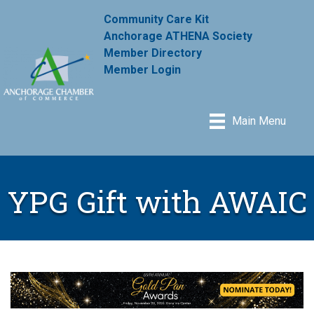
Community Care Kit
Anchorage ATHENA Society
Member Directory
Member Login
Main Menu
YPG Gift with AWAIC