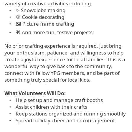
variety of creative activities including:
• ✨ Snowglobe making
• 🍪 Cookie decorating
• 🖼 Picture frame crafting
• 🎁 And more fun, festive projects!
No prior crafting experience is required, just bring
your enthusiasm, patience, and willingness to help
create a joyful experience for local families. This is a
wonderful way to give back to the community,
connect with fellow YPG members, and be part of
something truly special for local kids.
What Volunteers Will Do:
• Help set up and manage craft booths
• Assist children with their crafts
• Keep stations organized and running smoothly
• Spread holiday cheer and encouragement