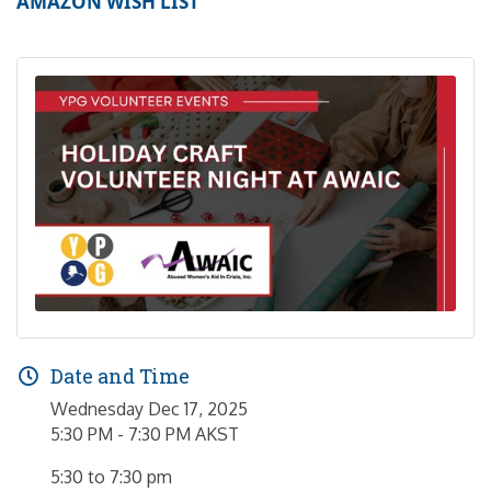
AMAZON WISH LIST
Date and Time
Wednesday Dec 17, 2025
5:30 PM - 7:30 PM AKST
5:30 to 7:30 pm