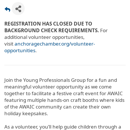
REGISTRATION HAS CLOSED DUE TO
BACKGROUND CHECK REQUIREMENTS.
For
additional volunteer opportunities,
visit
anchoragechamber.org/volunteer-
opportunities
.
Join the Young Professionals Group for a fun and
meaningful volunteer opportunity as we come
together to facilitate a festive craft event for AWAIC
featuring multiple hands-on craft booths where kids
of the AWAIC community can create their own
holiday keepsakes.
As a volunteer, you’ll help guide children through a