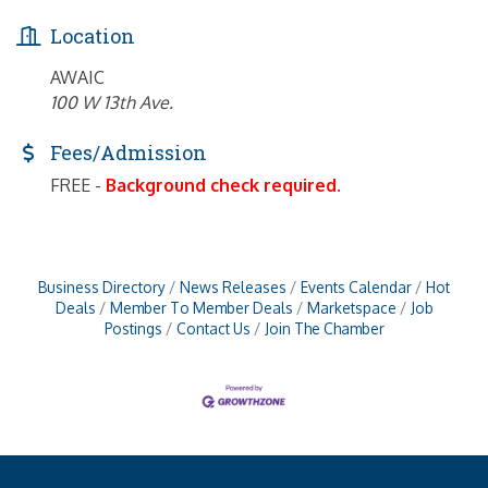
Location
AWAIC
100 W 13th Ave.
Fees/Admission
FREE -
Background check required.
Business Directory
News Releases
Events Calendar
Hot
Deals
Member To Member Deals
Marketspace
Job
Postings
Contact Us
Join The Chamber