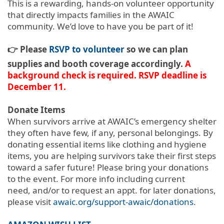
This is a rewarding, hands-on volunteer opportunity
that directly impacts families in the AWAIC
community. We’d love to have you be part of it!
👉 Please
RSVP to volunteer
so we can plan
supplies and booth coverage accordingly.
A
background check is required. RSVP deadline is
December 11.
Donate Items
When survivors arrive at AWAIC’s emergency shelter
they often have few, if any, personal belongings. By
donating essential items like clothing and hygiene
items, you are helping survivors take their first steps
toward a safer future!
Please bring your donations
to the event. For more info including current
need, and/or to request an appt. for later donations,
please visit
awaic.org/support-awaic/donations
.