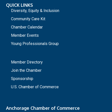
QUICK LINKS
Diversity, Equity & Inclusion
Community Care Kit
Chamber Calendar
Member Events
Young Professionals Group
_
Member Directory
Join the Chamber
Sponsorship
U.S. Chamber of Commerce
Anchorage Chamber of Commerce