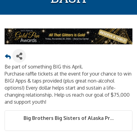
Be part of something BIG this April.
Purchase raffle tickets at the event for your chance to win
BIG! Apps & taps provided (plus great non-alcohol
options!) Every dollar helps start and sustain a life-
changing relationship. Help us reach our goal of $75,000
and support youth!
Big Brothers Big Sisters of Alaska Pr...