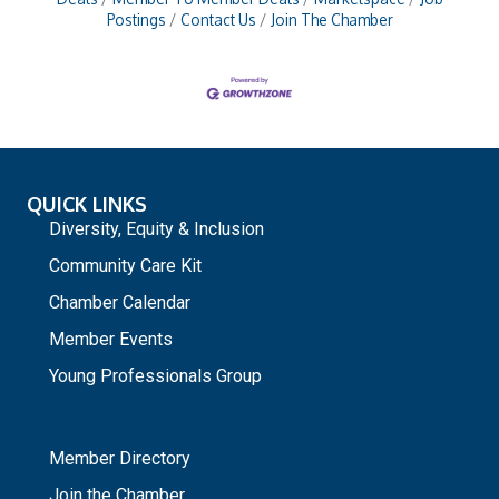
Postings
Contact Us
Join The Chamber
QUICK LINKS
Diversity, Equity & Inclusion
Community Care Kit
Chamber Calendar
Member Events
Young Professionals Group
_
Member Directory
Join the Chamber