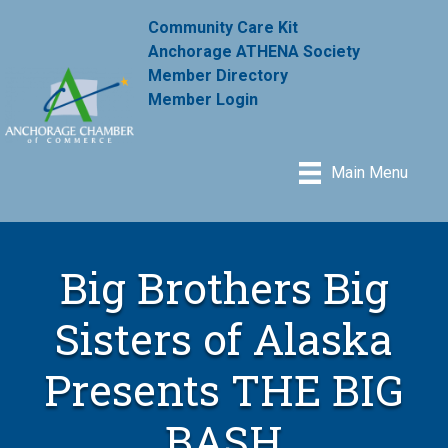
Community Care Kit
Anchorage ATHENA Society
Member Directory
Member Login
Main Menu
Big Brothers Big
Sisters of Alaska
Presents THE BIG
BASH