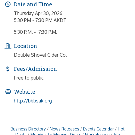
Date and Time
Thursday Apr 30, 2026
5:30 PM - 7:30 PM AKDT
5:30 P.M. - 7:30 P.M.
Location
Double Shovel Cider Co.
Fees/Admission
Free to public
Website
http://bbbsak.org
Business Directory
News Releases
Events Calendar
Hot
Deals
Member To Member Deals
Marketspace
Job