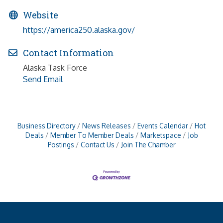
Website
https://america250.alaska.gov/
Contact Information
Alaska Task Force
Send Email
Business Directory
News Releases
Events Calendar
Hot
Deals
Member To Member Deals
Marketspace
Job
Postings
Contact Us
Join The Chamber