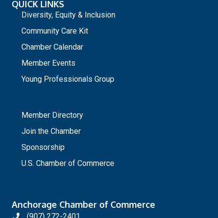
QUICK LINKS
Diversity, Equity & Inclusion
Community Care Kit
Chamber Calendar
Member Events
Young Professionals Group
_
Member Directory
Join the Chamber
Sponsorship
U.S. Chamber of Commerce
Anchorage Chamber of Commerce
(907) 272-2401