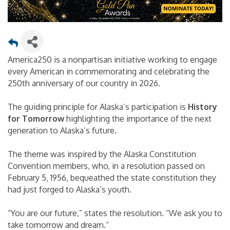
America250 is a nonpartisan initiative working to engage
every American in commemorating and celebrating the
250th anniversary of our country in 2026.
The guiding principle for Alaska’s participation is
History
for Tomorrow
highlighting the importance of the next
generation to Alaska’s future.
The theme was inspired by the Alaska Constitution
Convention members, who, in a resolution passed on
February 5, 1956, bequeathed the state constitution they
had just forged to Alaska’s youth.
“You are our future,” states the resolution. “We ask you to
take tomorrow and dream.“