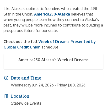
Like Alaska’s optimistic founders who created the 49th
Star in the Union,
America250-Alaska
believes that
when young people learn how they connect to Alaska’s
past, they will be more inclined to contribute to building a
prosperous future for our state.
Check out the full
Week of Dreams Presented by
Global Credit Union
schedule!
America250 Alaska's Week of Dreams
Date and Time
Wednesday Jun 24, 2026
Friday Jul 3, 2026
Location
Statewide Events