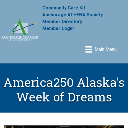
Community Care Kit
Anchorage ATHENA Society
Member Directory
Member Login
Main Menu
America250 Alaska's
Week of Dreams