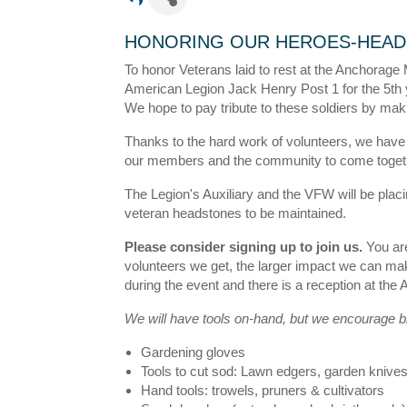
HONORING OUR HEROES-HEAD
To honor Veterans laid to rest at the Anchorage
American Legion Jack Henry Post 1 for the 5th 
We hope to pay tribute to these soldiers by ma
Thanks to the hard work of volunteers, we have
our members and the community to come togethe
The Legion's Auxiliary and the VFW will be plac
veteran headstones to be maintained.
Please consider signing up to join us.
You are
volunteers we get, the larger impact we can mak
during the event and there is a reception at the
We will have tools on-hand, but we encourage br
Gardening gloves
Tools to cut sod: Lawn edgers, garden knives,
Hand tools: trowels, pruners & cultivators