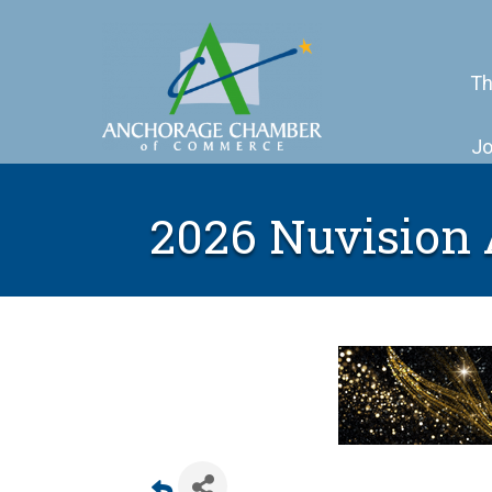
Th
Jo
2026 Nuvision