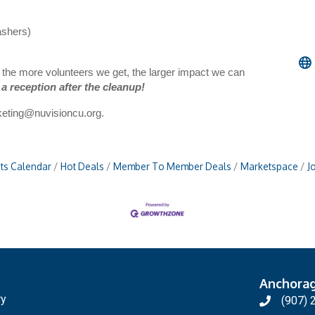
ashers)
, the more volunteers we get, the larger impact we can
 a reception after the cleanup!
eting@nuvisioncu.org
.
ts Calendar
Hot Deals
Member To Member Deals
Marketspace
J
Anchora
ry
(907) 