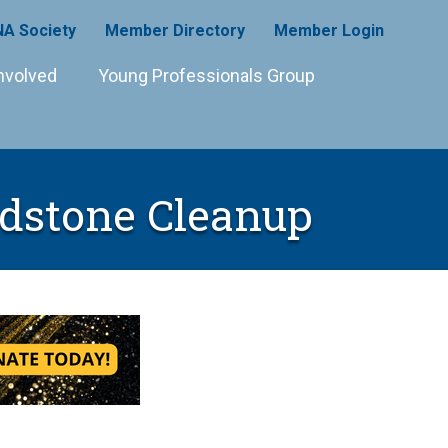
A Society
Member Directory
Member Login
nvolved
Young Professionals Group
dstone Cleanup