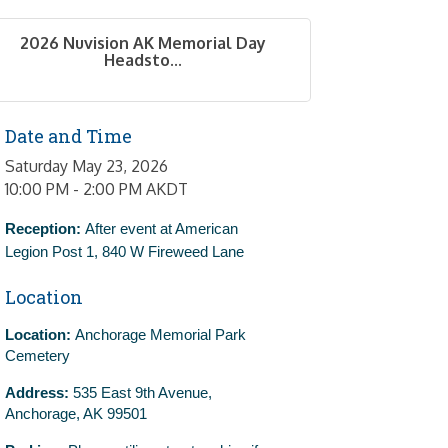
2026 Nuvision AK Memorial Day
Headsto...
Date and Time
Saturday May 23, 2026
10:00 PM - 2:00 PM AKDT
Reception:
After event at American
Legion Post 1, 840 W Fireweed Lane
Location
Location:
Anchorage Memorial Park
Cemetery
Address:
535 East 9th Avenue,
Anchorage, AK 99501