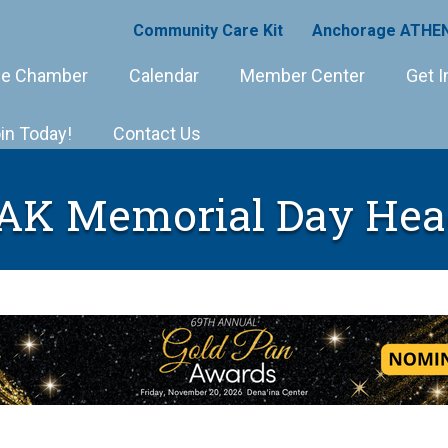
Community Care Kit
Anchorage ATHEN
e Chamber
Calendar
Member Center
Get I
in Today!
Contact Us
 AK Memorial Day Hea