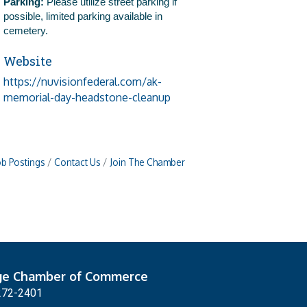
Parking:
Please utilize street parking if
possible, limited parking available in
cemetery.
Website
https://nuvisionfederal.com/ak-
memorial-day-headstone-cleanup
ob Postings
Contact Us
Join The Chamber
ge Chamber of Commerce
272-2401