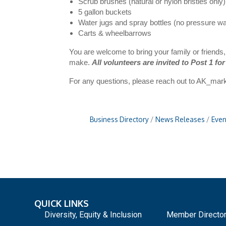
Scrub brushes (natural or nylon bristles only)
5 gallon buckets
Water jugs and spray bottles (no pressure w
Carts & wheelbarrows
You are welcome to bring your family or friends
make.
All volunteers are invited to Post 1 for
For any questions, please reach out to
AK_mark
Business Directory
News Releases
Even
QUICK LINKS
_
Diversity, Equity & Inclusion
Member Directo