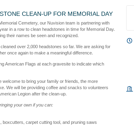
STONE CLEAN-UP FOR MEMORIAL DAY
 Memorial Cemetery, our Nuvision team is partnering with
year in a row to clean headstones in time for Memorial Day.
king their names be seen and recognized.
 cleaned over 2,000 headstones so far. We are asking for
r once again to make a meaningful difference.
ing American Flags at each gravesite to indicate which
 welcome to bring your family or friends, the more
e. We will be providing coffee and snacks to volunteers
 American Legion after the clean-up.
inging your own if you can:
 boxcutters, carpet cutting tool, and pruning saws