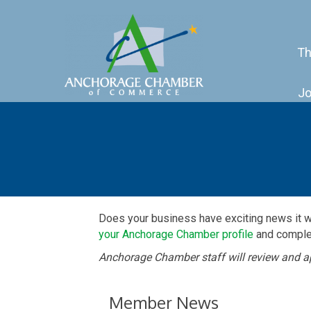
Th
Jo
Does your business have exciting news it 
your Anchorage Chamber profile
and complet
Anchorage Chamber staff will review and a
Member News