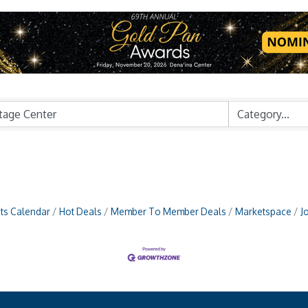
ts Calendar
Hot Deals
Member To Member Deals
Marketspace
J