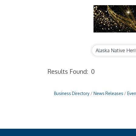
Results Found:
0
Business Directory
News Releases
Even