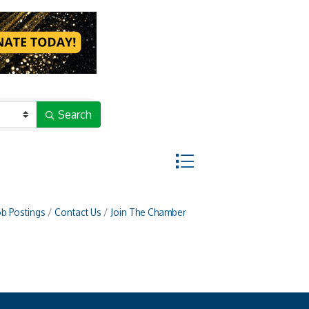
Search
Button group with nested d
ob Postings
Contact Us
Join The Chamber