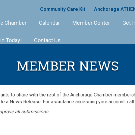
Community Care Kit
Anchorage ATHEN
e Chamber
Calendar
Member Center
Get I
in Today!
Contact Us
MEMBER NEWS
wants to share with the rest of the Anchorage Chamber member
e a News Release. For assistance accessing your account, call
pprove all submissions.