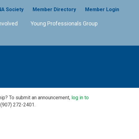
A Society
Member Directory
Member Login
nvolved
Young Professionals Group
ship? To submit an announcement,
log in to
 (907) 272-2401.