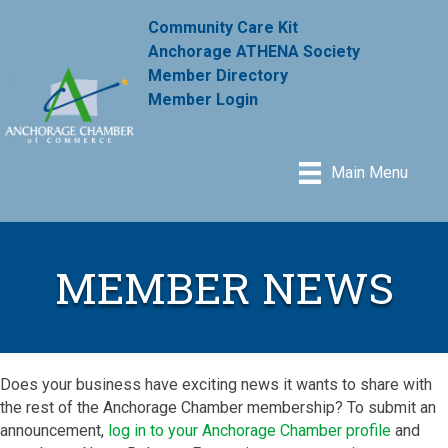
Community Care Kit
Anchorage ATHENA Society
Member Directory
Member Login
Main Menu
MEMBER NEWS
Does your business have exciting news it wants to share with
the rest of the Anchorage Chamber membership? To submit an
announcement,
log in to your Anchorage Chamber profile
and