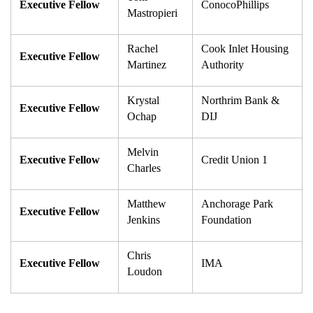
Executive Fellow
ConocoPhillips
Mastropieri
Rachel 
Cook Inlet Housing 
Executive Fellow
Martinez
Authority
Krystal 
Northrim Bank & 
Executive Fellow
Ochap
DIJ
Melvin 
Executive Fellow
Credit Union 1
Charles
Matthew 
Anchorage Park 
Executive Fellow
Jenkins
Foundation
Chris 
Executive Fellow
IMA
Loudon