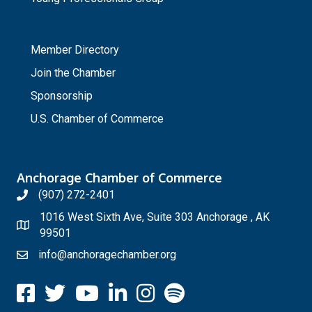
_
Member Directory
Join the Chamber
Sponsorship
U.S. Chamber of Commerce
Anchorage Chamber of Commerce
(907) 272-2401
1016 West Sixth Ave, Suite 303 Anchorage , AK
99501
info@anchoragechamber.org