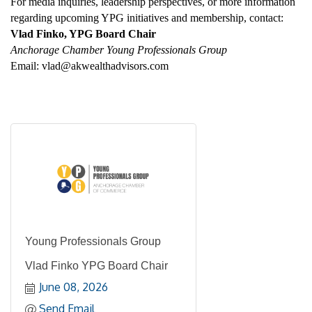
For media inquiries, leadership perspectives, or more information 
regarding upcoming YPG initiatives and membership, contact: 
Vlad Finko, YPG Board Chair
Anchorage Chamber Young Professionals Group
Email: vlad@akwealthadvisors.com
Young Professionals Group
Vlad Finko YPG Board Chair
June 08, 2026
Send Email