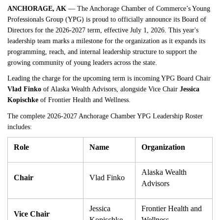
ANCHORAGE, AK
 — The Anchorage Chamber of Commerce’s Young 
Professionals Group (YPG) is proud to officially announce its Board of 
Directors for the 2026-2027 term, effective July 1, 2026. This year's 
leadership team marks a milestone for the organization as it expands its 
programming, reach, and internal leadership structure to support the 
growing community of young leaders across the state.
Leading the charge for the upcoming term is incoming YPG Board Chair 
Vlad Finko
 of Alaska Wealth Advisors, alongside Vice Chair 
Jessica 
Kopischke
 of Frontier Health and Wellness.
The complete 2026-2027 Anchorage Chamber YPG Leadership Roster 
includes:
Role
Name
Organization
Alaska Wealth 
Chair
Vlad Finko
Advisors
Jessica 
Frontier Health and 
Vice Chair
Kopischke
Wellness