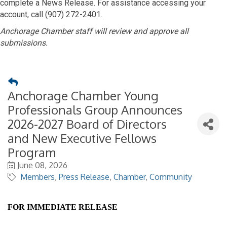
complete a News Release. For assistance accessing your
account, call (907) 272-2401.
Anchorage Chamber staff will review and approve all
submissions.
Anchorage Chamber Young
Professionals Group Announces
2026-2027 Board of Directors
and New Executive Fellows
Program
June 08, 2026
Members
Press Release
Chamber
Community
FOR IMMEDIATE RELEASE