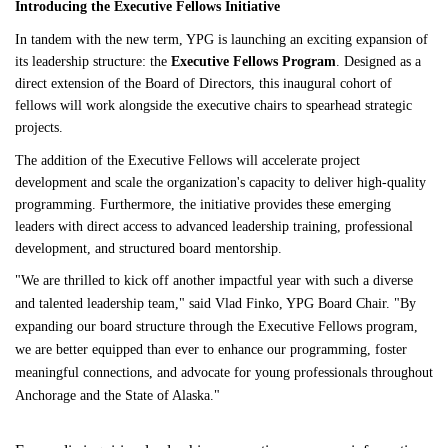
Introducing the Executive Fellows Initiative
In tandem with the new term, YPG is launching an exciting expansion of 
its leadership structure: the 
Executive Fellows Program
. Designed as a 
direct extension of the Board of Directors, this inaugural cohort of 
fellows will work alongside the executive chairs to spearhead strategic 
projects.
The addition of the Executive Fellows will accelerate project 
development and scale the organization's capacity to deliver high-quality 
programming. Furthermore, the initiative provides these emerging 
leaders with direct access to advanced leadership training, professional 
development, and structured board mentorship.
"We are thrilled to kick off another impactful year with such a diverse 
and talented leadership team," said Vlad Finko, YPG Board Chair. "By 
expanding our board structure through the Executive Fellows program, 
we are better equipped than ever to enhance our programming, foster 
meaningful connections, and advocate for young professionals throughout 
Anchorage and the State of Alaska."