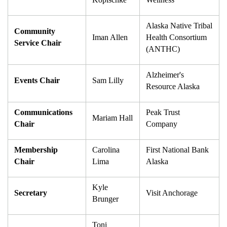
Alaska Native Tribal 
Community 
Iman Allen
Health Consortium 
Service Chair
(ANTHC)
Alzheimer's 
Events Chair
Sam Lilly
Resource Alaska
Communications 
Peak Trust 
Mariam Hall
Chair
Company
Membership 
Carolina 
First National Bank 
Chair
Lima
Alaska
Kyle 
Secretary
Visit Anchorage
Brunger
Toni 