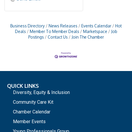
Business Directory
News Releases
Events Calendar
Hot
Deals
Member To Member Deals
Marketspace
Job
Postings
Contact Us
Join The Chamber
QUICK LINKS
Diversity, Equity & Inclusion
Community Care Kit
Chamber Calendar
Member Events
Young Professionals Group