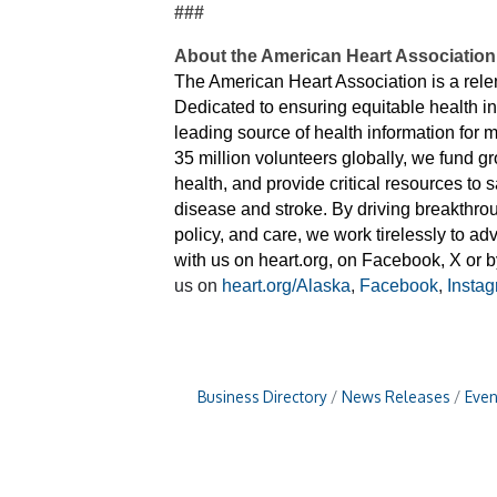
###
About the American Heart Association
The American Heart Association is a relent
Dedicated to ensuring equitable health i
leading source of health information for
35 million volunteers globally, we fund g
health, and provide critical resources to
disease and stroke. By driving breakthro
policy, and care, we work tirelessly to a
with us on heart.org, on Facebook, X or
us on
heart.org/Alaska
,
Facebook
,
Insta
Business Directory
News Releases
Even