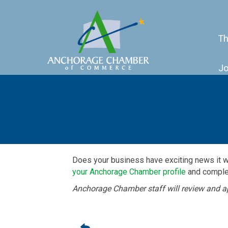
Th
Jo
Does your business have exciting news it 
your Anchorage Chamber profile
and complet
Anchorage Chamber staff will review and a