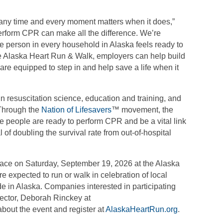
 any time and every moment matters when it does,”
erform CPR can make all the difference. We’re
e person in every household in Alaska feels ready to
he Alaska Heart Run & Walk, employers can help build
are equipped to step in and help save a life when it
in resuscitation science, education and training, and
 Through the
Nation of Lifesavers
™ movement, the
e people are ready to perform CPR and be a vital link
al of doubling the survival rate from out-of-hospital
lace on Saturday, September 19, 2026 at the Alaska
re expected to run or walk in celebration of local
e in Alaska. Companies interested in participating
ector, Deborah Rinckey at
bout the event and register at
AlaskaHeartRun.org
.