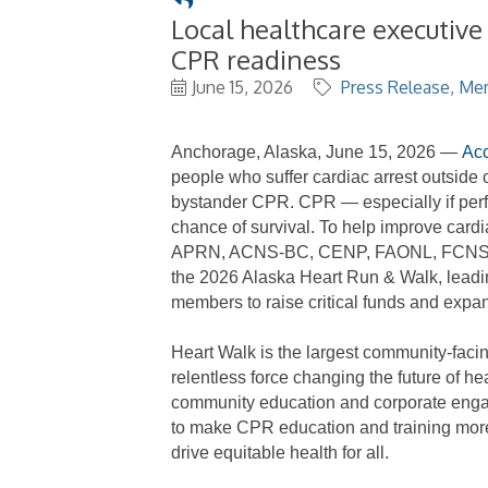
Local healthcare executive
CPR readiness
June 15, 2026
Press Release
Me
Anchorage, Alaska, June 15, 2026
—
Acc
people who suffer cardiac arrest outside o
bystander CPR. CPR
—
especially if pe
chance of survival.
To
help
improve cardi
APRN, ACNS-BC, CENP, FAONL, FCNS, ch
the
2026 Alaska Heart Run & Walk,
leadi
members to
raise
critical funds
and expa
Heart Walk is the largest community-facing
relentless force changing the future of h
community education and corporate eng
to
make
CPR
education
and training mor
drive
equitable
health for all.