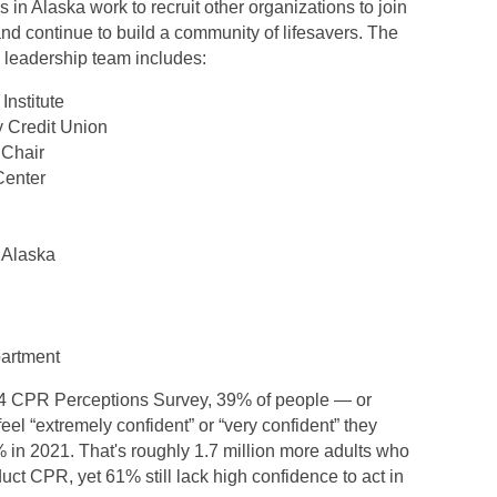
in Alaska work to recruit other organizations to join
d continue to build a community of lifesavers. The
leadership team includes:
Institute
 Credit Union
 Chair
Center
 Alaska
partment
24 CPR Perceptions Survey, 39% of people — or
eel “extremely confident” or “very confident” they
 in 2021. That's roughly 1.7 million more adults who
nduct CPR, yet 61% still lack high confidence to act in