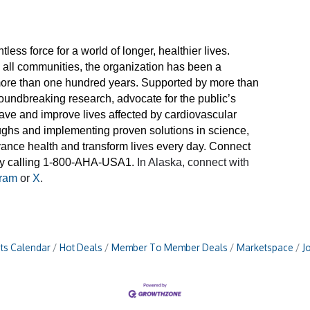
less force for a world of longer, healthier lives.
n all communities, the organization has been a
 more than one hundred years. Supported by more than
roundbreaking research, advocate for the public’s
 save and improve lives affected by cardiovascular
ughs and implementing proven solutions in science,
dvance health and transform lives every day. Connect
 by calling 1-800-AHA-USA1.
In Alaska, connect with
gram
or
X
.
ts Calendar
Hot Deals
Member To Member Deals
Marketspace
J