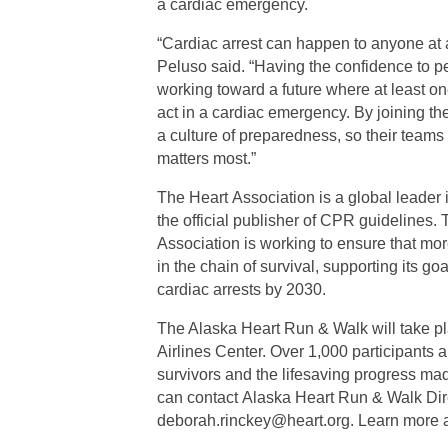
a cardiac emergency.
“Cardiac arrest can happen to anyone at
Peluso said. “Having the confidence to p
working toward a future where at least on
act in a cardiac emergency. By joining t
a culture of preparedness, so their teams 
matters most.”
The Heart Association is a global leader 
the official publisher of CPR guidelines.
Association is working to ensure that mor
in the chain of survival, supporting its go
cardiac arrests by 2030.
The Alaska Heart Run & Walk will take p
Airlines Center. Over 1,000 participants a
survivors and the lifesaving progress mad
can contact Alaska Heart Run & Walk Dir
deborah.rinckey@heart.org. Learn more a