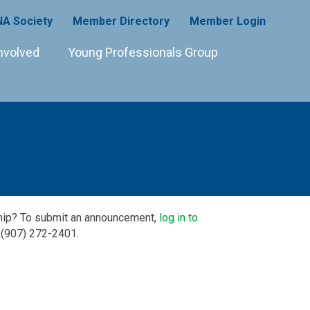
A Society
Member Directory
Member Login
nvolved
Young Professionals Group
ship? To submit an announcement,
log in to
 (907) 272-2401.