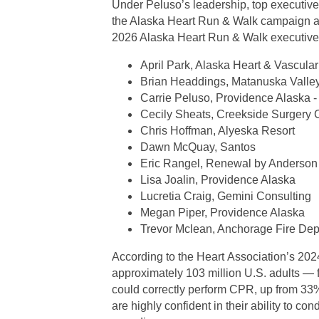
Under Peluso’s leadership, top executives 
the Alaska Heart Run & Walk campaign an
2026 Alaska Heart Run & Walk executive 
April Park, Alaska Heart & Vascular 
Brian Headdings, Matanuska Valley
Carrie Peluso, Providence Alaska -
Cecily Sheats, Creekside Surgery 
Chris Hoffman, Alyeska Resort
Dawn McQuay, Santos
Eric Rangel, Renewal by Anderson
Lisa Joalin, Providence Alaska
Lucretia Craig, Gemini Consulting
Megan Piper, Providence Alaska
Trevor Mclean, Anchorage Fire De
According to the Heart Association’s 20
approximately 103 million U.S. adults — f
could correctly perform CPR, up from 33%
are highly confident in their ability to co