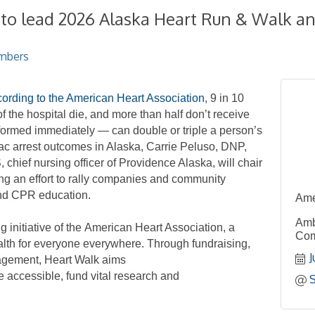
 to lead 2026 Alaska Heart Run & Walk an
mbers
ording to the American Heart Association
, 9
in
10
f the hospital die,
and more than half don’t receive
rformed immediately
—
can double or triple a person’s
ac arrest outcomes in Alaska,
Carrie Peluso, DNP,
ief nursing officer
of
Providence Alaska, will
chair
ng
an effort
to rally
companies and community
nd CPR
education.
Ame
Amb
 initiative
of the
American
Heart Association,
a
Com
ealth for everyone everywhere.
Through fundraising,
J
agement, Heart Walk aims
e accessible,
fund vital research
and