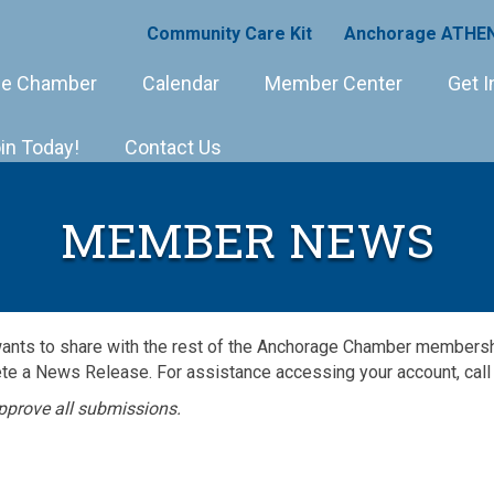
Community Care Kit
Anchorage ATHEN
e Chamber
Calendar
Member Center
Get I
in Today!
Contact Us
MEMBER NEWS
wants to share with the rest of the Anchorage Chamber member
e a News Release. For assistance accessing your account, call
pprove all submissions.