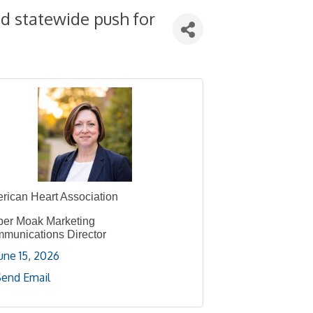
d statewide push for
rican Heart Association
er Moak Marketing
munications Director
une 15, 2026
Send Email