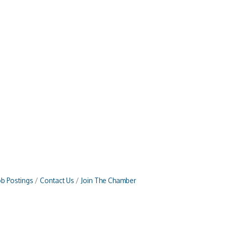
ob Postings
Contact Us
Join The Chamber