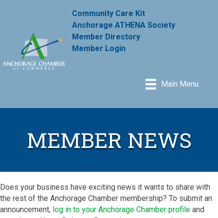
Community Care Kit
Anchorage ATHENA Society
Member Directory
Member Login
Main Menu
MEMBER NEWS
Does your business have exciting news it wants to share with
the rest of the Anchorage Chamber membership? To submit an
announcement,
log in to your Anchorage Chamber profile
and