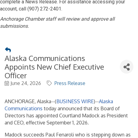
complete a News Release. For assistance accessing your
account, call (907) 272-2401.
Anchorage Chamber staff will review and approve all
submissions.
Alaska Communications
Appoints New Chief Executive
Officer
June 24, 2026
Press Release
ANCHORAGE, Alaska--(
BUSINESS WIRE
)--
Alaska
Communications
today announced that its Board of
Directors has appointed Courtland Madock as President
and CEO, effective September 1, 2026.
Madock succeeds Paul Fenaroli who is stepping down as