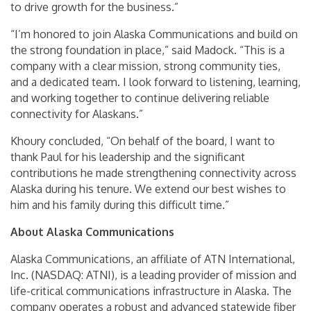
to drive growth for the business.”
“I’m honored to join Alaska Communications and build on
the strong foundation in place,” said Madock. “This is a
company with a clear mission, strong community ties,
and a dedicated team. I look forward to listening, learning,
and working together to continue delivering reliable
connectivity for Alaskans.”
Khoury concluded, “On behalf of the board, I want to
thank Paul for his leadership and the significant
contributions he made strengthening connectivity across
Alaska during his tenure. We extend our best wishes to
him and his family during this difficult time.”
About Alaska Communications
Alaska Communications, an affiliate of ATN International,
Inc. (NASDAQ: ATNI), is a leading provider of mission and
life-critical communications infrastructure in Alaska. The
company operates a robust and advanced statewide fiber