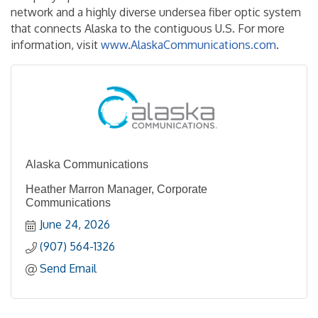
network and a highly diverse undersea fiber optic system
that connects Alaska to the contiguous U.S. For more
information, visit
www.AlaskaCommunications.com
.
Alaska Communications
Heather Marron Manager, Corporate
Communications
June 24, 2026
(907) 564-1326
Send Email