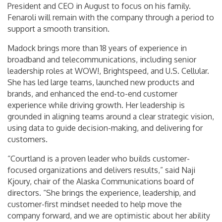
President and CEO in August to focus on his family.
Fenaroli will remain with the company through a period to
support a smooth transition.
Madock brings more than 18 years of experience in
broadband and telecommunications, including senior
leadership roles at WOW!, Brightspeed, and U.S. Cellular.
She has led large teams, launched new products and
brands, and enhanced the end-to-end customer
experience while driving growth. Her leadership is
grounded in aligning teams around a clear strategic vision,
using data to guide decision-making, and delivering for
customers.
“Courtland is a proven leader who builds customer-
focused organizations and delivers results,” said Naji
Kjoury, chair of the Alaska Communications board of
directors. “She brings the experience, leadership, and
customer-first mindset needed to help move the
company forward, and we are optimistic about her ability