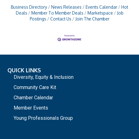
Business Directory
News Releases
Events Calendar
Hot
Deals
Member To Member Deals
Marketspace
Job
Postings
Contact Us
Join The Chamber
QUICK LINKS
Diversity, Equity & Inclusion
Community Care Kit
Chamber Calendar
Member Events
Young Professionals Group
_