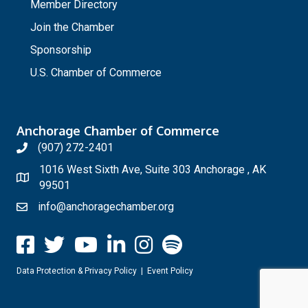
Member Directory
Join the Chamber
Sponsorship
U.S. Chamber of Commerce
Anchorage Chamber of Commerce
(907) 272-2401
1016 West Sixth Ave, Suite 303 Anchorage , AK
99501
info@anchoragechamber.org
Data Protection & Privacy Policy
|
Event Policy