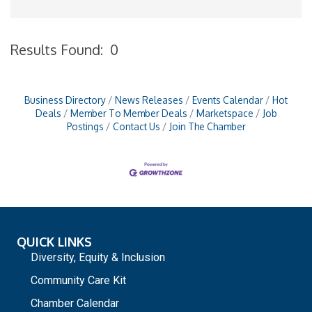
Results Found:
0
B
Business Directory
News Releases
Events Calendar
Hot
Deals
Member To Member Deals
Marketspace
Job
Postings
Contact Us
Join The Chamber
QUICK LINKS
Diversity, Equity & Inclusion
Community Care Kit
Chamber Calendar