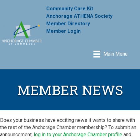
Community Care Kit
Anchorage ATHENA Society
Member Directory
Member Login
Main Menu
MEMBER NEWS
Does your business have exciting news it wants to share with
the rest of the Anchorage Chamber membership? To submit an
announcement,
log in to your Anchorage Chamber profile
and