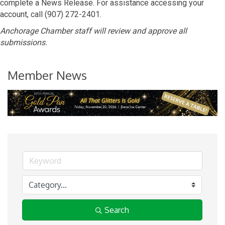
complete a News Release. For assistance accessing your
account, call (907) 272-2401.
Anchorage Chamber staff will review and approve all
submissions.
Member News
Search