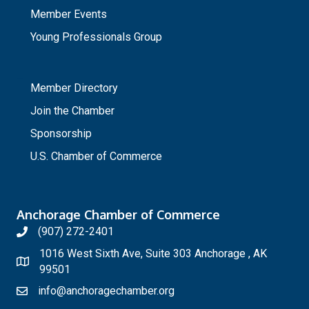
Member Events
Young Professionals Group
_
Member Directory
Join the Chamber
Sponsorship
U.S. Chamber of Commerce
Anchorage Chamber of Commerce
(907) 272-2401
1016 West Sixth Ave, Suite 303 Anchorage , AK
99501
info@anchoragechamber.org