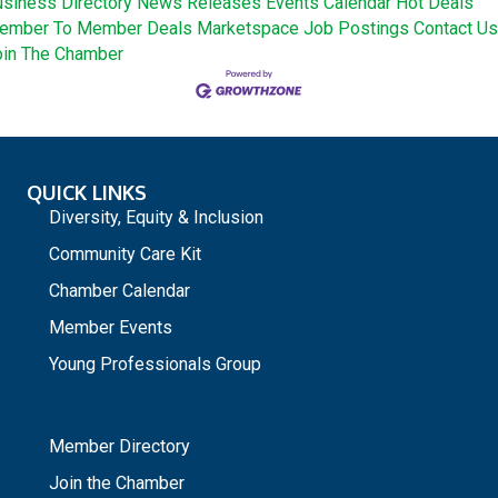
siness Directory
News Releases
Events Calendar
Hot Deals
ember To Member Deals
Marketspace
Job Postings
Contact Us
oin The Chamber
QUICK LINKS
Diversity, Equity & Inclusion
Community Care Kit
Chamber Calendar
Member Events
Young Professionals Group
_
Member Directory
Join the Chamber