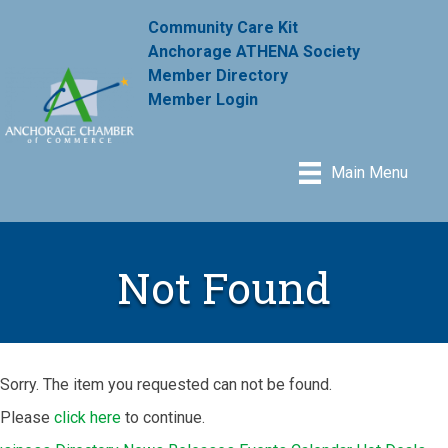
Community Care Kit
Anchorage ATHENA Society
Member Directory
Member Login
Main Menu
Not Found
Sorry. The item you requested can not be found.
Please
click here
to continue.