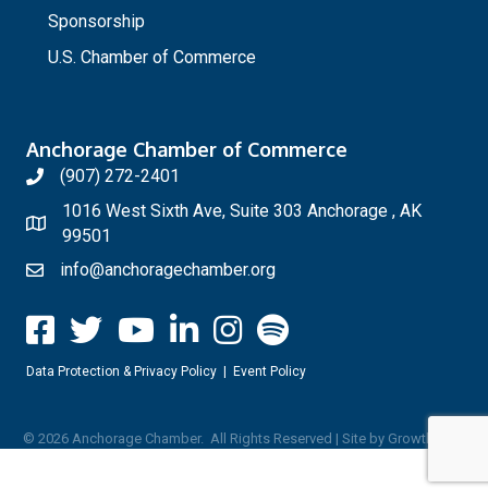
Sponsorship
U.S. Chamber of Commerce
Anchorage Chamber of Commerce
(907) 272-2401
1016 West Sixth Ave, Suite 303 Anchorage , AK
99501
info@anchoragechamber.org
Data Protection & Privacy Policy
|
Event Policy
©
2026
Anchorage Chamber.
All Rights Reserved | Site by
GrowthZone