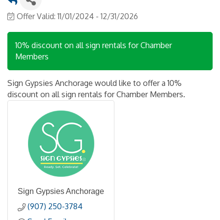
Offer Valid:
11/01/2024
-
12/31/2026
10% discount on all sign rentals for Chamber
Members
Sign Gypsies Anchorage would like to offer a 10%
discount on all sign rentals for Chamber Members.
Sign Gypsies Anchorage
(907) 250-3784