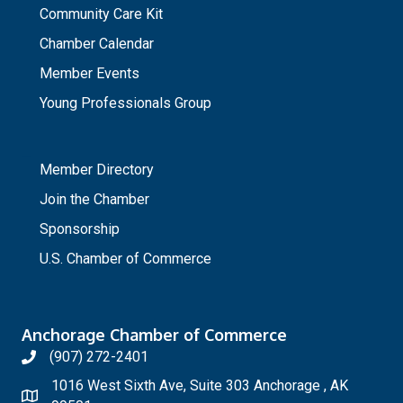
Community Care Kit
Chamber Calendar
Member Events
Young Professionals Group
_
Member Directory
Join the Chamber
Sponsorship
U.S. Chamber of Commerce
Anchorage Chamber of Commerce
(907) 272-2401
1016 West Sixth Ave, Suite 303 Anchorage , AK