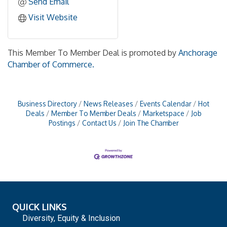
Send Email
Visit Website
This Member To Member Deal is promoted by
Anchorage
Chamber of Commerce.
Business Directory
News Releases
Events Calendar
Hot
Deals
Member To Member Deals
Marketspace
Job
Postings
Contact Us
Join The Chamber
QUICK LINKS
Diversity, Equity & Inclusion