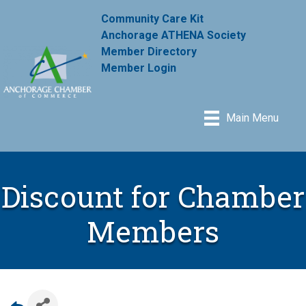
Community Care Kit
Anchorage ATHENA Society
Member Directory
Member Login
Main Menu
Discount for Chamber
Members