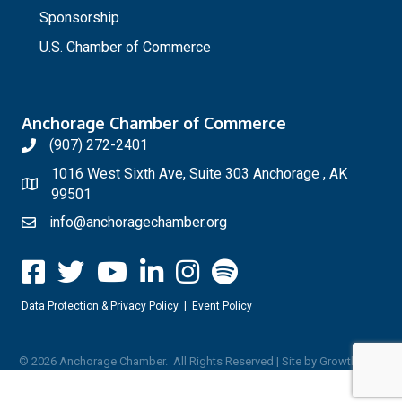
Sponsorship
U.S. Chamber of Commerce
Anchorage Chamber of Commerce
(907) 272-2401
1016 West Sixth Ave, Suite 303 Anchorage , AK
99501
info@anchoragechamber.org
Data Protection & Privacy Policy
|
Event Policy
©
2026
Anchorage Chamber.
All Rights Reserved | Site by
GrowthZone