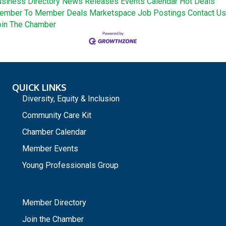
siness Directory
News Releases
Events Calendar
Hot Deals
ember To Member Deals
Marketspace
Job Postings
Contact Us
oin The Chamber
QUICK LINKS
Diversity, Equity & Inclusion
Community Care Kit
Chamber Calendar
Member Events
Young Professionals Group
_
Member Directory
Join the Chamber