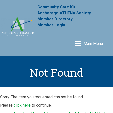
Community Care Kit
Anchorage ATHENA Society
Member Directory
Member Login
Main Menu
Not Found
Sorry. The item you requested can not be found.
Please
click here
to continue.