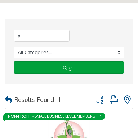
go
Button group with 
Results Found:
1
NON-PROFIT - SMALL BUSINESS LEVEL MEMBERSHIP