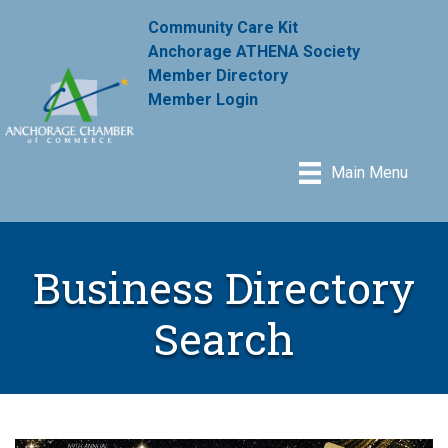
Community Care Kit
Anchorage ATHENA Society
Member Directory
Member Login
Main Menu
Business Directory
Search