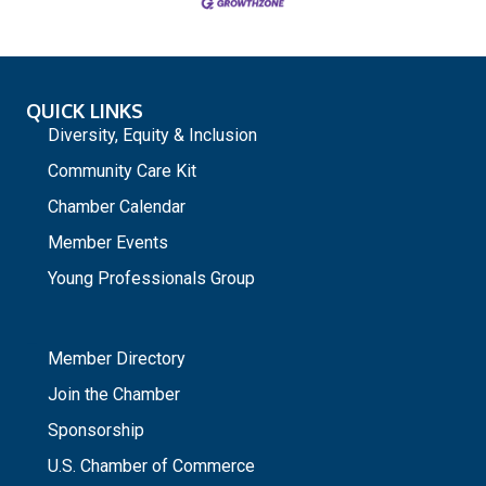
QUICK LINKS
Diversity, Equity & Inclusion
Community Care Kit
Chamber Calendar
Member Events
Young Professionals Group
_
Member Directory
Join the Chamber
Sponsorship
U.S. Chamber of Commerce