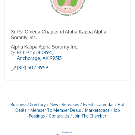
Xi Psi Omega Chapter of Alpha Kappa Alpha
Sorority, Inc.
Alpha Kappa Alpha Sorority Inc.
P.O. Box 140894
Anchorage
AK
99515
(813) 502-3959
Business Directory
News Releases
Events Calendar
Hot
Deals
Member To Member Deals
Marketspace
Job
Postings
Contact Us
Join The Chamber