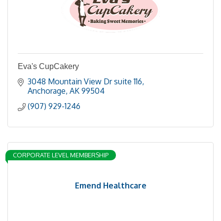
Eva's CupCakery
3048 Mountain View Dr suite 116
Anchorage
AK
99504
(907) 929-1246
CORPORATE LEVEL MEMBERSHIP
Emend Healthcare