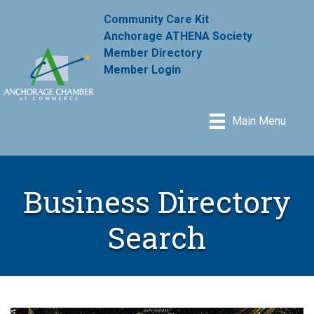
Community Care Kit
Anchorage ATHENA Society
Member Directory
Member Login
Main Menu
Business Directory
Search