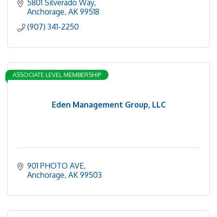
5801 Silverado Way
Anchorage
AK
99518
(907) 341-2250
ASSOCIATE LEVEL MEMBERSHIP
Eden Management Group, LLC
901 PHOTO AVE
Anchorage
AK
99503