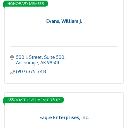
HONORARY MEMBER
Evans, William J.
500 L Street, Suite 500
Anchorage
AK
99501
(907) 375-7413
ASSOCIATE LEVEL MEMBERSHIP
Eagle Enterprises, Inc.