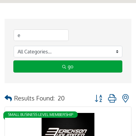
go
Button group with 
Results Found:
20
SMALL BUSINESS LEVEL MEMBERSHIP