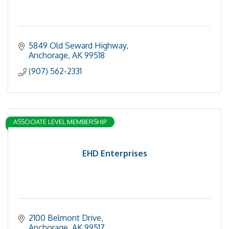
5849 Old Seward Highway
Anchorage
AK
99518
(907) 562-2331
ASSOCIATE LEVEL MEMBERSHIP
EHD Enterprises
2100 Belmont Drive
Anchorage
AK
99517