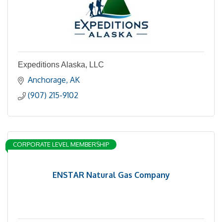
Expeditions Alaska, LLC
Anchorage
AK
(907) 215-9102
CORPORATE LEVEL MEMBERSHIP
ENSTAR Natural Gas Company