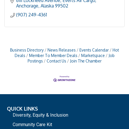
6111 Lockheed Avenue
Everts Air Cargo
Anchorage
Alaska
99502
(907) 249-4361
Business Directory
News Releases
Events Calendar
Hot
Deals
Member To Member Deals
Marketspace
Job
Postings
Contact Us
Join The Chamber
QUICK LINKS
Diversity, Equity & Inclusion
Community Care Kit