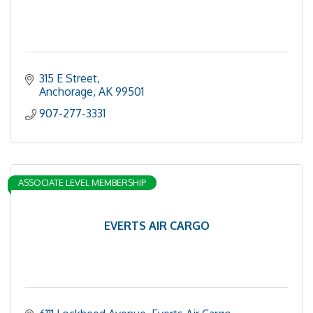
315 E Street
Anchorage
AK
99501
907-277-3331
ASSOCIATE LEVEL MEMBERSHIP
EVERTS AIR CARGO