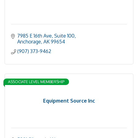
7985 E 16th Ave
Suite 100
Anchorage
AK
99654
(907) 373-9462
ASSOCIATE LEVEL MEMBERSHIP
Equipment Source Inc