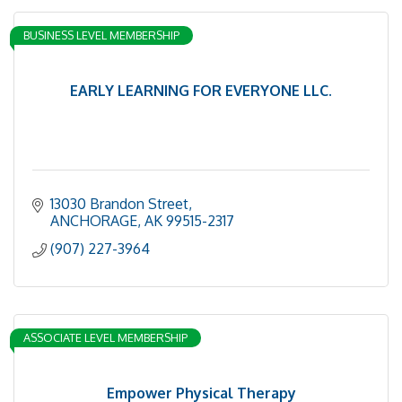
BUSINESS LEVEL MEMBERSHIP
EARLY LEARNING FOR EVERYONE LLC.
13030 Brandon Street
ANCHORAGE
AK
99515-2317
(907) 227-3964
ASSOCIATE LEVEL MEMBERSHIP
Empower Physical Therapy