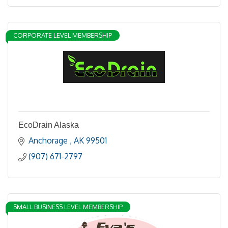
CORPORATE LEVEL MEMBERSHIP
EcoDrain Alaska
Anchorage 
AK
99501
(907) 671-2797
SMALL BUSINESS LEVEL MEMBERSHIP