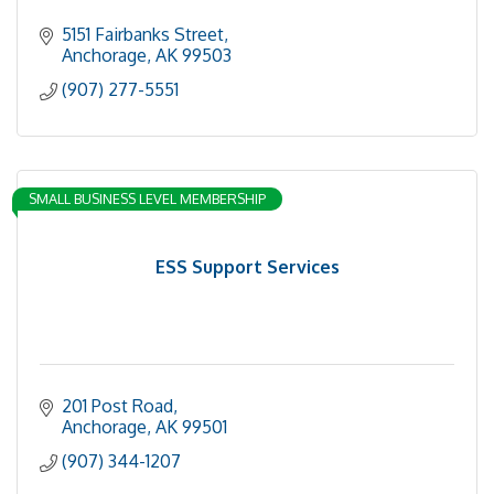
5151 Fairbanks Street
Anchorage
AK
99503
(907) 277-5551
SMALL BUSINESS LEVEL MEMBERSHIP
ESS Support Services
201 Post Road
Anchorage
AK
99501
(907) 344-1207