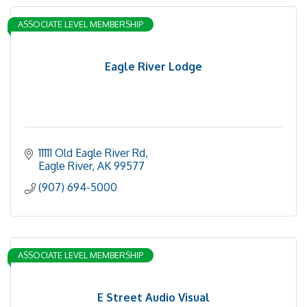
ASSOCIATE LEVEL MEMBERSHIP
Eagle River Lodge
11111 Old Eagle River Rd
Eagle River
AK
99577
(907) 694-5000
ASSOCIATE LEVEL MEMBERSHIP
E Street Audio Visual