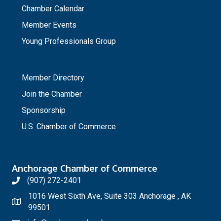
Chamber Calendar
Member Events
Young Professionals Group
_
Member Directory
Join the Chamber
Sponsorship
U.S. Chamber of Commerce
Anchorage Chamber of Commerce
(907) 272-2401
1016 West Sixth Ave, Suite 303 Anchorage , AK
99501