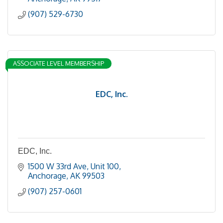
(907) 529-6730
ASSOCIATE LEVEL MEMBERSHIP
EDC, Inc.
EDC, Inc.
1500 W 33rd Ave
Unit 100
Anchorage
AK
99503
(907) 257-0601