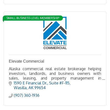
SMALL BUSINESS LEVEL MEMBERSHIP
Elevate Commercial
Alaska commercial real estate brokerage helping
investors, landlords, and business owners with
sales, leasing, and property management in
Anchorage, the Mat-Su Valley.
1590 E Financial Dr.
Suite #F-115
Wasilla
AK
99654
(907) 360-1936