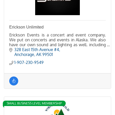
Erickson Unlimited
Erickson Events is a concert and event company.
We put on concerts and events in Alaska. We also
have our own sound and lighting as well. including
LED walls.
328 East 15th Avenue #4
Anchorage
AK
99501
1-907-230-9549
SMALL BUSINESS LEVEL MEMBERSHIP