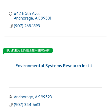
642 E 5th Ave
Anchorage
AK
99501
(907) 268-1893
BUSINESS LEVEL MEMBERSHIP
Environmental Systems Research Instit...
Anchorage
AK
99523
(907) 344-6613