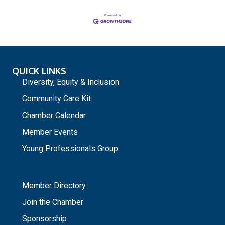
QUICK LINKS
Diversity, Equity & Inclusion
Community Care Kit
Chamber Calendar
Member Events
Young Professionals Group
_
Member Directory
Join the Chamber
Sponsorship