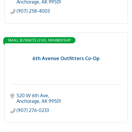
Anchorage
AK
99501
(907) 258-4003
SMALL BUSINESS LEVEL MEMBERSHIP
6th Avenue Outfitters Co-Op
520 W 6th Ave
Anchorage
AK
99501
(907) 276-0233