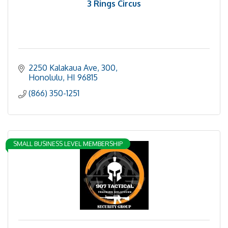
3 Rings Circus
2250 Kalakaua Ave
300
Honolulu
HI
96815
(866) 350-1251
SMALL BUSINESS LEVEL MEMBERSHIP