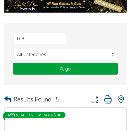
go
Button group with 
Results Found:
5
ASSOCIATE LEVEL MEMBERSHIP