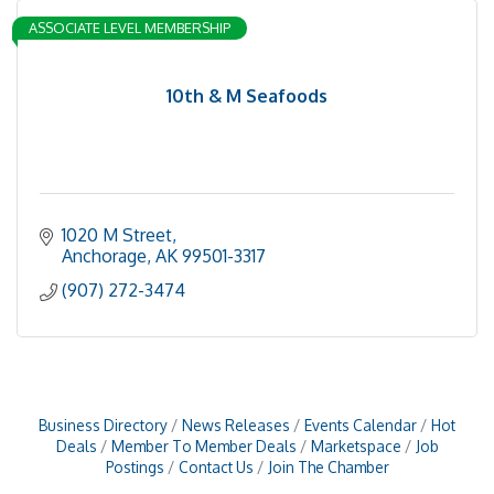
ASSOCIATE LEVEL MEMBERSHIP
10th & M Seafoods
1020 M Street
Anchorage
AK
99501-3317
(907) 272-3474
Business Directory
News Releases
Events Calendar
Hot
Deals
Member To Member Deals
Marketspace
Job
Postings
Contact Us
Join The Chamber