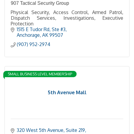
907 Tactical Security Group
Physical Security, Access Control, Armed Patrol,
Dispatch Services, Investigations, Executive
Protection
1515 E Tudor Rd
Ste #3
Anchorage
AK
99507
(907) 952-2974
SMALL BUSINESS LEVEL MEMBERSHIP
5th Avenue Mall
320 West 5th Avenue, Suite 219