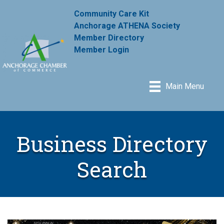
Community Care Kit
Anchorage ATHENA Society
Member Directory
Member Login
Main Menu
Business Directory
Search