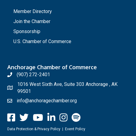
_
Member Directory
Join the Chamber
Sponsorship
U.S. Chamber of Commerce
Anchorage Chamber of Commerce
(907) 272-2401
1016 West Sixth Ave, Suite 303 Anchorage , AK
99501
info@anchoragechamber.org
Data Protection & Privacy Policy
|
Event Policy