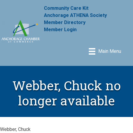
Community Care Kit
Anchorage ATHENA Society
Member Directory
Member Login
Main Menu
Webber, Chuck no
longer available
Webber, Chuck