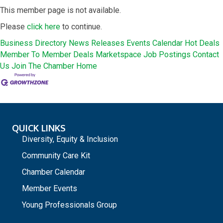
This member page is not available.
Please
click here
to continue.
Business Directory
News Releases
Events Calendar
Hot Deals
Member To Member Deals
Marketspace
Job Postings
Contact
Us
Join The Chamber
Home
QUICK LINKS
Diversity, Equity & Inclusion
Community Care Kit
Chamber Calendar
Member Events
Young Professionals Group