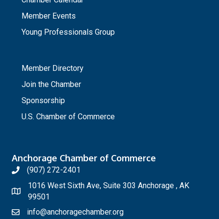
Member Events
Young Professionals Group
_
Member Directory
Join the Chamber
Sponsorship
U.S. Chamber of Commerce
Anchorage Chamber of Commerce
(907) 272-2401
1016 West Sixth Ave, Suite 303 Anchorage , AK
99501
info@anchoragechamber.org