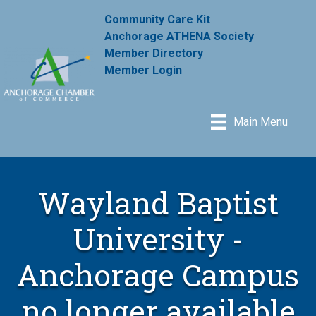
Community Care Kit
Anchorage ATHENA Society
Member Directory
Member Login
Main Menu
Wayland Baptist
University -
Anchorage Campus
no longer available