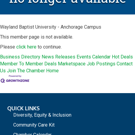
Wayland Baptist University - Anchorage Campus
This member page is not available.
Please
click here
to continue.
Business Directory
News Releases
Events Calendar
Hot Deals
Member To Member Deals
Marketspace
Job Postings
Contact
Us
Join The Chamber
Home
QUICK LINKS
Diversity, Equity & Inclusion
Community Care Kit
Chamber Calendar