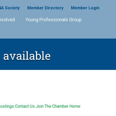
A Society
Member Directory
Member Login
nvolved
Young Professionals Group
 available
ostings
Contact Us
Join The Chamber
Home