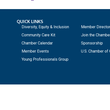
QUICK LINKS
_
Diversity, Equity & Inclusion
Member Directo
Community Care Kit
Join the Chambe
Chamber Calendar
Sponsorship
Member Events
U.S. Chamber o
Young Professionals Group