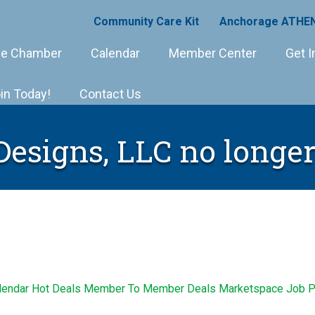
Community Care Kit
Anchorage ATHEN
e Chamber
Calendar
Member Center
Get I
in Today!
Contact Us
signs, LLC no longer
lendar
Hot Deals
Member To Member Deals
Marketspace
Job P