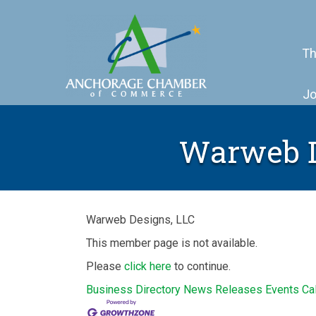
Th
Jo
Warweb De
Warweb Designs, LLC
This member page is not available.
Please
click here
to continue.
Business Directory
News Releases
Events Ca