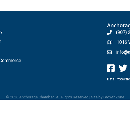
Anchora
ry
(907) 
r
1016 W
info@a
f Commerce
Data Protectio
©
2026
Anchorage Chamber.
All Rights Reserved | Site by
GrowthZone