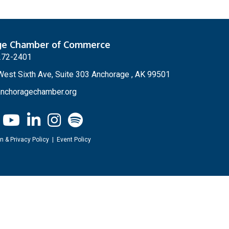
ge Chamber of Commerce
272-2401
est Sixth Ave, Suite 303 Anchorage , AK 99501
nchoragechamber.org
n & Privacy Policy
|
Event Policy