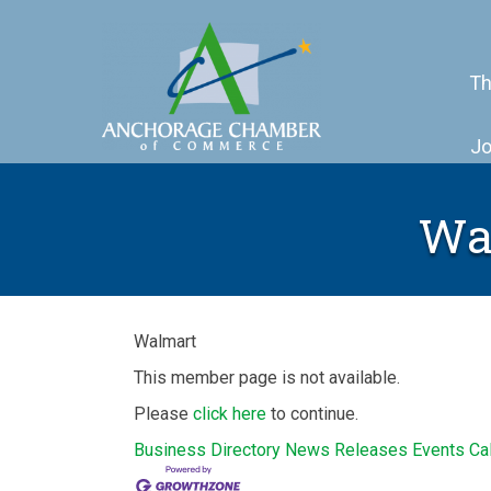
Th
Jo
Wal
Walmart
This member page is not available.
Please
click here
to continue.
Business Directory
News Releases
Events Ca