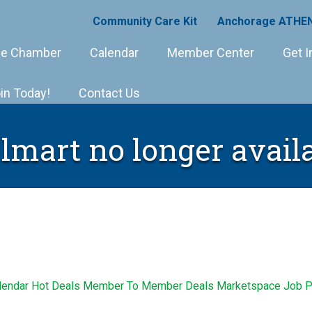
Community Care Kit
Anchorage ATHEN
e Chamber
Calendar
Member Center
Get I
in Today!
Contact Us
mart no longer avail
lendar
Hot Deals
Member To Member Deals
Marketspace
Job P