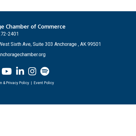
ge Chamber of Commerce
272-2401
est Sixth Ave, Suite 303 Anchorage , AK 99501
nchoragechamber.org
n & Privacy Policy
|
Event Policy