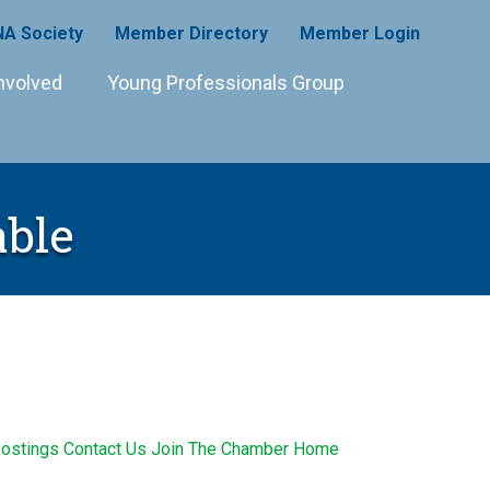
A Society
Member Directory
Member Login
nvolved
Young Professionals Group
able
ostings
Contact Us
Join The Chamber
Home