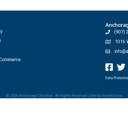
Anchora
ry
(907) 
r
1016 W
info@a
f Commerce
Data Protectio
©
2026
Anchorage Chamber.
All Rights Reserved | Site by
GrowthZone