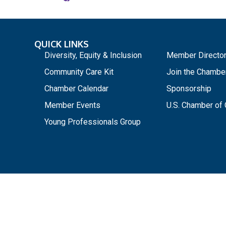
QUICK LINKS
_
Diversity, Equity & Inclusion
Member Directo
Community Care Kit
Join the Chambe
Chamber Calendar
Sponsorship
Member Events
U.S. Chamber o
Young Professionals Group