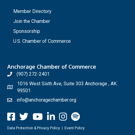
_
Member Directory
Join the Chamber
Sponsorship
U.S. Chamber of Commerce
Anchorage Chamber of Commerce
(907) 272-2401
1016 West Sixth Ave, Suite 303 Anchorage , AK
99501
info@anchoragechamber.org
Data Protection & Privacy Policy
|
Event Policy