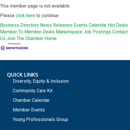
This member page is not available.
Please
click here
to continue.
Business Directory
News Releases
Events Calendar
Hot Deals
Member To Member Deals
Marketspace
Job Postings
Contact
Us
Join The Chamber
Home
QUICK LINKS
Diversity, Equity & Inclusion
Community Care Kit
Chamber Calendar
Member Events
Young Professionals Group