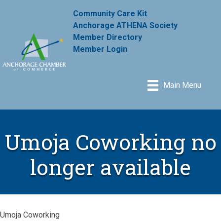
Community Care Kit
Anchorage ATHENA Society
Member Directory
Member Login
Main Menu
Umoja Coworking no
longer available
Umoja Coworking