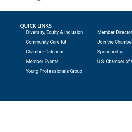
QUICK LINKS
_
Diversity, Equity & Inclusion
Member Directo
Community Care Kit
Join the Chambe
Chamber Calendar
Sponsorship
Member Events
U.S. Chamber o
Young Professionals Group