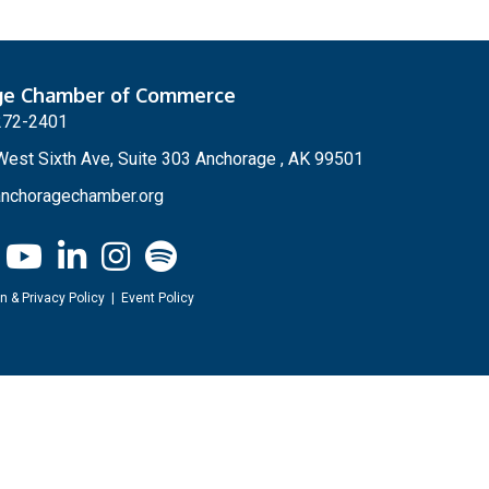
ge Chamber of Commerce
272-2401
est Sixth Ave, Suite 303 Anchorage , AK 99501
nchoragechamber.org
n & Privacy Policy
|
Event Policy