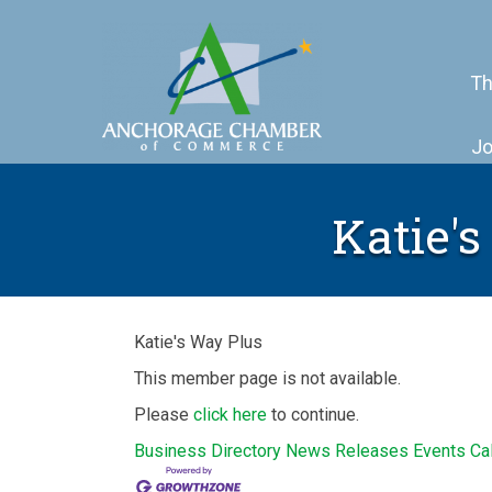
Th
Jo
Katie's
Katie's Way Plus
This member page is not available.
Please
click here
to continue.
Business Directory
News Releases
Events Ca