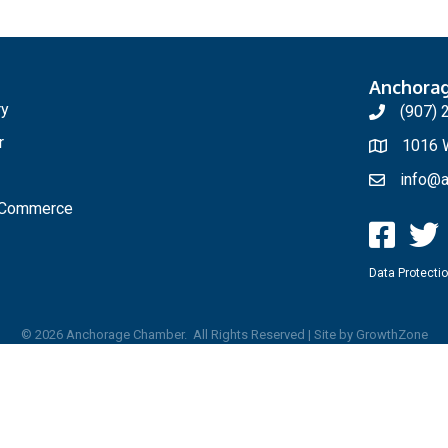
Anchora
ry
(907) 
r
1016 W
info@a
f Commerce
Data Protectio
©
2026
Anchorage Chamber.
All Rights Reserved | Site by
GrowthZone