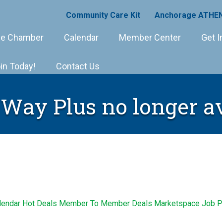
Community Care Kit
Anchorage ATHEN
e Chamber
Calendar
Member Center
Get I
in Today!
Contact Us
 Way Plus no longer a
lendar
Hot Deals
Member To Member Deals
Marketspace
Job P