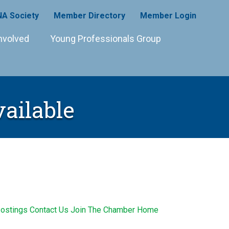
A Society
Member Directory
Member Login
nvolved
Young Professionals Group
vailable
ostings
Contact Us
Join The Chamber
Home