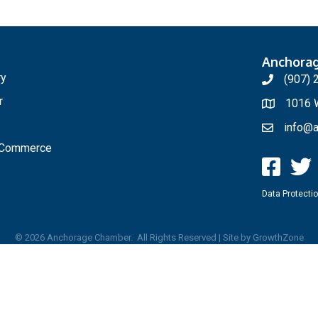
Anchora
ry
(907) 
r
1016 W
info@a
f Commerce
Data Protectio
©
2026
Anchorage Chamber.
All Rights Reserved | Site by
GrowthZone