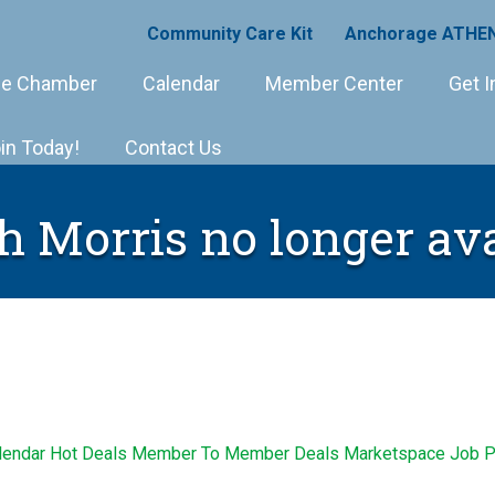
Community Care Kit
Anchorage ATHEN
e Chamber
Calendar
Member Center
Get I
in Today!
Contact Us
h Morris no longer ava
lendar
Hot Deals
Member To Member Deals
Marketspace
Job P