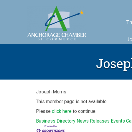
Th
Jo
Josep
Joseph Morris
This member page is not available.
Please
click here
to continue.
Business Directory
News Releases
Events Ca