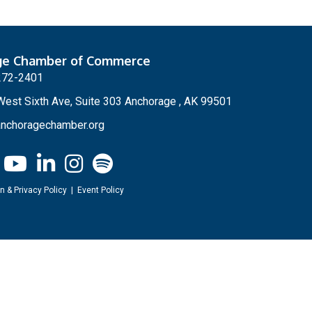
ge Chamber of Commerce
272-2401
est Sixth Ave, Suite 303 Anchorage , AK 99501
nchoragechamber.org
n & Privacy Policy
|
Event Policy