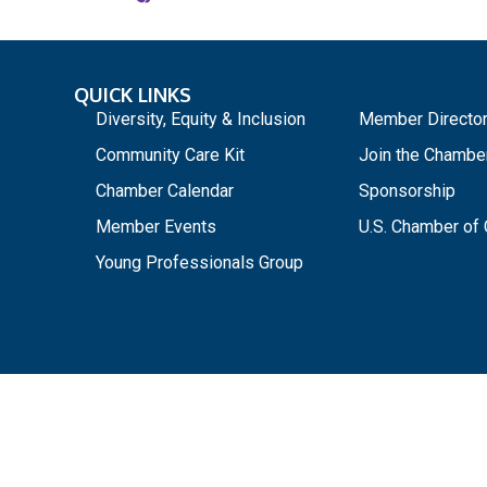
QUICK LINKS
_
Diversity, Equity & Inclusion
Member Directo
Community Care Kit
Join the Chambe
Chamber Calendar
Sponsorship
Member Events
U.S. Chamber o
Young Professionals Group