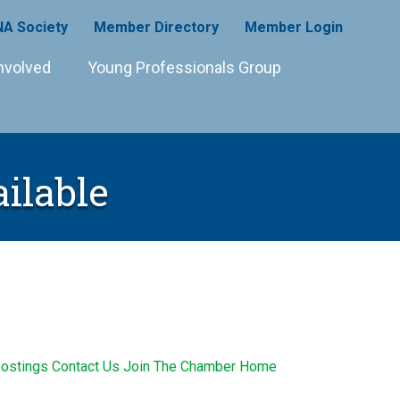
A Society
Member Directory
Member Login
nvolved
Young Professionals Group
ilable
ostings
Contact Us
Join The Chamber
Home