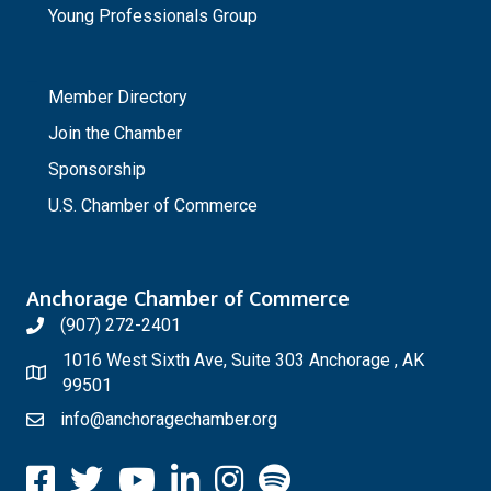
Young Professionals Group
_
Member Directory
Join the Chamber
Sponsorship
U.S. Chamber of Commerce
Anchorage Chamber of Commerce
(907) 272-2401
1016 West Sixth Ave, Suite 303 Anchorage , AK
99501
info@anchoragechamber.org