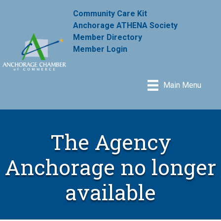
Community Care Kit
Anchorage ATHENA Society
Member Directory
Member Login
Main Menu
The Agency
Anchorage no longer
available