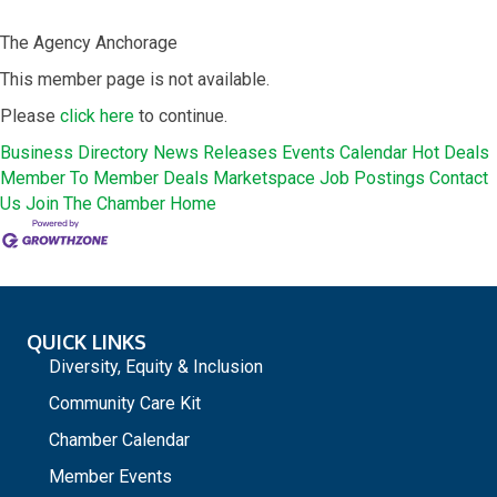
The Agency Anchorage
This member page is not available.
Please
click here
to continue.
Business Directory
News Releases
Events Calendar
Hot Deals
Member To Member Deals
Marketspace
Job Postings
Contact
Us
Join The Chamber
Home
QUICK LINKS
Diversity, Equity & Inclusion
Community Care Kit
Chamber Calendar
Member Events