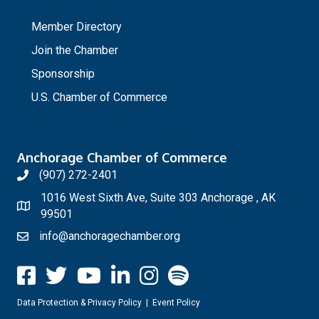
_
Member Directory
Join the Chamber
Sponsorship
U.S. Chamber of Commerce
Anchorage Chamber of Commerce
(907) 272-2401
1016 West Sixth Ave, Suite 303 Anchorage , AK
99501
info@anchoragechamber.org
Data Protection & Privacy Policy
|
Event Policy