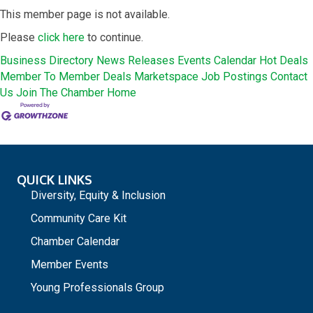
This member page is not available.
Please
click here
to continue.
Business Directory
News Releases
Events Calendar
Hot Deals
Member To Member Deals
Marketspace
Job Postings
Contact
Us
Join The Chamber
Home
QUICK LINKS
Diversity, Equity & Inclusion
Community Care Kit
Chamber Calendar
Member Events
Young Professionals Group