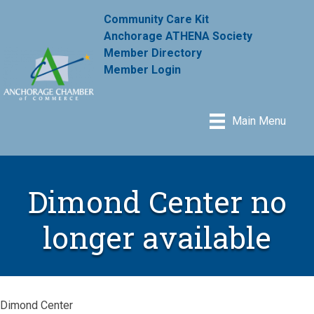
Community Care Kit
Anchorage ATHENA Society
Member Directory
Member Login
Main Menu
Dimond Center no
longer available
Dimond Center