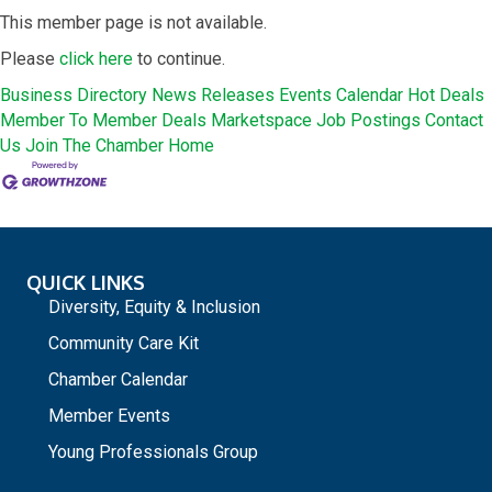
This member page is not available.
Please
click here
to continue.
Business Directory
News Releases
Events Calendar
Hot Deals
Member To Member Deals
Marketspace
Job Postings
Contact
Us
Join The Chamber
Home
QUICK LINKS
Diversity, Equity & Inclusion
Community Care Kit
Chamber Calendar
Member Events
Young Professionals Group