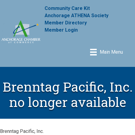
Community Care Kit
Anchorage ATHENA Society
Member Directory
Member Login
Main Menu
Brenntag Pacific, Inc.
no longer available
Brenntag Pacific, Inc.