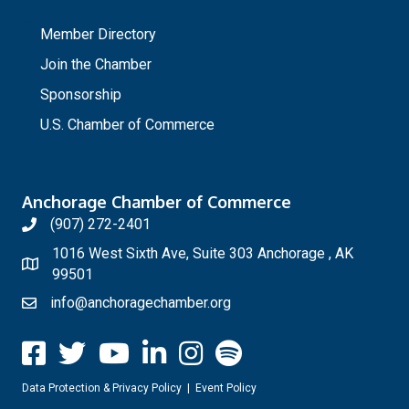
_
Member Directory
Join the Chamber
Sponsorship
U.S. Chamber of Commerce
Anchorage Chamber of Commerce
(907) 272-2401
1016 West Sixth Ave, Suite 303 Anchorage , AK
99501
info@anchoragechamber.org
Data Protection & Privacy Policy
|
Event Policy