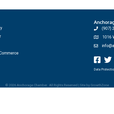
Anchora
ry
(907) 
r
1016 W
info@a
f Commerce
Data Protectio
©
2026
Anchorage Chamber.
All Rights Reserved | Site by
GrowthZone