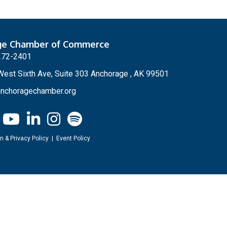
ge Chamber of Commerce
272-2401
est Sixth Ave, Suite 303 Anchorage , AK 99501
nchoragechamber.org
n & Privacy Policy
|
Event Policy