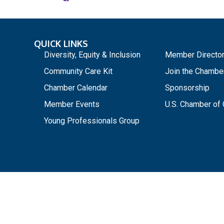
QUICK LINKS
_
Diversity, Equity & Inclusion
Member Directo
Community Care Kit
Join the Chambe
Chamber Calendar
Sponsorship
Member Events
U.S. Chamber o
Young Professionals Group