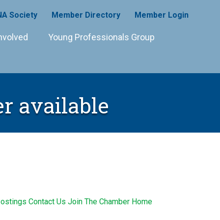
A Society
Member Directory
Member Login
nvolved
Young Professionals Group
r available
ostings
Contact Us
Join The Chamber
Home