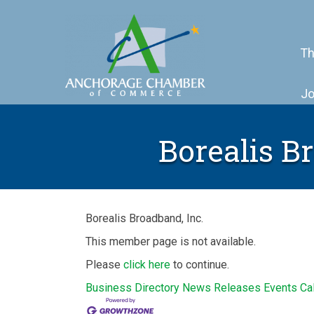
Th
Jo
Borealis B
Borealis Broadband, Inc.
This member page is not available.
Please
click here
to continue.
Business Directory
News Releases
Events Ca