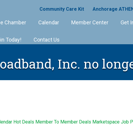
Community Care Kit
Anchorage ATHEN
e Chamber
Calendar
Member Center
Get I
in Today!
Contact Us
roadband, Inc. no longe
lendar
Hot Deals
Member To Member Deals
Marketspace
Job P