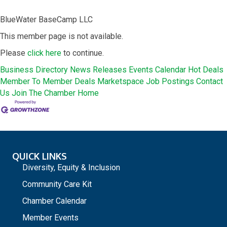
BlueWater BaseCamp LLC
This member page is not available.
Please
click here
to continue.
Business Directory
News Releases
Events Calendar
Hot Deals
Member To Member Deals
Marketspace
Job Postings
Contact
Us
Join The Chamber
Home
QUICK LINKS
Diversity, Equity & Inclusion
Community Care Kit
Chamber Calendar
Member Events