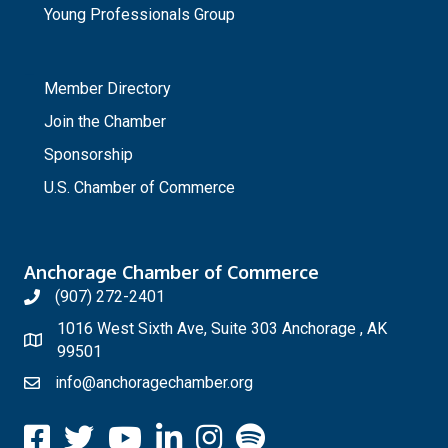
Young Professionals Group
_
Member Directory
Join the Chamber
Sponsorship
U.S. Chamber of Commerce
Anchorage Chamber of Commerce
(907) 272-2401
1016 West Sixth Ave, Suite 303 Anchorage , AK
99501
info@anchoragechamber.org