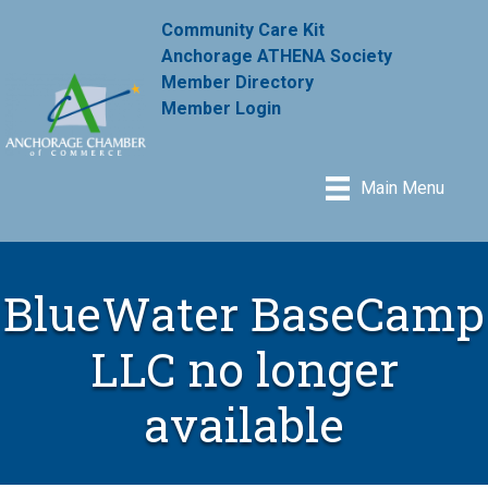
Community Care Kit
Anchorage ATHENA Society
Member Directory
Member Login
Main Menu
BlueWater BaseCamp
LLC no longer
available